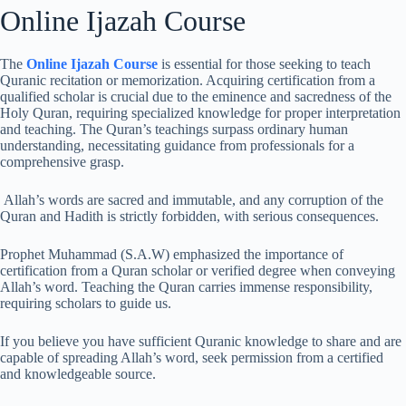
Online Ijazah Course
The
Online Ijazah Course
is essential for those seeking to teach
Quranic recitation or memorization. Acquiring certification from a
qualified scholar is crucial due to the eminence and sacredness of the
Holy Quran, requiring specialized knowledge for proper interpretation
and teaching. The Quran’s teachings surpass ordinary human
understanding, necessitating guidance from professionals for a
comprehensive grasp.
Allah’s words are sacred and immutable, and any corruption of the
Quran and Hadith is strictly forbidden, with serious consequences.
Prophet Muhammad (S.A.W) emphasized the importance of
certification from a Quran scholar or verified degree when conveying
Allah’s word. Teaching the Quran carries immense responsibility,
requiring scholars to guide us.
If you believe you have sufficient Quranic knowledge to share and are
capable of spreading Allah’s word, seek permission from a certified
and knowledgeable source.