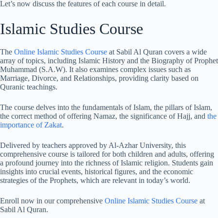
Let’s now discuss the features of each course in detail.
Islamic Studies Course
The
Online Islamic Studies Course
at Sabil Al Quran covers a wide
array of topics, including Islamic History and the Biography of Prophet
Muhammad (S.A.W). It also examines complex issues such as
Marriage, Divorce, and Relationships, providing clarity based on
Quranic teachings.
The course delves into the fundamentals of Islam, the pillars of Islam,
the correct method of offering Namaz, the significance of Hajj, and
the
importance of Zakat
.
Delivered by teachers approved by Al-Azhar University, this
comprehensive course is tailored for both children and adults, offering
a profound journey into the richness of Islamic religion. Students gain
insights into crucial events, historical figures, and the economic
strategies of the Prophets, which are relevant in today’s world.
Enroll now in our comprehensive
Online Islamic Studies Course
at
Sabil Al Quran.