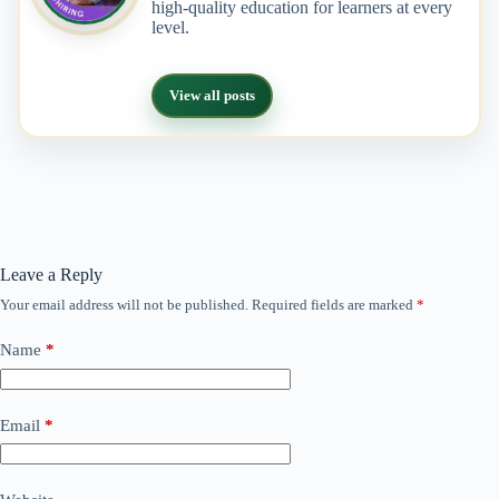
high-quality education for learners at every
level.
View all posts
Leave a Reply
Your email address will not be published.
Required fields are marked
*
Name
*
Email
*