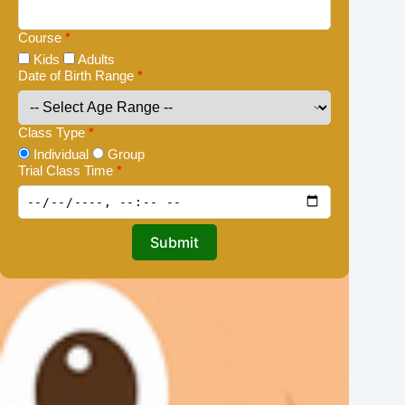
Course
*
Kids
Adults
Date of Birth Range
*
Class Type
*
Individual
Group
Trial Class Time
*
Submit