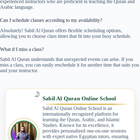
experienced instructors who are proficient in teaching the Quran and
Arabic language.
Can I schedule classes according to my availability?
Absolutely! Sabil Al Quran offers flexible scheduling options,
allowing you to choose class times that fit into your busy schedule.
What if I miss a class?
Sabil Al Quran understands that unexpected events can arise. If you
miss a class, you can easily reschedule it for another time that suits you
and your instructor.
🌙
Sabil Al Quran Online School
Sabil Al Quran Online School is an
internationally recognized platform for
learning the Quran, Arabic, and Islamic
Studies. Known for its excellence, it
provides personalized one-on-one sessions
with expert native Egyptian tutors, ensuring