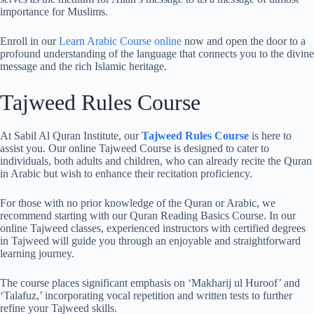
importance for Muslims.
Enroll in our
Learn Arabic Course online
now and open the door to a
profound understanding of the language that connects you to the divine
message and the rich Islamic heritage.
Tajweed Rules Course
At Sabil Al Quran Institute, our
Tajweed Rules Course
is here to
assist you. Our online Tajweed Course is designed to cater to
individuals, both adults and children, who can already recite the Quran
in Arabic but wish to enhance their recitation proficiency.
For those with no prior knowledge of the Quran or Arabic, we
recommend starting with our Quran Reading Basics Course. In our
online Tajweed classes, experienced instructors with certified degrees
in Tajweed will guide you through an enjoyable and straightforward
learning journey.
The course places significant emphasis on ‘Makharij ul Huroof’ and
‘Talafuz,’ incorporating vocal repetition and written tests to further
refine your Tajweed skills.