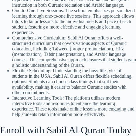
instruction in both Quranic recitation and Arabic language.
One-to-One Live Sessions: The school emphasizes personalized
learning through one-to-one live sessions. This approach allows
tutors to tailor lessons to the individual needs and pace of each
student, fostering a more effective and engaging learning
experience.
Comprehensive Curriculum: Sabil Al Quran offers a well-
structured curriculum that covers various aspects of Quranic
education, including Tajweed (proper pronunciation), Hifz
(memorization), Tafsir (interpretation), and Arabic language
courses. This comprehensive approach ensures that students gain
a holistic understanding of the Quran.
Flexible Scheduling: Understanding the busy lifestyles of
students in the USA, Sabil Al Quran offers flexible scheduling
options. Students can choose class timings that suit their
availability, making it easier to balance Quranic studies with
other commitments.
Interactive Learning Tools: The platform utilizes modern
interactive tools and resources to enhance the learning
experience. These tools make online lessons more engaging and
help students retain information more effectively.
Enroll with Sabil Al Quran Today