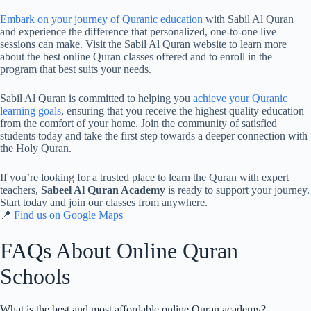
Embark on your journey of Quranic education
with Sabil Al Quran
and experience the difference that personalized, one-to-one live
sessions can make. Visit the Sabil Al Quran website to learn more
about the best online Quran classes offered and to enroll in the
program that best suits your needs.
Sabil Al Quran is committed to helping you
achieve your Quranic
learning goals
, ensuring that you receive the highest quality education
from the comfort of your home. Join the community of satisfied
students today and take the first step towards a deeper connection with
the Holy Quran.
If you’re looking for a trusted place to learn the Quran with expert
teachers,
Sabeel Al Quran Academy
is ready to support your journey.
Start today and join our classes from anywhere.
📍
Find us on Google Maps
FAQs About Online Quran
Schools
What is the best and most affordable online Quran academy?