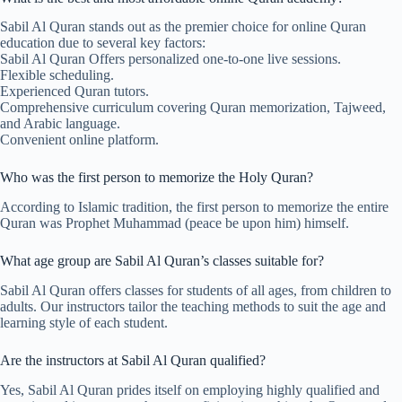
Sabil Al Quran stands out as the premier choice for online Quran
education due to several key factors:
Sabil Al Quran Offers personalized one-to-one live sessions.
Flexible scheduling.
Experienced Quran tutors.
Comprehensive curriculum covering Quran memorization, Tajweed,
and Arabic language.
Convenient online platform.
Who was the first person to memorize the Holy Quran?
According to Islamic tradition, the first person to memorize the entire
Quran was Prophet Muhammad (peace be upon him) himself.
What age group are Sabil Al Quran’s classes suitable for?
Sabil Al Quran offers classes for students of all ages, from children to
adults. Our instructors tailor the teaching methods to suit the age and
learning style of each student.
Are the instructors at Sabil Al Quran qualified?
Yes, Sabil Al Quran prides itself on employing highly qualified and