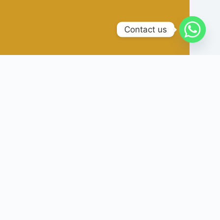
Contact us