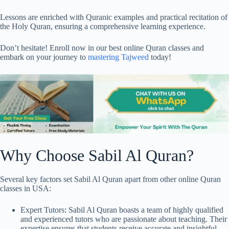
Lessons are enriched with Quranic examples and practical recitation of
the Holy Quran, ensuring a comprehensive learning experience.
Don’t hesitate! Enroll now in our best online Quran classes and
embark on your journey to
mastering Tajweed
today!
Why Choose Sabil Al Quran?
Several key factors set Sabil Al Quran apart from other online Quran
classes in USA:
Expert Tutors: Sabil Al Quran boasts a team of highly qualified
and experienced tutors who are passionate about teaching. Their
expertise ensures that students receive accurate and insightful