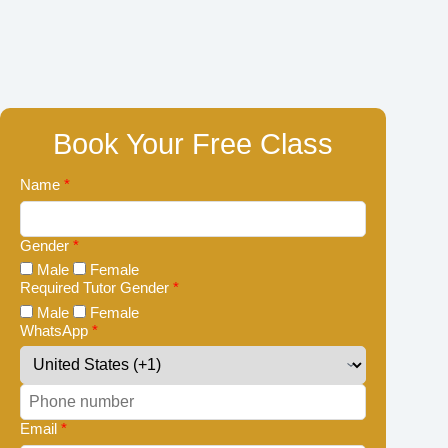
Book Your Free Class
Name
*
Gender
*
Male
Female
Required Tutor Gender
*
Male
Female
WhatsApp
*
Email
*