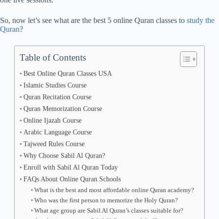
So, now let’s see what are the best 5 online Quran classes to
study the
Quran
?
Table of Contents
Best Online Quran Classes USA
Islamic Studies Course
Quran Recitation Course
Quran Memorization Course
Online Ijazah Course
Arabic Language Course
Tajweed Rules Course
Why Choose Sabil Al Quran?
Enroll with Sabil Al Quran Today
FAQs About Online Quran Schools
What is the best and most affordable online Quran academy?
Who was the first person to memorize the Holy Quran?
What age group are Sabil Al Quran’s classes suitable for?