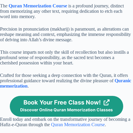
The
Quran Memorization Course
is a profound journey, distinct
from memorizing any other text, requiring dedication to etch each
word into memory.
Precision in pronunciation (makharij) is paramount, as alterations can
reshape meaning and context, emphasizing the immense responsibility
of delving into Allah’s divine message.
This course imparts not only the skill of recollection but also instills a
profound sense of responsibility, as the sacred text becomes a
cherished possession within your heart.
Crafted for those seeking a deep connection with the Quran, it offers
professional guidance toward realizing the divine pleasure of
Quranic
memorization
.
Book Your Free Class Now!
Discover Online Quran Memorization Classes
Enroll today and embark on the transformative journey of becoming a
Hafiz-e-Quran through the
Quran Memorization Course
.