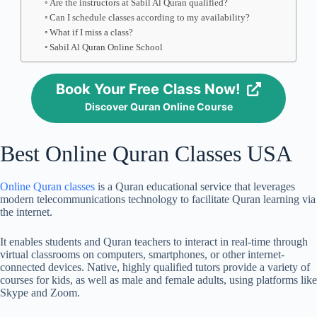
Are the instructors at Sabil Al Quran qualified?
Can I schedule classes according to my availability?
What if I miss a class?
Sabil Al Quran Online School
Book Your Free Class Now!
Discover Quran Online Course
Best Online Quran Classes USA
Online Quran classes
is a Quran educational service that leverages
modern telecommunications technology to facilitate Quran learning via
the internet.
It enables students and Quran teachers to interact in real-time through
virtual classrooms on computers, smartphones, or other internet-
connected devices. Native, highly qualified tutors provide a variety of
courses for kids, as well as male and female adults, using platforms like
Skype and Zoom.