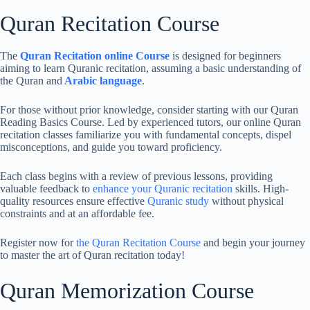
Quran Recitation Course
The
Quran Recitation online Course
is designed for beginners
aiming to learn Quranic recitation, assuming a basic understanding of
the Quran and
Arabic language
.
For those without prior knowledge, consider starting with our Quran
Reading Basics Course. Led by experienced tutors, our online Quran
recitation classes familiarize you with fundamental concepts, dispel
misconceptions, and guide you toward proficiency.
Each class begins with a review of previous lessons, providing
valuable feedback to
enhance your Quranic recitation
skills. High-
quality resources ensure effective
Quranic study
without physical
constraints and at an affordable fee.
Register now for
the Quran Recitation Course
and begin your journey
to master the art of Quran recitation today!
Quran Memorization Course