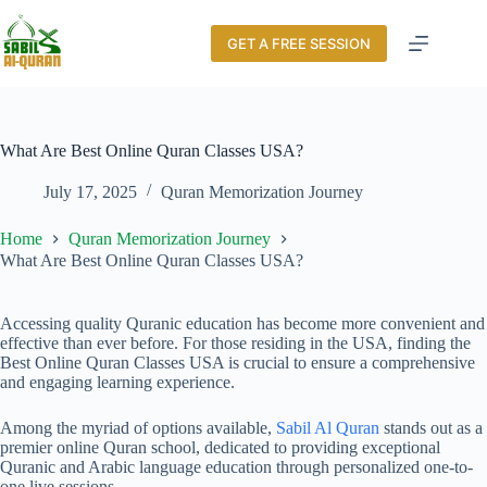
GET A FREE SESSION
What Are Best Online Quran Classes USA?
July 17, 2025
Quran Memorization Journey
Home
Quran Memorization Journey
What Are Best Online Quran Classes USA?
Accessing quality Quranic education has become more convenient and
effective than ever before. For those residing in the USA, finding the
Best Online Quran Classes USA is crucial to ensure a comprehensive
and engaging learning experience.
Among the myriad of options available,
Sabil Al Quran
stands out as a
premier online Quran school, dedicated to providing exceptional
Quranic and Arabic language education through personalized one-to-
one live sessions.