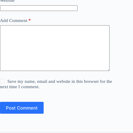
Website
Add Comment
*
Save my name, email and website in this browser for the
next time I comment.
Post Comment