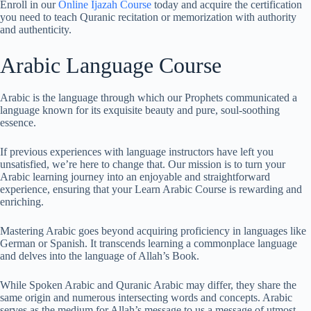
Enroll in our
Online Ijazah Course
today and acquire the certification
you need to teach Quranic recitation or memorization with authority
and authenticity.
Arabic Language Course
Arabic is the language through which our Prophets communicated a
language known for its exquisite beauty and pure, soul-soothing
essence.
If previous experiences with language instructors have left you
unsatisfied, we’re here to change that. Our mission is to turn your
Arabic learning journey into an enjoyable and straightforward
experience, ensuring that your Learn Arabic Course is rewarding and
enriching.
Mastering Arabic goes beyond acquiring proficiency in languages like
German or Spanish. It transcends learning a commonplace language
and delves into the language of Allah’s Book.
While Spoken Arabic and Quranic Arabic may differ, they share the
same origin and numerous intersecting words and concepts. Arabic
serves as the medium for Allah’s message to us a message of utmost