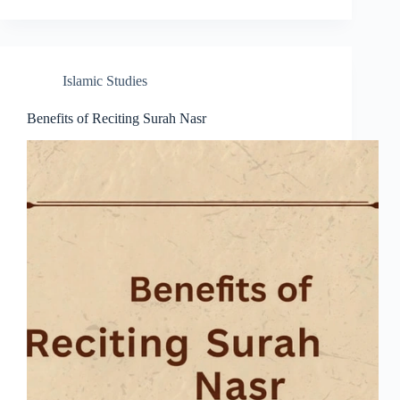
Islamic Studies
Benefits of Reciting Surah Nasr