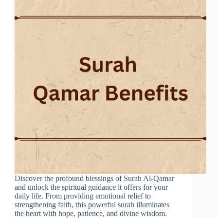
Discover the profound blessings of Surah Al-Qamar
and unlock the spiritual guidance it offers for your
daily life. From providing emotional relief to
strengthening faith, this powerful surah illuminates
the heart with hope, patience, and divine wisdom.