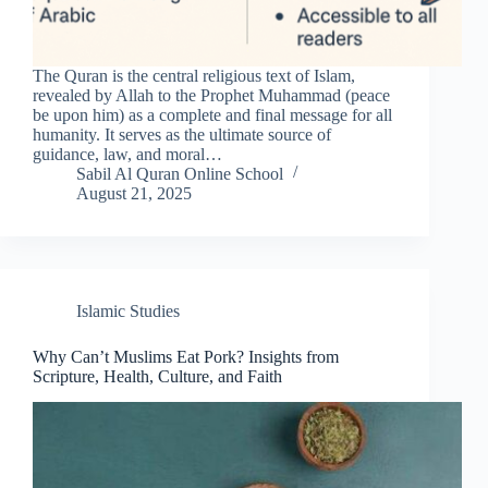
The Quran is the central religious text of Islam,
revealed by Allah to the Prophet Muhammad (peace
be upon him) as a complete and final message for all
humanity. It serves as the ultimate source of
guidance, law, and moral…
Sabil Al Quran Online School
August 21, 2025
Islamic Studies
Why Can’t Muslims Eat Pork? Insights from
Scripture, Health, Culture, and Faith