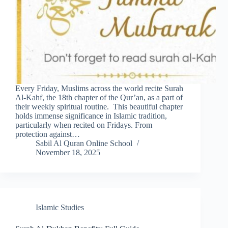
Every Friday, Muslims across the world recite Surah
Al-Kahf, the 18th chapter of the Qur’an, as a part of
their weekly spiritual routine. This beautiful chapter
holds immense significance in Islamic tradition,
particularly when recited on Fridays. From
protection against…
Sabil Al Quran Online School
November 18, 2025
Islamic Studies