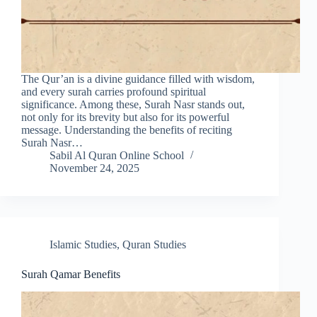
The Qur’an is a divine guidance filled with wisdom,
and every surah carries profound spiritual
significance. Among these, Surah Nasr stands out,
not only for its brevity but also for its powerful
message. Understanding the benefits of reciting
Surah Nasr…
Sabil Al Quran Online School
November 24, 2025
Islamic Studies
,
Quran Studies
Surah Qamar Benefits