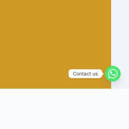
Contact us