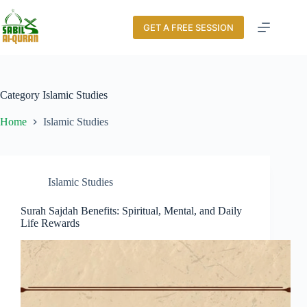
GET A FREE SESSION
Category
Islamic Studies
Home
Islamic Studies
Islamic Studies
Surah Sajdah Benefits: Spiritual, Mental, and Daily
Life Rewards