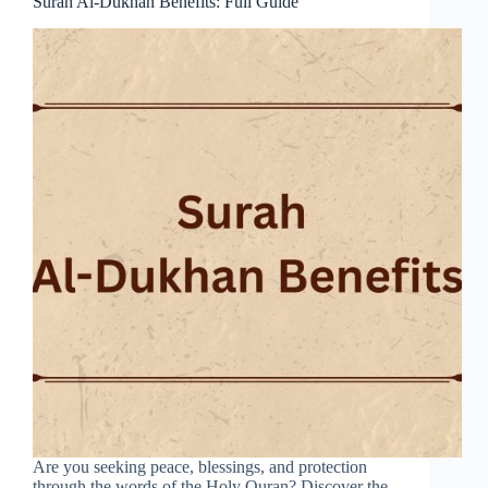
Surah Al-Dukhan Benefits: Full Guide
Are you seeking peace, blessings, and protection
through the words of the Holy Quran? Discover the