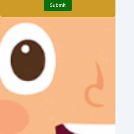
Submit