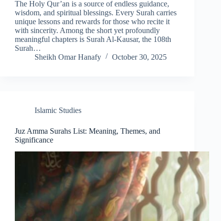
The Holy Qur’an is a source of endless guidance,
wisdom, and spiritual blessings. Every Surah carries
unique lessons and rewards for those who recite it
with sincerity. Among the short yet profoundly
meaningful chapters is Surah Al-Kausar, the 108th
Surah…
Sheikh Omar Hanafy
October 30, 2025
Islamic Studies
Juz Amma Surahs List: Meaning, Themes, and
Significance