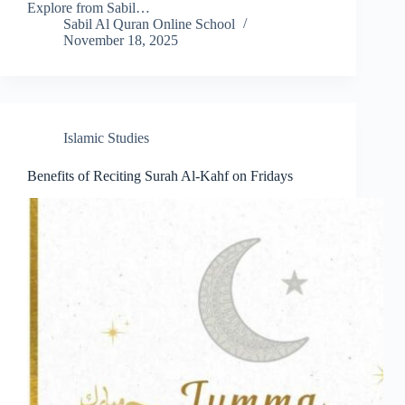
Explore from Sabil…
Sabil Al Quran Online School
November 18, 2025
Islamic Studies
Benefits of Reciting Surah Al-Kahf on Fridays