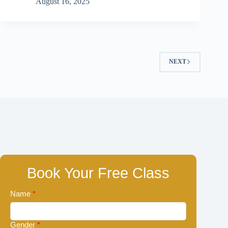
August 16, 2025
NEXT
Book Your Free Class
Name
*
Gender
*