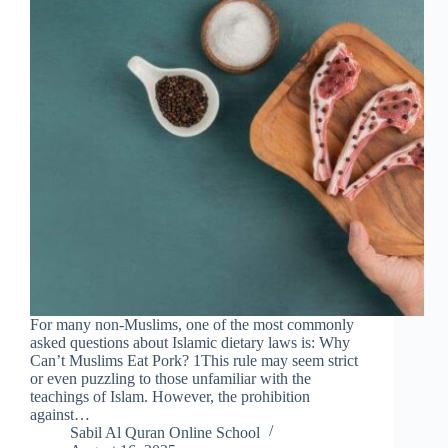
For many non-Muslims, one of the most commonly
asked questions about Islamic dietary laws is: Why
Can’t Muslims Eat Pork? 1This rule may seem strict
or even puzzling to those unfamiliar with the
teachings of Islam. However, the prohibition
against…
Sabil Al Quran Online School