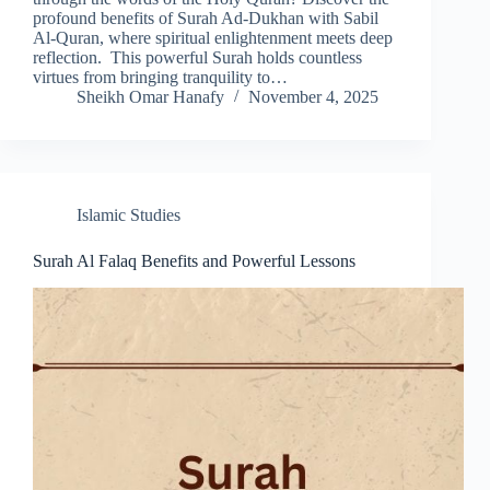
profound benefits of Surah Ad-Dukhan with Sabil
Al-Quran, where spiritual enlightenment meets deep
reflection. This powerful Surah holds countless
virtues from bringing tranquility to…
Sheikh Omar Hanafy
November 4, 2025
Islamic Studies
Surah Al Falaq Benefits and Powerful Lessons