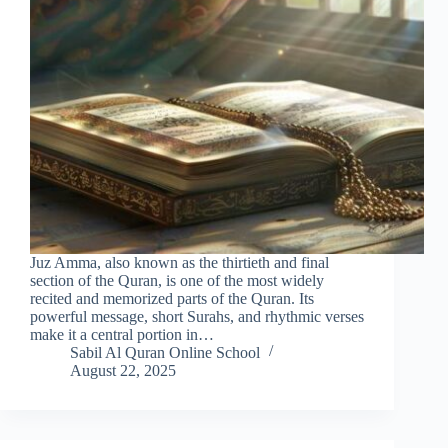
Juz Amma, also known as the thirtieth and final
section of the Quran, is one of the most widely
recited and memorized parts of the Quran. Its
powerful message, short Surahs, and rhythmic verses
make it a central portion in…
Sabil Al Quran Online School
August 22, 2025