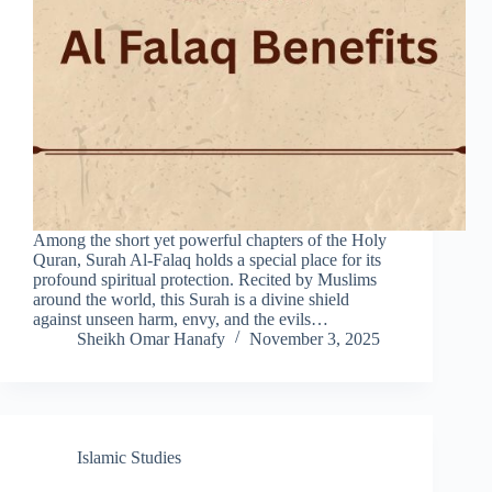
Among the short yet powerful chapters of the Holy
Quran, Surah Al-Falaq holds a special place for its
profound spiritual protection. Recited by Muslims
around the world, this Surah is a divine shield
against unseen harm, envy, and the evils…
Sheikh Omar Hanafy
November 3, 2025
Islamic Studies