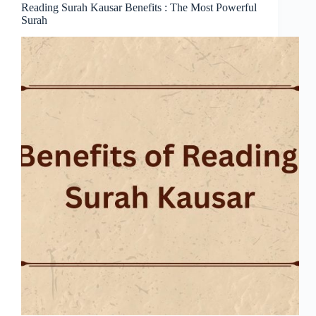
Reading Surah Kausar Benefits : The Most Powerful
Surah