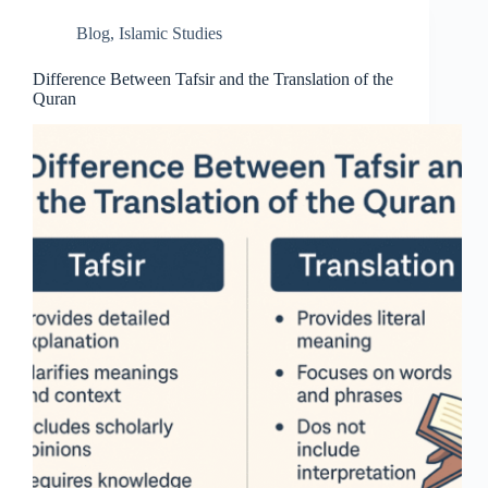
Blog
,
Islamic Studies
Difference Between Tafsir and the Translation of the
Quran