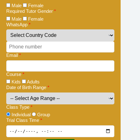
Male
Female
Required Tutor Gender
*
Male
Female
WhatsApp
*
Email
*
Course
*
Kids
Adults
Date of Birth Range
*
Class Type
*
Individual
Group
Trial Class Time
*