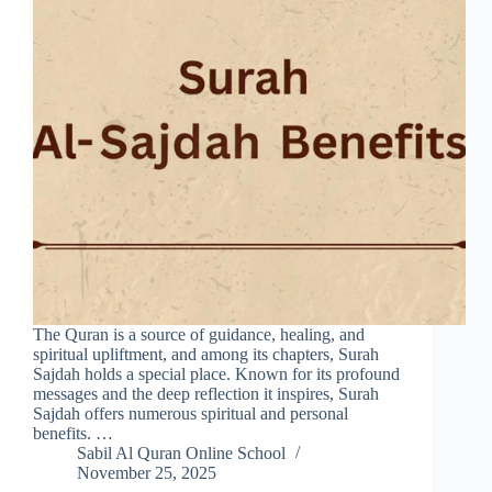
The Quran is a source of guidance, healing, and
spiritual upliftment, and among its chapters, Surah
Sajdah holds a special place. Known for its profound
messages and the deep reflection it inspires, Surah
Sajdah offers numerous spiritual and personal
benefits. …
Sabil Al Quran Online School
November 25, 2025