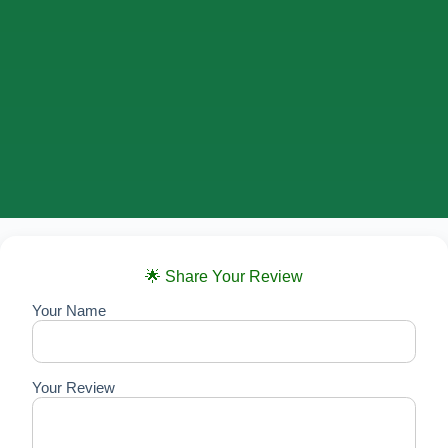
🌟 Share Your Review
Your Name
Your Review