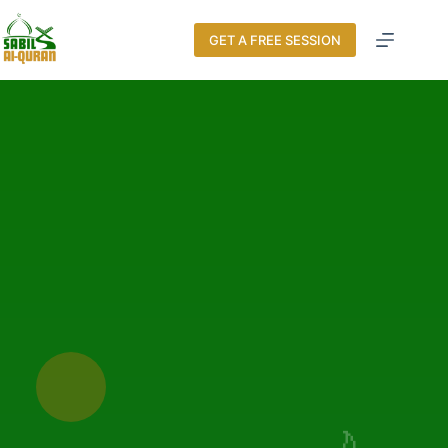
GET A FREE SESSION