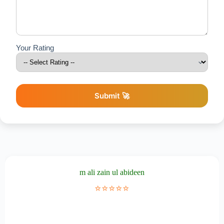
Your Rating
Submit 🚀
m ali zain ul abideen
⭐⭐⭐⭐⭐