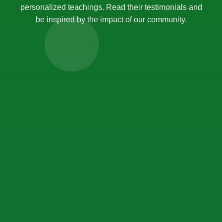
personalized teachings. Read their testimonials and
be inspired by the impact of our community.