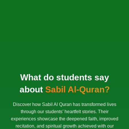
What do students say
about
Sabil Al-Quran?
Discover how Sabil Al Quran has transformed lives
through our students’ heartfelt stories. Their
experiences showcase the deepened faith, improved
recitation, and spiritual growth achieved with our