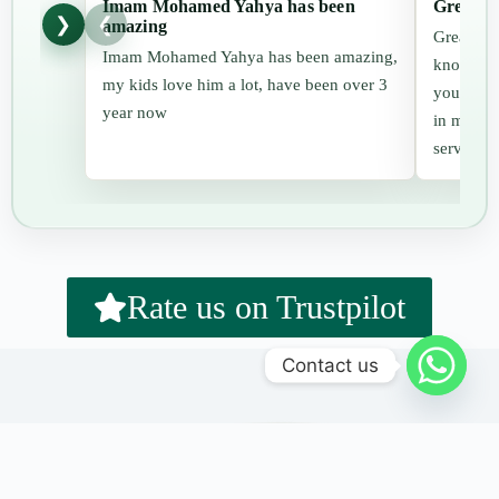
Imam Mohamed Yahya has been
Great cl
❯
❮
amazing
Great cla
Imam Mohamed Yahya has been amazing,
knowledge
my kids love him a lot, have been over 3
you for t
year now
in me whi
services.
Rate us on Trustpilot
Contact us