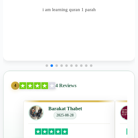
i am learning quran 1 parah
4 Reviews
4
Barakat Thabet
2025-08-28