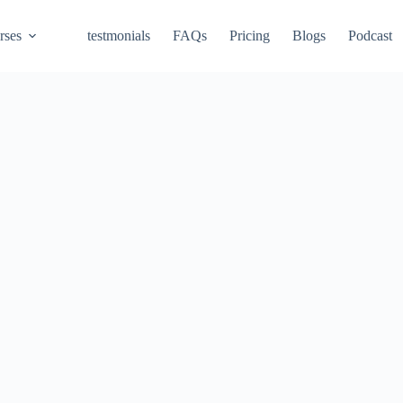
rses
testmonials
FAQs
Pricing
Blogs
Podcast