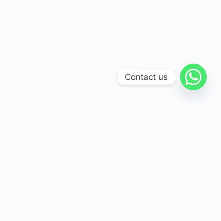
Contact us