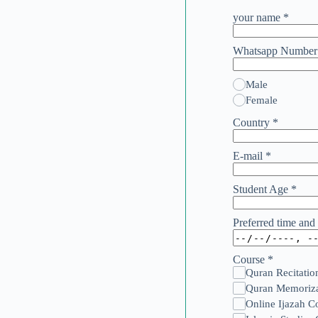
your name
*
Whatsapp Numbe
Male
Female
Country
*
E-mail
*
Student Age
*
Preferred time and 
Course
*
Quran Recitatio
Quran Memoriza
Online Ijazah C