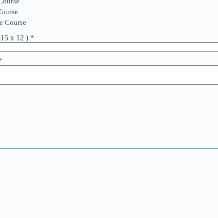
 Course
Course
e Course
15 x 12 )
*
*