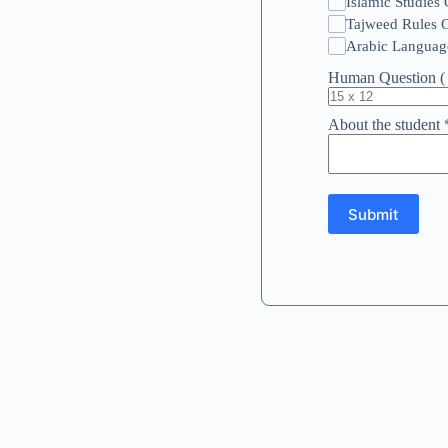
Islamic Studies
Tajweed Rules 
Arabic Languag
Human Question ( 
About the student
Submit