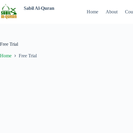
Sabil Al-Quran
Home
About
Cou
Free Trial
Home
Free Trial