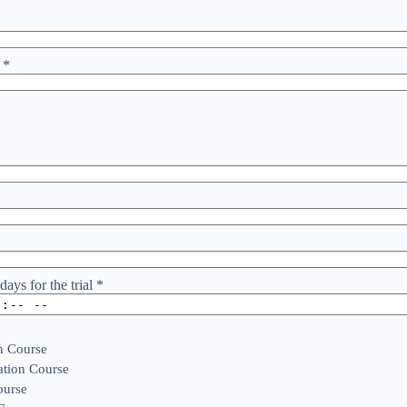
r
*
days for the trial
*
n Course
tion Course
ourse