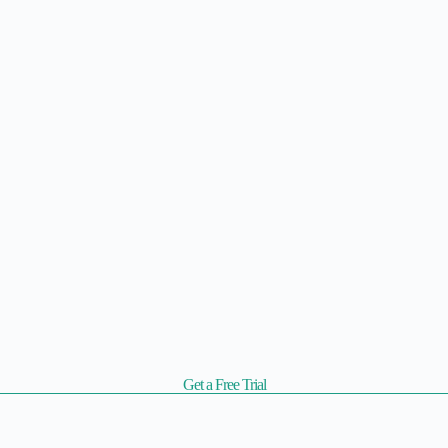
Get a Free Trial