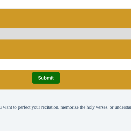
Submit
ant to perfect your recitation, memorize the holy verses, or understa