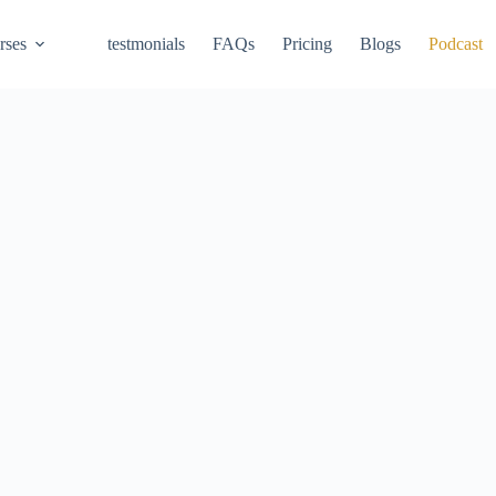
rses
testmonials
FAQs
Pricing
Blogs
Podcast