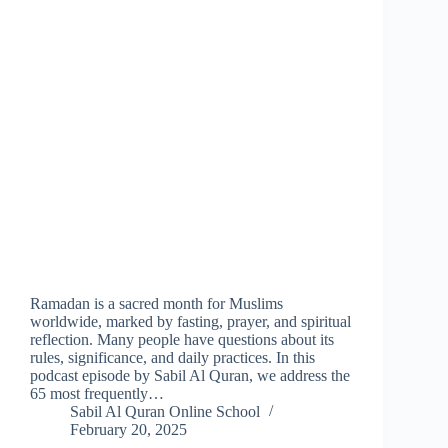
Ramadan is a sacred month for Muslims
worldwide, marked by fasting, prayer, and spiritual
reflection. Many people have questions about its
rules, significance, and daily practices. In this
podcast episode by Sabil Al Quran, we address the
65 most frequently…
Sabil Al Quran Online School
February 20, 2025