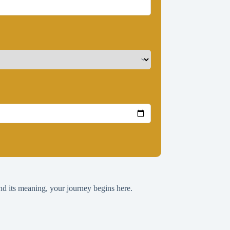
nd its meaning, your journey begins here.