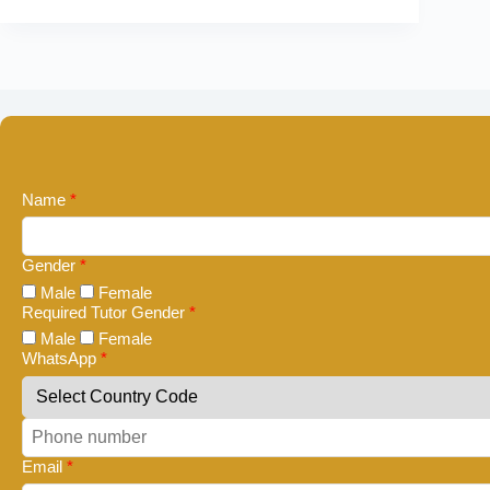
Name
*
Gender
*
Male
Female
Required Tutor Gender
*
Male
Female
WhatsApp
*
Email
*