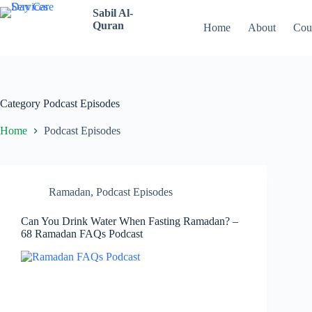
Skip
Sabil Al-
to
Quran
Home
About
Cou
content
Category
Podcast Episodes
Home
Podcast Episodes
Ramadan
,
Podcast Episodes
Can You Drink Water When Fasting Ramadan? –
68 Ramadan FAQs Podcast