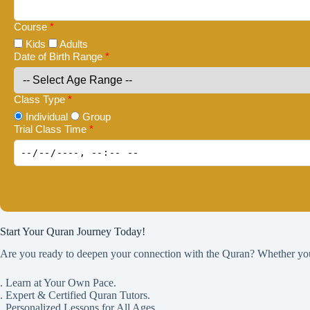
Course
*
Kids
Adults
Date of Birth Range
*
Class Type
*
Individual
Group
Trial Class Time
*
Start Your Quran Journey Today!
Are you ready to deepen your connection with the Quran? Whether you w
. Learn at Your Own Pace.
. Expert & Certified Quran Tutors.
. Personalized Lessons for All Ages.