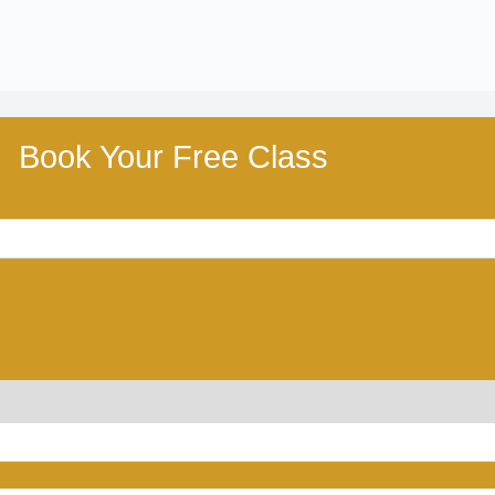
Book Your Free Class