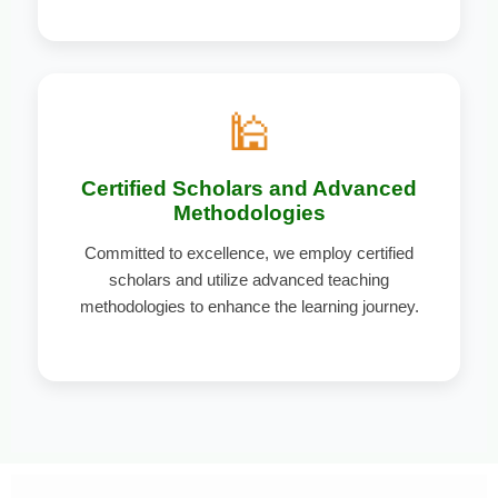
🕌
Certified Scholars and Advanced
Methodologies
Committed to excellence, we employ certified
scholars and utilize advanced teaching
methodologies to enhance the learning journey.