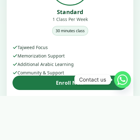
Standard
1 Class Per Week
30 minutes class
Tajweed Focus
Memorization Support
Additional Arabic Learning
Community & Support
Contact us
Enroll Now