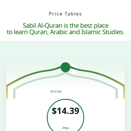
Price Tables
Sabil Al-Quran is the best place
to learn Quran, Arabic and Islamic Studies.
Was
$17.99
—
Save 20%
$14.39
/mo