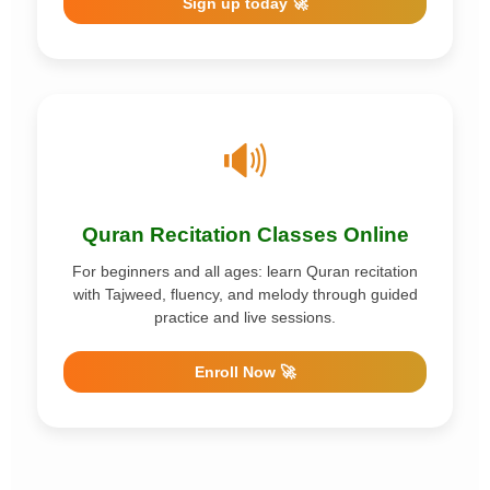
Sign up today 🚀
🔊
Quran Recitation Classes Online
For beginners and all ages: learn Quran recitation
with Tajweed, fluency, and melody through guided
practice and live sessions.
Enroll Now 🚀