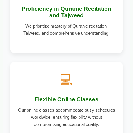
Proficiency in Quranic Recitation
and Tajweed
We prioritize mastery of Quranic recitation,
Tajweed, and comprehensive understanding.
💻
Flexible Online Classes
Our online classes accommodate busy schedules
worldwide, ensuring flexibility without
compromising educational quality.