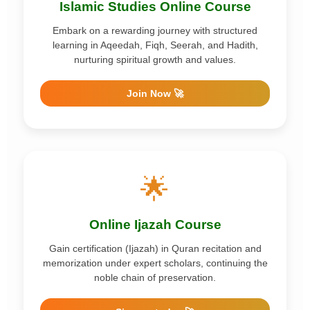
Islamic Studies Online Course
Embark on a rewarding journey with structured
learning in Aqeedah, Fiqh, Seerah, and Hadith,
nurturing spiritual growth and values.
Join Now 🚀
🌟
Online Ijazah Course
Gain certification (Ijazah) in Quran recitation and
memorization under expert scholars, continuing the
noble chain of preservation.