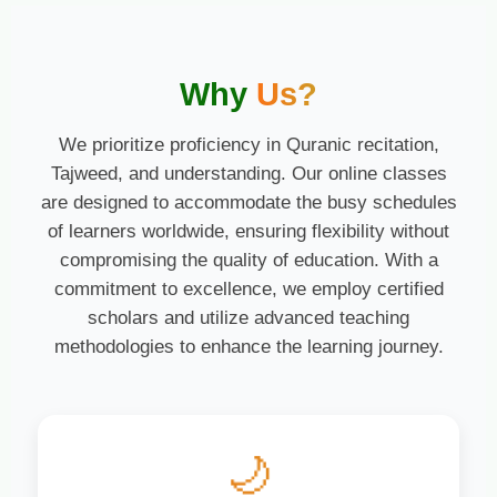
Why
Us?
We prioritize proficiency in Quranic recitation,
Tajweed, and understanding. Our online classes
are designed to accommodate the busy schedules
of learners worldwide, ensuring flexibility without
compromising the quality of education. With a
commitment to excellence, we employ certified
scholars and utilize advanced teaching
methodologies to enhance the learning journey.
🌙