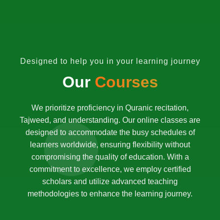
Designed to help you in your learning journey
Our
Courses
We prioritize proficiency in Quranic recitation,
Tajweed, and understanding. Our online classes are
designed to accommodate the busy schedules of
learners worldwide, ensuring flexibility without
compromising the quality of education. With a
commitment to excellence, we employ certified
scholars and utilize advanced teaching
methodologies to enhance the learning journey.