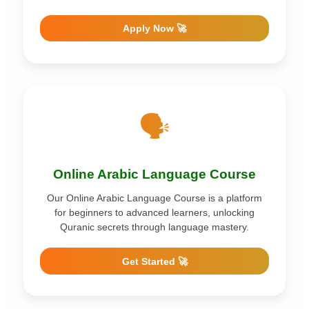
Apply Now 🚀
🗣️
Online Arabic Language Course
Our Online Arabic Language Course is a platform
for beginners to advanced learners, unlocking
Quranic secrets through language mastery.
Get Started 🚀