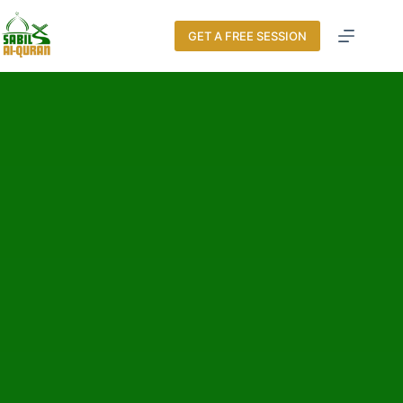
GET A FREE SESSION