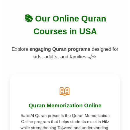
📚 Our Online Quran
Courses in USA
Explore
engaging Quran programs
designed for
kids, adults, and families 🌙⭐.
📖
Quran Memorization Online
Sabil Al Quran presents the Quran Memorization
Online program that helps students excel in Hifz
while strengthening Tajweed and understanding.