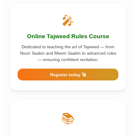
🎤
Online Tajweed Rules Course
Dedicated to teaching the art of Tajweed — from
Noon Saakin and Meem Saakin to advanced rules
— ensuring confident recitation.
Register today 🚀
📚