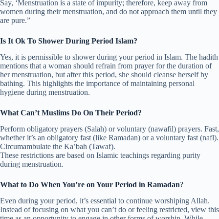
Say, ‘Menstruation is a state of impurity; therefore, keep away from
women during their menstruation, and do not approach them until they
are pure.”
Is It Ok To Shower During Period Islam?
Yes, it is permissible to shower during your period in Islam. The hadith
mentions that a woman should refrain from prayer for the duration of
her menstruation, but after this period, she should cleanse herself by
bathing. This highlights the importance of maintaining personal
hygiene during menstruation.
What Can’t Muslims Do On Their Period?
Perform obligatory prayers (Salah) or voluntary (nawafil) prayers. Fast,
whether it’s an obligatory fast (like Ramadan) or a voluntary fast (nafl).
Circumambulate the Ka’bah (Tawaf).
These restrictions are based on Islamic teachings regarding purity
during menstruation.
What to Do When You’re on Your Period in Ramadan
?
Even during your period, it’s essential to continue worshiping Allah.
Instead of focusing on what you can’t do or feeling restricted, view this
time as an opportunity to engage in other forms of worship. While