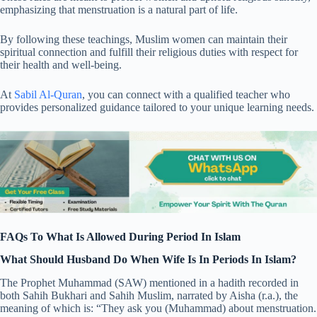
emphasizing that menstruation is a natural part of life.
By following these teachings, Muslim women can maintain their
spiritual connection and fulfill their religious duties with respect for
their health and well-being.
At
Sabil Al-Quran
, you can connect with a qualified teacher who
provides personalized guidance tailored to your unique learning needs.
FAQs To What Is Allowed During Period In Islam
What Should Husband Do When Wife Is In Periods In Islam?
The Prophet Muhammad (SAW) mentioned in a hadith recorded in
both Sahih Bukhari and Sahih Muslim, narrated by Aisha (r.a.), the
meaning of which is: “They ask you (Muhammad) about menstruation.