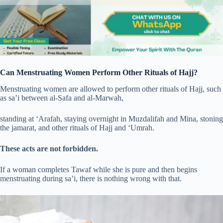
Can Menstruating Women Perform Other Rituals of Hajj?
Menstruating women are allowed to perform other rituals of Hajj, such
as sa’i between al-Safa and al-Marwah,
standing at ‘Arafah, staying overnight in Muzdalifah and Mina, stoning
the jamarat, and other rituals of Hajj and ‘Umrah.
These acts are not forbidden.
If a woman completes Tawaf while she is pure and then begins
menstruating during sa’i, there is nothing wrong with that.