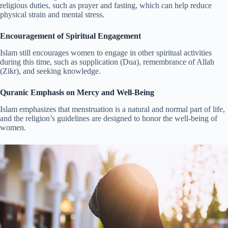
religious duties, such as prayer and fasting, which can help reduce
physical strain and mental stress.
Encouragement of Spiritual Engagement
Islam still encourages women to engage in other spiritual activities
during this time, such as supplication (Dua), remembrance of Allah
(Zikr), and seeking knowledge.
Quranic Emphasis on Mercy and Well-Being
Islam emphasizes that menstruation is a natural and normal part of life,
and the religion’s guidelines are designed to honor the well-being of
women.