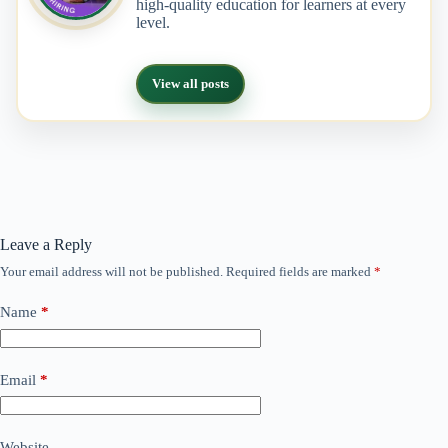
high-quality education for learners at every
level.
View all posts
Leave a Reply
Your email address will not be published.
Required fields are marked
*
Name
*
Email
*
Website