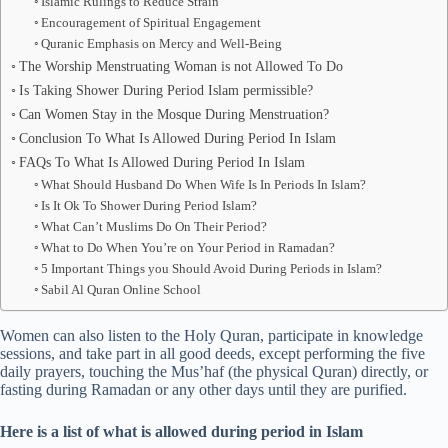
Islamic Rulings to Reduce Strain
Encouragement of Spiritual Engagement
Quranic Emphasis on Mercy and Well-Being
The Worship Menstruating Woman is not Allowed To Do
Is Taking Shower During Period Islam permissible?
Can Women Stay in the Mosque During Menstruation?
Conclusion To What Is Allowed During Period In Islam
FAQs To What Is Allowed During Period In Islam
What Should Husband Do When Wife Is In Periods In Islam?
Is It Ok To Shower During Period Islam?
What Can’t Muslims Do On Their Period?
What to Do When You’re on Your Period in Ramadan?
5 Important Things you Should Avoid During Periods in Islam?
Sabil Al Quran Online School
Women can also listen to the Holy Quran, participate in knowledge
sessions, and take part in all good deeds, except performing the five
daily prayers, touching the Mus’haf (the physical Quran) directly, or
fasting during Ramadan or any other days until they are purified.
Here is a list of what is allowed during period in Islam