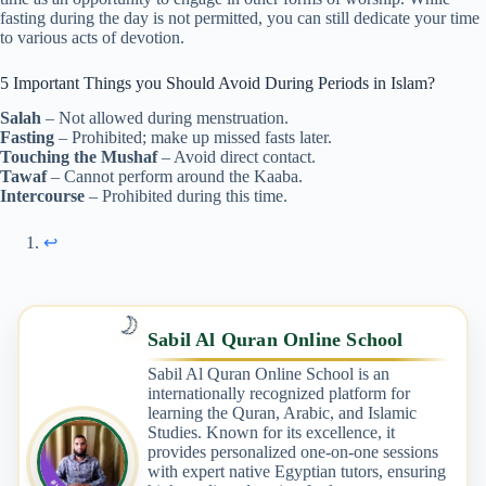
fasting during the day is not permitted, you can still dedicate your time
to various acts of devotion.
5 Important Things you Should Avoid During Periods in Islam?
Salah
– Not allowed during menstruation.
Fasting
– Prohibited; make up missed fasts later.
Touching the Mushaf
– Avoid direct contact.
Tawaf
– Cannot perform around the Kaaba.
Intercourse
– Prohibited during this time.
↩︎
🌙
Sabil Al Quran Online School
Sabil Al Quran Online School is an
internationally recognized platform for
learning the Quran, Arabic, and Islamic
Studies. Known for its excellence, it
provides personalized one-on-one sessions
with expert native Egyptian tutors, ensuring