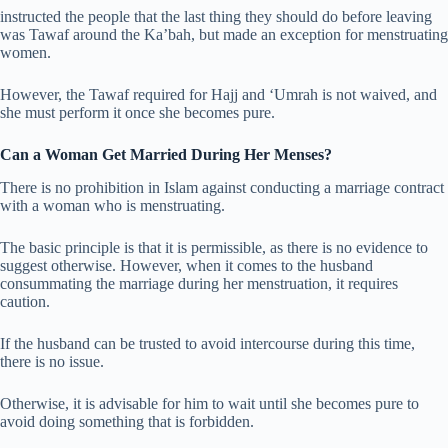
instructed the people that the last thing they should do before leaving
was Tawaf around the Ka’bah, but made an exception for menstruating
women.
However, the Tawaf required for Hajj and ‘Umrah is not waived, and
she must perform it once she becomes pure.
Can a Woman Get Married During Her Menses?
There is no prohibition in Islam against conducting a marriage contract
with a woman who is menstruating.
The basic principle is that it is permissible, as there is no evidence to
suggest otherwise. However, when it comes to the husband
consummating the marriage during her menstruation, it requires
caution.
If the husband can be trusted to avoid intercourse during this time,
there is no issue.
Otherwise, it is advisable for him to wait until she becomes pure to
avoid doing something that is forbidden.