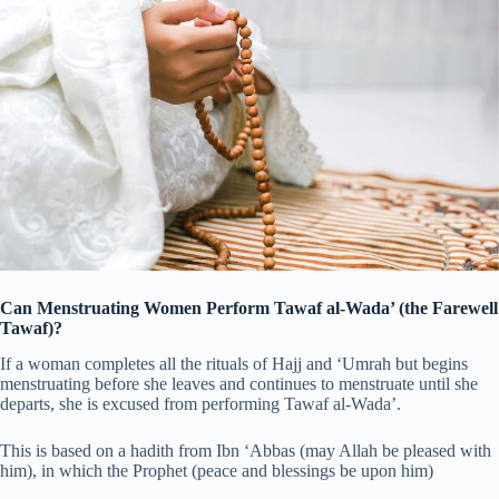
Can Menstruating Women Perform Tawaf al-Wada’ (the Farewell
Tawaf)?
If a woman completes all the rituals of Hajj and ‘Umrah but begins
menstruating before she leaves and continues to menstruate until she
departs, she is excused from performing Tawaf al-Wada’.
This is based on a hadith from Ibn ‘Abbas (may Allah be pleased with
him), in which the Prophet (peace and blessings be upon him)