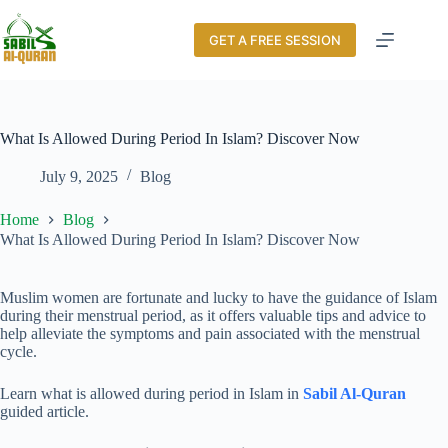
GET A FREE SESSION
What Is Allowed During Period In Islam? Discover Now
July 9, 2025
Blog
Home
Blog
What Is Allowed During Period In Islam? Discover Now
Muslim women are fortunate and lucky to have the guidance of Islam
during their menstrual period, as it offers valuable tips and advice to
help alleviate the symptoms and pain associated with the menstrual
cycle.
Learn what is allowed during period in Islam in
Sabil Al-Quran
guided article.