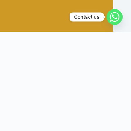
Contact us