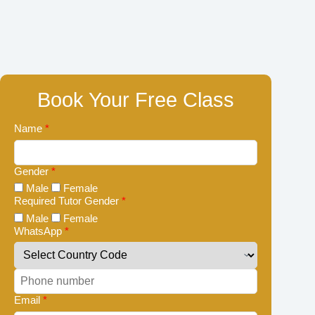
Book Your Free Class
Name
*
Gender
*
Male
Female
Required Tutor Gender
*
Male
Female
WhatsApp
*
Email
*