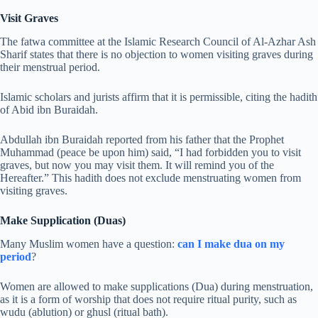
Visit Graves
The fatwa committee at the Islamic Research Council of Al-Azhar Ash
Sharif states that there is no objection to women visiting graves during
their menstrual period.
Islamic scholars and jurists affirm that it is permissible, citing the hadith
of Abid ibn Buraidah.
Abdullah ibn Buraidah reported from his father that the Prophet
Muhammad (peace be upon him) said, “I had forbidden you to visit
graves, but now you may visit them. It will remind you of the
Hereafter.” This hadith does not exclude menstruating women from
visiting graves.
Make Supplication (Duas)
Many Muslim women have a question:
can I make dua on my
period
?
Women are allowed to make supplications (Dua) during menstruation,
as it is a form of worship that does not require ritual purity, such as
wudu (ablution) or ghusl (ritual bath).