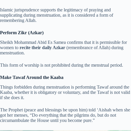
Islamic jurisprudence supports the legitimacy of praying and
supplicating during menstruation, as it is considered a form of
remembering Allah.
Perform Zikr (Azkar)
Sheikh Mohammad Abid Es Samea confirms that it is permissible for
women to
recite their daily Azkar
(remembrance of Allah) during
menstruation.
This form of worship is not prohibited during the menstrual period.
Make Tawaf Around the Kaaba
Things forbidden during menstruation is performing Tawaf around the
Kaaba, whether it is obligatory or voluntary, and the Tawaf is not valid
if she does it.
The Prophet (peace and blessings be upon him) told ‘Aishah when she
got her menses, “Do everything that the pilgrims do, but do not
circumambulate the House until you become pure.”