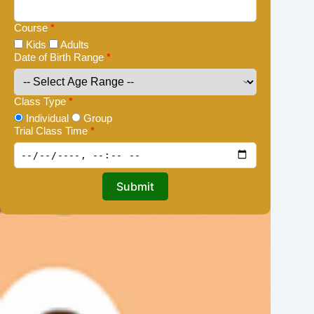
Course
*
Kids
Adults
Date of Birth Range
*
Class Type
*
Individual
Group
Trial Class Time
*
Submit