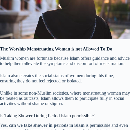
The Worship Menstruating Woman is not Allowed To Do
Muslim women are fortunate because Islam offers guidance and advice
to help them alleviate the symptoms and discomfort of menstruation.
Islam also elevates the social status of women during this time,
ensuring they do not feel rejected or isolated.
Unlike in some non-Muslim societies, where menstruating women may
be treated as outcasts, Islam allows them to participate fully in social
activities without shame or stigma.
Is Taking Shower During Period Islam permissible?
Yes,
can we take shower in periods in islam
is permissible and even