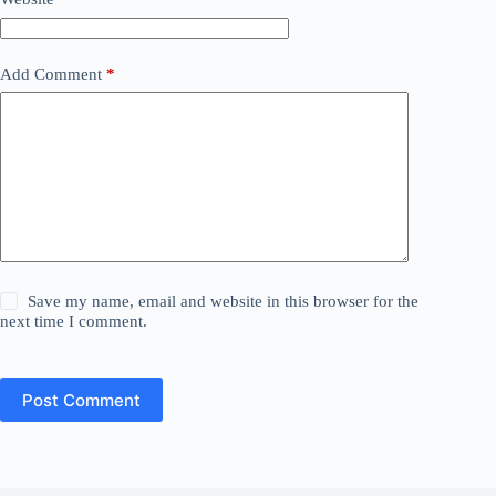
Add Comment
*
Save my name, email and website in this browser for the
next time I comment.
Post Comment