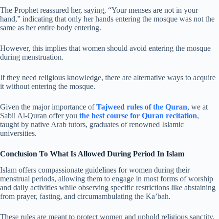
The Prophet reassured her, saying, “Your menses are not in your
hand,” indicating that only her hands entering the mosque was not the
same as her entire body entering.
However, this implies that women should avoid entering the mosque
during menstruation.
If they need religious knowledge, there are alternative ways to acquire
it without entering the mosque.
Given the major importance of
Tajweed rules of the Quran
, we at
Sabil Al-Quran offer you
the best course for Quran recitation
,
taught by native Arab tutors, graduates of renowned Islamic
universities.
Conclusion To What Is Allowed During Period In Islam
Islam offers compassionate guidelines for women during their
menstrual periods, allowing them to engage in most forms of worship
and daily activities while observing specific restrictions like abstaining
from prayer, fasting, and circumambulating the Ka’bah.
These rules are meant to protect women and uphold religious sanctity,