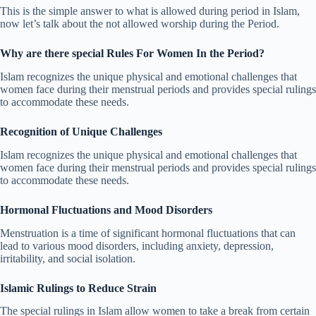
This is the simple answer to what is allowed during period in Islam,
now let’s talk about the not allowed worship during the Period.
Why are there special Rules For Women In the Period?
Islam recognizes the unique physical and emotional challenges that
women face during their menstrual periods and provides special rulings
to accommodate these needs.
Recognition of Unique Challenges
Islam recognizes the unique physical and emotional challenges that
women face during their menstrual periods and provides special rulings
to accommodate these needs.
Hormonal Fluctuations and Mood Disorders
Menstruation is a time of significant hormonal fluctuations that can
lead to various mood disorders, including anxiety, depression,
irritability, and social isolation.
Islamic Rulings to Reduce Strain
The special rulings in Islam allow women to take a break from certain