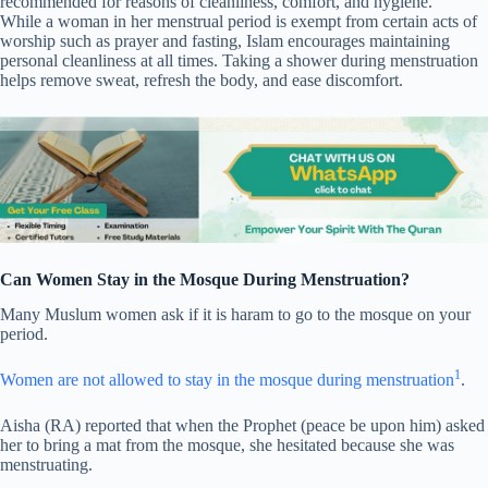
recommended for reasons of cleanliness, comfort, and hygiene.
While a woman in her menstrual period is exempt from certain acts of
worship such as prayer and fasting, Islam encourages maintaining
personal cleanliness at all times. Taking a shower during menstruation
helps remove sweat, refresh the body, and ease discomfort.
Can Women Stay in the Mosque During Menstruation?
Many Muslum women ask if it is haram to go to the mosque on your
period.
1
Women are not allowed to stay in the mosque during menstruation
.
Aisha (RA) reported that when the Prophet (peace be upon him) asked
her to bring a mat from the mosque, she hesitated because she was
menstruating.