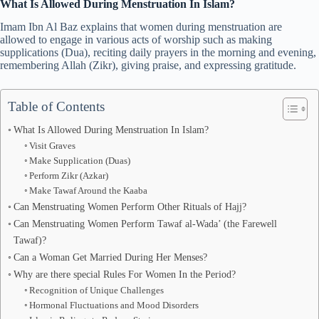
What Is Allowed During Menstruation In Islam?
Imam Ibn Al Baz explains that women during menstruation are
allowed to engage in various acts of worship such as making
supplications (Dua), reciting daily prayers in the morning and evening,
remembering Allah (Zikr), giving praise, and expressing gratitude.
Table of Contents
What Is Allowed During Menstruation In Islam?
Visit Graves
Make Supplication (Duas)
Perform Zikr (Azkar)
Make Tawaf Around the Kaaba
Can Menstruating Women Perform Other Rituals of Hajj?
Can Menstruating Women Perform Tawaf al-Wada’ (the Farewell
Tawaf)?
Can a Woman Get Married During Her Menses?
Why are there special Rules For Women In the Period?
Recognition of Unique Challenges
Hormonal Fluctuations and Mood Disorders