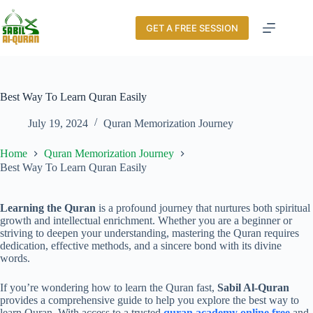
GET A FREE SESSION
Best Way To Learn Quran Easily
July 19, 2024
Quran Memorization Journey
Home
Quran Memorization Journey
Best Way To Learn Quran Easily
Learning the Quran
is a profound journey that nurtures both spiritual
growth and intellectual enrichment. Whether you are a beginner or
striving to deepen your understanding, mastering the Quran requires
dedication, effective methods, and a sincere bond with its divine
words.
If you’re wondering how to learn the Quran fast,
Sabil Al-Quran
provides a comprehensive guide to help you explore the best way to
learn Quran. With access to a trusted
quran academy online free
and