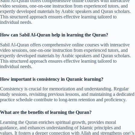
Sabil Al-Quran offers comprehensive online courses with interactive
video sessions, one-on-one instruction from experienced tutors, and
expertly developed materials by Arabic speakers and Quran scholars.
This structured approach ensures effective learning tailored to
individual needs.
How can Sabil Al-Quran help in learning the Quran?
Sabil Al-Quran offers comprehensive online courses with interactive
video sessions, one-on-one instruction from experienced tutors, and
expertly developed materials by Arabic speakers and Quran scholars.
This structured approach ensures effective learning tailored to
individual needs.
How important is consistency in Quranic learning?
Consistency is crucial for memorization and understanding. Regular
study sessions, revisiting previous lessons, and maintaining a dedicated
practice schedule contribute to long-term retention and proficiency.
What are the benefits of learning the Quran?
Learning the Quran enriches spiritual growth, provides moral
guidance, and enhances understanding of Islamic principles and
values. It fosters a deeper connection with Allah and strengthens one\’s