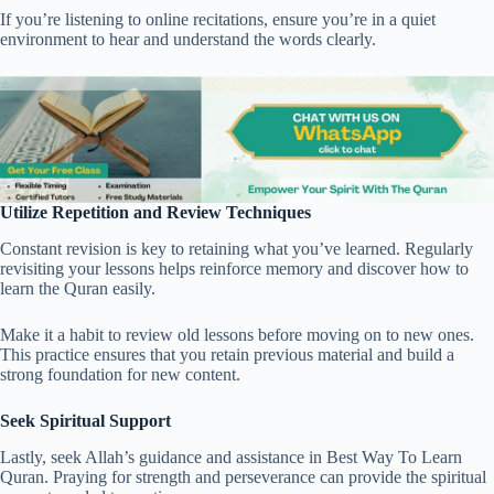
If you’re listening to online recitations, ensure you’re in a quiet
environment to hear and understand the words clearly.
Utilize Repetition and Review Techniques
Constant revision is key to retaining what you’ve learned. Regularly
revisiting your lessons helps reinforce memory and discover how to
learn the Quran easily.
Make it a habit to review old lessons before moving on to new ones.
This practice ensures that you retain previous material and build a
strong foundation for new content.
Seek Spiritual Support
Lastly, seek Allah’s guidance and assistance in Best Way To Learn
Quran. Praying for strength and perseverance can provide the spiritual