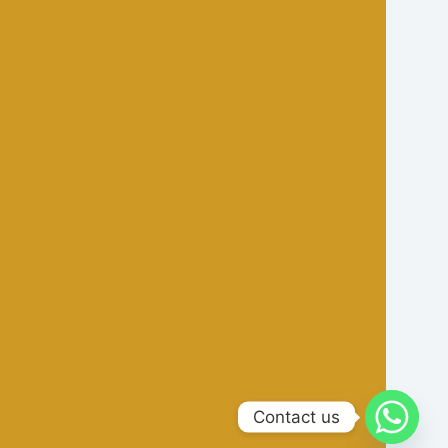
Contact us