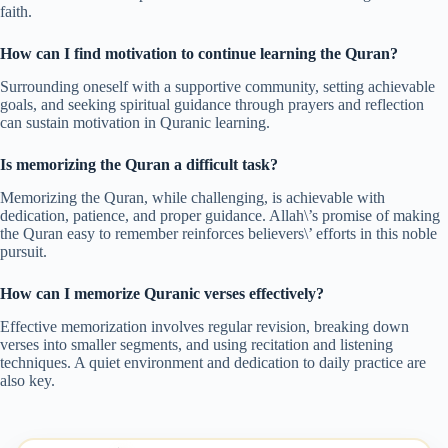
faith.
How can I find motivation to continue learning the Quran?
Surrounding oneself with a supportive community, setting achievable
goals, and seeking spiritual guidance through prayers and reflection
can sustain motivation in Quranic learning.
Is memorizing the Quran a difficult task?
Memorizing the Quran, while challenging, is achievable with
dedication, patience, and proper guidance. Allah\’s promise of making
the Quran easy to remember reinforces believers\’ efforts in this noble
pursuit.
How can I memorize Quranic verses effectively?
Effective memorization involves regular revision, breaking down
verses into smaller segments, and using recitation and listening
techniques. A quiet environment and dedication to daily practice are
also key.