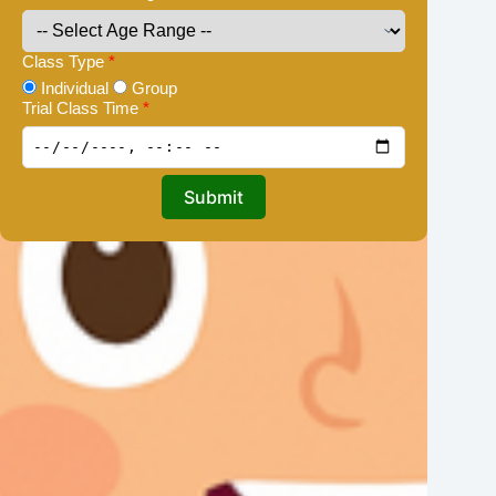
Class Type
*
Individual
Group
Trial Class Time
*
Submit