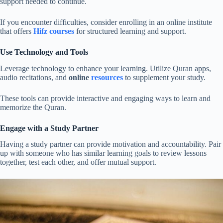
support needed to continue.
If you encounter difficulties, consider enrolling in an online institute
that offers
Hifz courses
for structured learning and support.
Use Technology and Tools
Leverage technology to enhance your learning. Utilize Quran apps,
audio recitations, and
online
resources
to supplement your study.
These tools can provide interactive and engaging ways to learn and
memorize the Quran.
Engage with a Study Partner
Having a study partner can provide motivation and accountability. Pair
up with someone who has similar learning goals to review lessons
together, test each other, and offer mutual support.