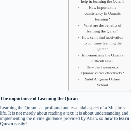
help in learning the Quran?
How important is
consistency in Quranic
learning?
What are the benefits of
learning the Quran?
How can I find motivation
to continue learning the
Quran?
Is memorizing the Quran a
difficult task?
How can I memorize
Quranic verses effectively?
Sabil Al Quran Online
School
The importance of Learning the Quran
Learning the Quran is a profound and essential aspect of a Muslim’s
life. It is not merely about reading a text; it is about understanding and
implementing the divine guidance provided by Allah, so
how to learn
Quran easily
?