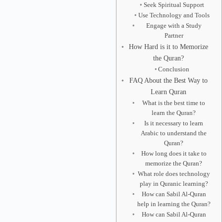
Seek Spiritual Support
Use Technology and Tools
Engage with a Study
Partner
How Hard is it to Memorize
the Quran?
Conclusion
FAQ About the Best Way to
Learn Quran
What is the best time to
learn the Quran?
Is it necessary to learn
Arabic to understand the
Quran?
How long does it take to
memorize the Quran?
What role does technology
play in Quranic learning?
How can Sabil Al-Quran
help in learning the Quran?
How can Sabil Al-Quran