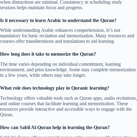
when distractions are minimal. Consistency in scheduling study
sessions helps maintain focus and progress.
Is it necessary to learn Arabic to understand the Quran?
While understanding Arabic enhances comprehension, it\’s not
mandatory for basic recitation and memorization. Many resources and
courses offer transliterations and translations to aid learning.
How long does it take to memorize the Quran?
The time varies depending on individual commitment, learning
environment, and prior knowledge. Some may complete memorization
in a few years, while others may take longer.
What role does technology play in Quranic learning?
Technology offers valuable tools such as Quran apps, audio recitations,
and online courses that facilitate learning and memorization. These
resources provide interactive and accessible ways to engage with the
Quran.
How can Sabil Al-Quran help in learning the Quran?