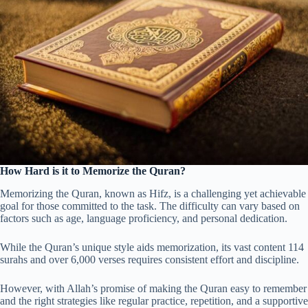
How Hard is it to Memorize the Quran?
Memorizing the Quran, known as Hifz, is a challenging yet achievable
goal for those committed to the task. The difficulty can vary based on
factors such as age, language proficiency, and personal dedication.
While the Quran’s unique style aids memorization, its vast content 114
surahs and over 6,000 verses requires consistent effort and discipline.
However, with Allah’s promise of making the Quran easy to remember
and the right strategies like regular practice, repetition, and a supportive