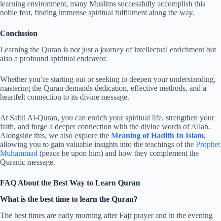
learning environment, many Muslims successfully accomplish this
noble feat, finding immense spiritual fulfillment along the way.
Conclusion
Learning the Quran is not just a journey of intellectual enrichment but
also a profound spiritual endeavor.
Whether you’re starting out or seeking to deepen your understanding,
mastering the Quran demands dedication, effective methods, and a
heartfelt connection to its divine message.
At Sabil Al-Quran, you can enrich your spiritual life, strengthen your
faith, and forge a deeper connection with the divine words of Allah.
Alongside this, we also explore the
Meaning of Hadith In Islam
,
allowing you to gain valuable insights into the teachings of the
Prophet
Muhammad
(peace be upon him) and how they complement the
Quranic message.
FAQ About the Best Way to Learn Quran
What is the best time to learn the Quran?
The best times are early morning after Fajr prayer and in the evening