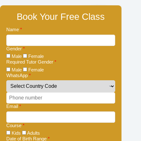
Book Your Free Class
Name
*
Gender
*
Male
Female
Required Tutor Gender
*
Male
Female
WhatsApp
*
Email
*
Course
*
Kids
Adults
Date of Birth Range
*