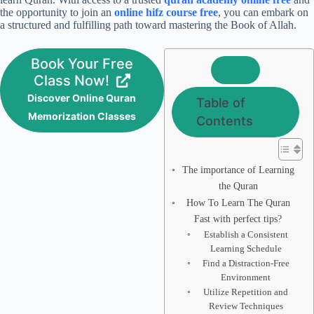
the opportunity to join an
online hifz course free
, you can embark on
a structured and fulfilling path toward mastering the Book of Allah.
Book Your Free
Class Now!
Discover Online Quran
Table of
Memorization Classes
Contents
The importance of Learning
the Quran
How To Learn The Quran
Fast with perfect tips?
Establish a Consistent
Learning Schedule
Find a Distraction-Free
Environment
Utilize Repetition and
Review Techniques