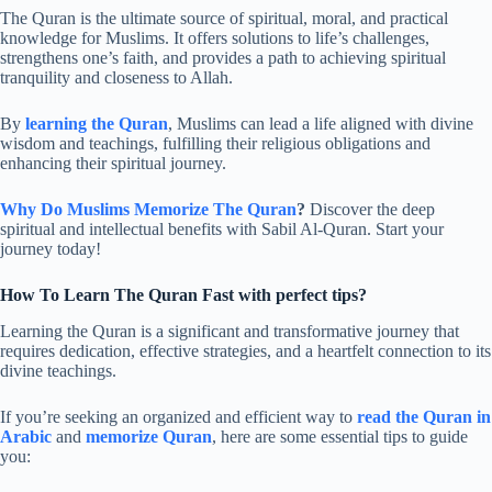
The Quran is the ultimate source of spiritual, moral, and practical
knowledge for Muslims. It offers solutions to life’s challenges,
strengthens one’s faith, and provides a path to achieving spiritual
tranquility and closeness to Allah.
By
learning the Quran
, Muslims can lead a life aligned with divine
wisdom and teachings, fulfilling their religious obligations and
enhancing their spiritual journey.
Why Do Muslims Memorize The Quran
?
Discover the deep
spiritual and intellectual benefits with Sabil Al-Quran. Start your
journey today!
How To Learn The Quran Fast with perfect tips?
Learning the Quran is a significant and transformative journey that
requires dedication, effective strategies, and a heartfelt connection to its
divine teachings.
If you’re seeking an organized and efficient way to
read the Quran in
Arabic
and
memorize Quran
, here are some essential tips to guide
you: