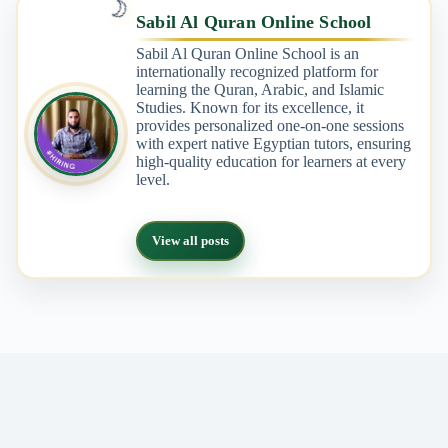
🌙
Sabil Al Quran Online School
Sabil Al Quran Online School is an
internationally recognized platform for
learning the Quran, Arabic, and Islamic
Studies. Known for its excellence, it
provides personalized one-on-one sessions
with expert native Egyptian tutors, ensuring
high-quality education for learners at every
level.
View all posts