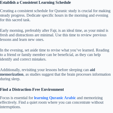
Establish a Consistent Learning Schedule
Creating a consistent schedule for Quranic study is crucial for making
steady progress. Dedicate specific hours in the morning and evening
for this sacred task.
Early morning, preferably after Fajr, is an ideal time, as your mind is
fresh and distractions are minimal. Use this time to review previous
lessons and learn new ones.
In the evening, set aside time to revise what you’ve learned. Reading
to a friend or family member can be beneficial, as they can help
identify and correct mistakes.
Additionally, revisiting your lessons before sleeping can
aid
memorization
, as studies suggest that the brain processes information
during sleep.
Find a Distraction-Free Environment
Focus is essential for
learning Quranic Arabic
and memorizing
effectively. Find a quiet room where you can concentrate without
interruptions.