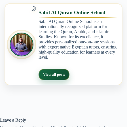
🌙
Sabil Al Quran Online School
Sabil Al Quran Online School is an
internationally recognized platform for
learning the Quran, Arabic, and Islamic
Studies. Known for its excellence, it
provides personalized one-on-one sessions
with expert native Egyptian tutors, ensuring
high-quality education for learners at every
level.
View all posts
Leave a Reply