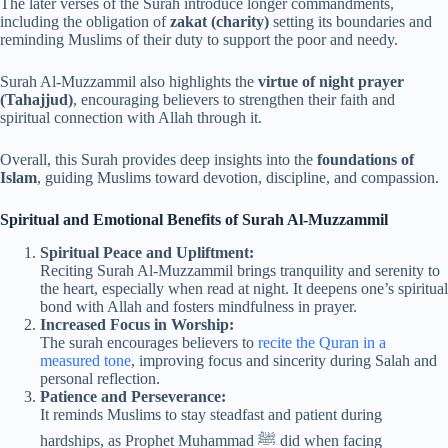
The later verses of the Surah introduce longer commandments,
including the obligation of
zakat (charity)
setting its boundaries and
reminding Muslims of their duty to support the poor and needy.
Surah Al-Muzzammil also highlights the
virtue of night prayer
(Tahajjud)
, encouraging believers to strengthen their faith and
spiritual connection with Allah through it.
Overall, this Surah provides deep insights into the
foundations of
Islam
, guiding Muslims toward devotion, discipline, and compassion.
Spiritual and Emotional Benefits of Surah Al-Muzzammil
Spiritual Peace and Upliftment:
Reciting Surah Al-Muzzammil brings tranquility and serenity to
the heart, especially when read at night. It deepens one’s spiritual
bond with Allah and fosters mindfulness in prayer.
Increased Focus in Worship:
The surah encourages believers to
recite the Quran in a
measured tone
, improving focus and sincerity during Salah and
personal reflection.
Patience and Perseverance:
It reminds Muslims to stay steadfast and patient during
hardships, as Prophet Muhammad ﷺ did when facing