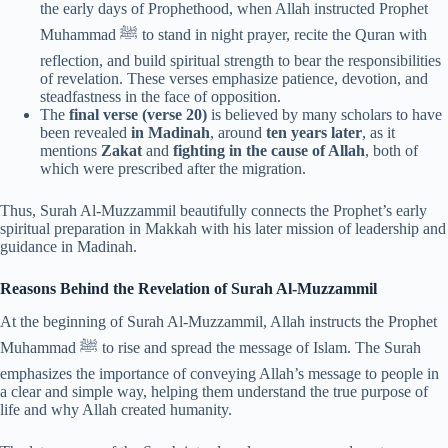
the early days of Prophethood, when Allah instructed Prophet
Muhammad ﷺ to stand in night prayer, recite the Quran with
reflection, and build spiritual strength to bear the responsibilities
of revelation. These verses emphasize patience, devotion, and
steadfastness in the face of opposition.
The
final verse (verse 20)
is believed by many scholars to have
been revealed
in Madinah
, around
ten years later
, as it
mentions
Zakat
and
fighting in the cause of Allah
, both of
which were prescribed after the migration.
Thus, Surah Al-Muzzammil beautifully connects the Prophet’s early
spiritual preparation in Makkah with his later mission of leadership and
guidance in Madinah.
Reasons Behind the Revelation of Surah Al-Muzzammil
At the beginning of Surah Al-Muzzammil, Allah instructs the Prophet
Muhammad ﷺ to rise and spread the message of Islam. The Surah
emphasizes the importance of conveying Allah’s message to people in
a clear and simple way, helping them understand the true purpose of
life and why Allah created humanity.