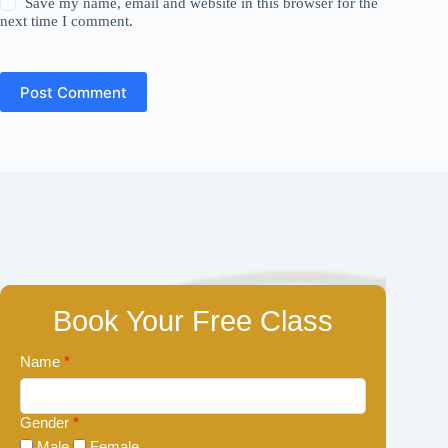
Save my name, email and website in this browser for the
next time I comment.
Post Comment
Book Your Free Class
Name
*
Gender
*
Male
Female