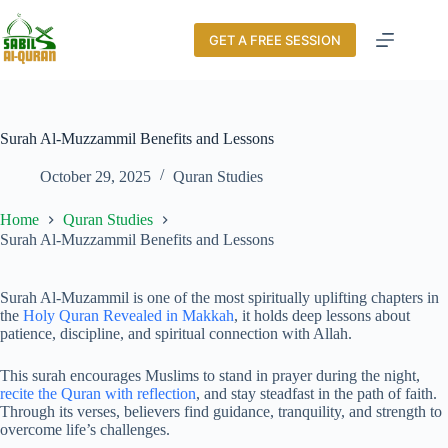
GET A FREE SESSION
Surah Al-Muzzammil Benefits and Lessons
October 29, 2025
Quran Studies
Home
Quran Studies
Surah Al-Muzzammil Benefits and Lessons
Surah Al-Muzammil is one of the most spiritually uplifting chapters in
the
Holy Quran Revealed in Makkah
, it holds deep lessons about
patience, discipline, and spiritual connection with Allah.
This surah encourages Muslims to stand in prayer during the night,
recite the Quran with reflection
, and stay steadfast in the path of faith.
Through its verses, believers find guidance, tranquility, and strength to
overcome life’s challenges.