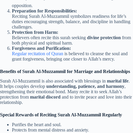
opposition.
Preparation for Responsibilities:
Reciting Surah Al-Muzzammil symbolizes readiness for life’s
duties encouraging strength, balance, and discipline in handling
challenges.
Protection from Harm:
Believers often recite this surah seeking
divine protection
from
both physical and spiritual harm.
Forgiveness and Purification:
Regular recitation of Quran
is believed to cleanse the soul and
grant forgiveness, bringing one closer to Allah’s mercy.
Benefits of Surah Al-Muzzammil for Marriage and Relationships
Surah Al-Muzzammil is also associated with blessings in
marital life
.
It helps couples develop
understanding, patience, and harmony
,
strengthening their emotional bond. Many recite it to seek Allah’s
protection from
marital discord
and to invite peace and love into their
relationship.
Special Rewards of Reciting Surah Al-Muzzammil Regularly
Purifies the heart and soul.
Protects from mental distress and anxiety.