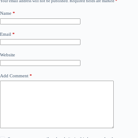
Your email address will not be published.
Required fields are marked
*
Name
*
Email
*
Website
Add Comment
*