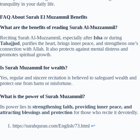
tranquility in your daily life.
FAQ About Surah El Muzammil Benefits
What are the benefits of reading Surah Al-Muzzammil?
Reciting Surah Al-Muzzammil, especially after
Isha
or during
Tahajjud
, purifies the heart, brings inner peace, and strengthens one’s
connection with Allah. It also protects against mental distress and
promotes spiritual growth.
Is Surah Muzammil for wealth?
Yes, regular and sincere recitation is believed to safeguard wealth and
protect one from harm or misfortune.
What is the power of Surah Muzammil?
Its power lies in
strengthening faith, providing inner peace, and
attracting blessings and protection
for those who recite it devotedly.
https://surahquran.com/English/73.html
↩︎