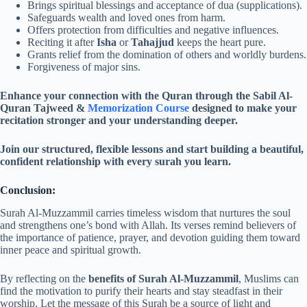
Brings spiritual blessings and acceptance of dua (supplications).
Safeguards wealth and loved ones from harm.
Offers protection from difficulties and negative influences.
Reciting it after
Isha
or
Tahajjud
keeps the heart pure.
Grants relief from the domination of others and worldly burdens.
Forgiveness of major sins.
Enhance your connection with the Quran through the Sabil Al-
Quran Tajweed &
Memorization Course
designed to make your
recitation stronger and your understanding deeper.
Join our structured, flexible lessons and start building a beautiful,
confident relationship with every surah you learn.
Conclusion:
Surah Al-Muzzammil carries timeless wisdom that nurtures the soul
and strengthens one’s bond with Allah. Its verses remind believers of
the importance of patience, prayer, and devotion guiding them toward
inner peace and spiritual growth.
By reflecting on the
benefits of Surah Al-Muzzammil
, Muslims can
find the motivation to purify their hearts and stay steadfast in their
worship. Let the message of this Surah be a source of light and