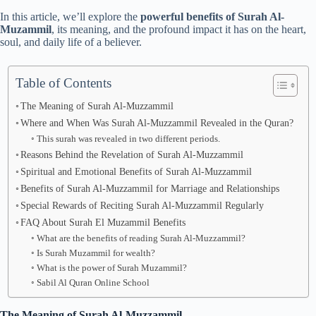
In this article, we’ll explore the
powerful benefits of Surah Al-
Muzammil
, its meaning, and the profound impact it has on the heart,
soul, and daily life of a believer.
Table of Contents
The Meaning of Surah Al-Muzzammil
Where and When Was Surah Al-Muzzammil Revealed in the Quran?
This surah was revealed in two different periods.
Reasons Behind the Revelation of Surah Al-Muzzammil
Spiritual and Emotional Benefits of Surah Al-Muzzammil
Benefits of Surah Al-Muzzammil for Marriage and Relationships
Special Rewards of Reciting Surah Al-Muzzammil Regularly
FAQ About Surah El Muzammil Benefits
What are the benefits of reading Surah Al-Muzzammil?
Is Surah Muzammil for wealth?
What is the power of Surah Muzammil?
Sabil Al Quran Online School
The Meaning of Surah Al-Muzzammil