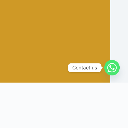
Contact us