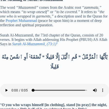
The word
“Muzzammil”
comes from the Arabic root
“zammala,”
which means
“to wrap oneself”
or
“to be covered.”
It refers to
“the
one who is wrapped in garments,”
a description used in the Quran for
the
Prophet Muhammad
(peace be upon him) in a moment of deep
reflection and spiritual preparation.
Surah Al-Muzzammil, the 73rd chapter of the Quran, consists of 20
verses. It begins with Allah addressing His Prophet (PBUH) AS Allah
1
Says in
Surah Al-Muzzammil, (73:1)
يَٰٓأَيُّهَا ٱلْمُزَّمِّلُ * قُمِ ٱلَّيْلَ إِلَّا قَلِيلًا * نِّصْفَهُۥٓ أَوِ ٱنقُصْ مِنْهُ
قَلِيلًا
“
O you who wraps himself [in clothing], stand [to pray] the night,