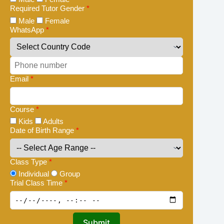
Required Tutor Gender
*
Male
Female
WhatsApp
*
Email
*
Course
*
Kids
Adults
Date of Birth Range
*
Class Type
*
Individual
Group
Trial Class Time
*
Submit