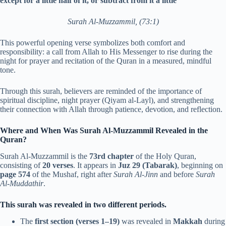
except for a little half of it, or subtract from it a little
“
Surah Al-Muzzammil, (73:1)
This powerful opening verse symbolizes both comfort and
responsibility: a call from Allah to His Messenger to rise during the
night for prayer and recitation of the Quran in a measured, mindful
tone.
Through this surah, believers are reminded of the importance of
spiritual discipline, night prayer (Qiyam al-Layl), and strengthening
their connection with Allah through patience, devotion, and reflection.
Where and When Was Surah Al-Muzzammil Revealed in the
Quran?
Surah Al-Muzzammil is the
73rd chapter
of the Holy Quran,
consisting of
20 verses
. It appears in
Juz 29 (Tabarak)
, beginning on
page 574
of the Mushaf, right after
Surah Al-Jinn
and before
Surah
Al-Muddathir
.
This surah was revealed in two different periods.
The
first section (verses 1–19)
was revealed in
Makkah
during