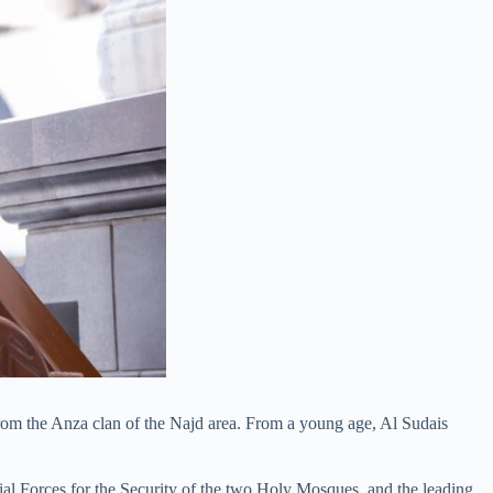
from the Anza clan of the Najd area. From a young age, Al Sudais
ial Forces for the Security of the two Holy Mosques, and the leading