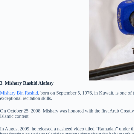
3. Mishary Rashid Alafasy
Mishary Bin Rashid
, born on September 5, 1976, in Kuwait, is one o
exceptional recitation skills.
On October 25, 2008, Mishary was honored with the first Arab Creativ
Islamic content.
In August 2009, he released a nasheed video titled “Ramadan” under th