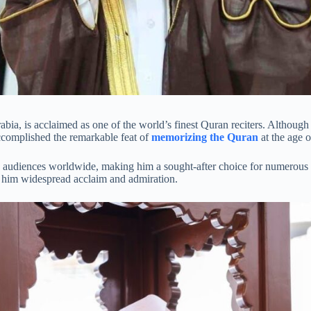
abia, is acclaimed as one of the world’s finest Quran reciters. Although
accomplished the remarkable feat of
memorizing the Quran
at the age o
audiences worldwide, making him a sought-after choice for numerous rad
ng him widespread acclaim and admiration.