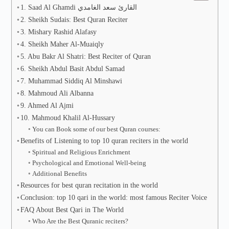
1. Saad Al Ghamdi القارئ سعد الغامدي
2. Sheikh Sudais: Best Quran Reciter
3. Mishary Rashid Alafasy
4. Sheikh Maher Al-Muaiqly
5. Abu Bakr Al Shatri: Best Reciter of Quran
6. Sheikh Abdul Basit Abdul Samad
7. Muhammad Siddiq Al Minshawi
8. Mahmoud Ali Albanna
9. Ahmed Al Ajmi
10. Mahmoud Khalil Al-Hussary
You can Book some of our best Quran courses:
Benefits of Listening to top 10 quran reciters in the world
Spiritual and Religious Enrichment
Psychological and Emotional Well-being
Additional Benefits
Resources for best quran recitation in the world
Conclusion: top 10 qari in the world: most famous Reciter Voice
FAQ About Best Qari in The World
Who Are the Best Quranic reciters?