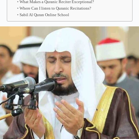
What Makes a Quranic Reciter Exceptional?
Where Can I listen to Quranic Recitations?
Sabil Al Quran Online School