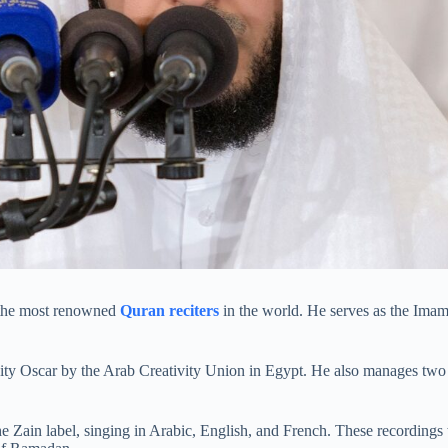
f the most renowned
Quran reciters
in the world. He serves as the Imam
ity Oscar by the Arab Creativity Union in Egypt. He also manages two
e Zain label, singing in Arabic, English, and French. These recording