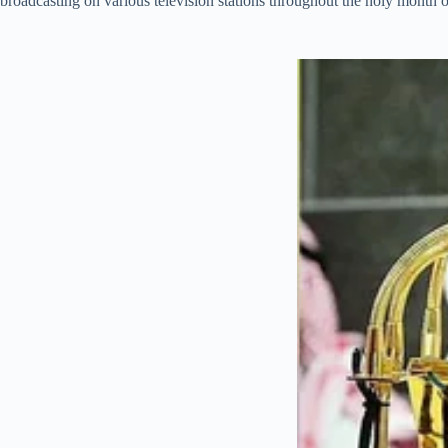
broadcasting on various television stations throughout the holy month