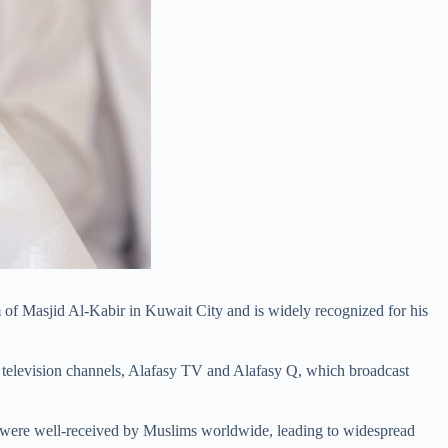
 of Masjid Al-Kabir in Kuwait City and is widely recognized for his
 television channels, Alafasy TV and Alafasy Q, which broadcast
s were well-received by Muslims worldwide, leading to widespread