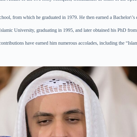
hool, from which he graduated in 1979. He then earned a Bachelor\’s 
slamic University, graduating in 1995, and later obtained his PhD fr
is contributions have earned him numerous accolades, including the “Is