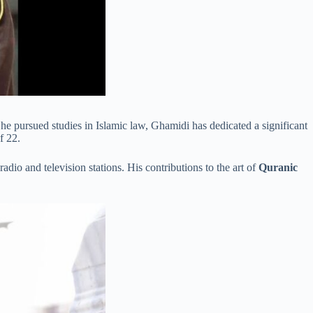
 he pursued studies in Islamic law, Ghamidi has dedicated a significant
f 22.
io and television stations. His contributions to the art of
Quranic