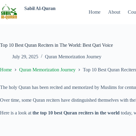
Sabil Al-Quran
Home
About
Cou
Top 10 Best Quran Reciters in The World: Best Qari Voice
July 29, 2025
Quran Memorization Journey
Home
Quran Memorization Journey
Top 10 Best Quran Reciters
The holy Quran has been
recited and memorized by Muslims for centuries
Over time, some Quran reciters have distinguished themselves with thei
Here is a look at
the top 10 best Quran reciters in the world
today, w