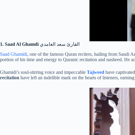
1. Saad Al Ghamdi
القارئ سعد الغامدي
Saad Ghamidi
, one of the famous Quran reciters, hailing from Saudi Ar
portion of his time and energy to Quranic recitation and nasheed. He 
Ghamidi’s soul-stirring voice and impeccable
Tajweed
have captivated 
recitation
have left an indelible mark on the hearts of listeners, earni