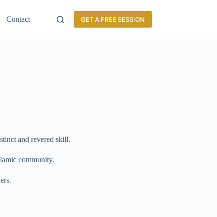
Contact
GET A FREE SESSION
stinct and revered skill.
 Islamic community.
ers.