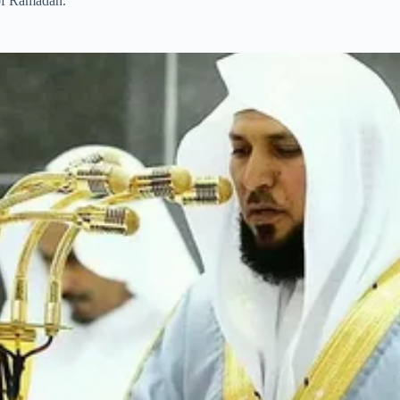
 of Ramadan.