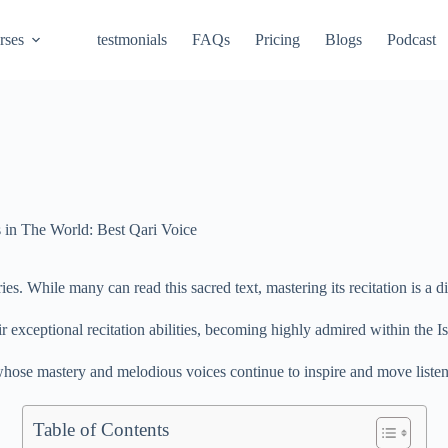
rses
testmonials
FAQs
Pricing
Blogs
Podcast
 in The World: Best Qari Voice
. While many can read this sacred text, mastering its recitation is a di
r exceptional recitation abilities, becoming highly admired within the
hose mastery and melodious voices continue to inspire and move listen
Table of Contents