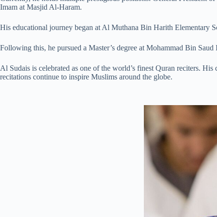
Imam at Masjid Al-Haram.
His educational journey began at Al Muthana Bin Harith Elementary Sc
Following this, he pursued a Master’s degree at Mohammad Bin Saud I
Al Sudais is celebrated as one of the world’s finest Quran reciters. H
recitations continue to inspire Muslims around the globe.