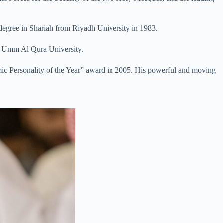
degree in Shariah from Riyadh University in 1983.
om Umm Al Qura University.
lamic Personality of the Year” award in 2005. His powerful and moving