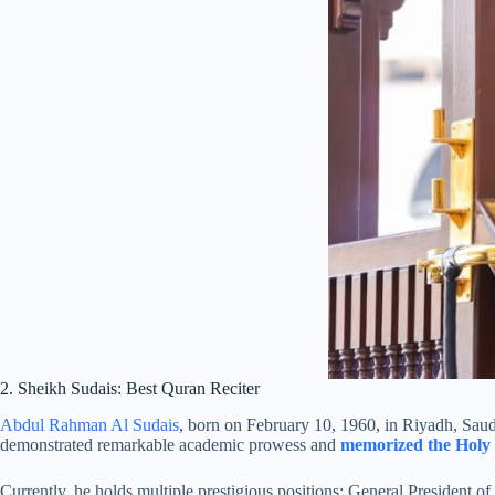
2. Sheikh Sudais: Best Quran Reciter
Abdul Rahman Al Sudais
, born on February 10, 1960, in Riyadh, Saud
demonstrated remarkable academic prowess and
memorized the Holy
Currently, he holds multiple prestigious positions: General President 