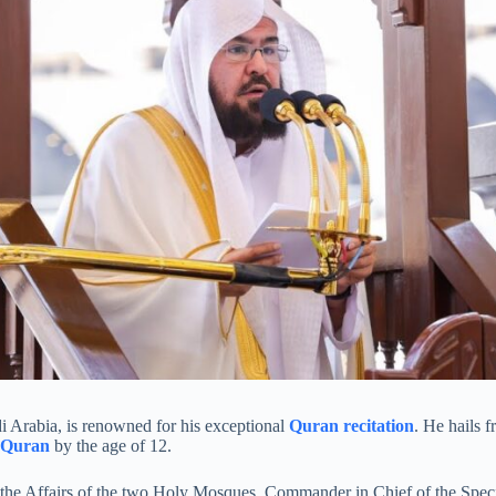
i Arabia, is renowned for his exceptional
Quran recitation
. He hails 
 Quran
by the age of 12.
of the Affairs of the two Holy Mosques, Commander in Chief of the Spec