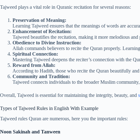
Tajweed plays a vital role in Quranic recitation for several reasons:
Preservation of Meaning:
Learning Tajweed ensures that the meanings of words are accura
Enhancement of Recitation:
Tajweed beautifies the recitation, making it more melodious and pl
Obedience to Divine Instruction:
Allah commands believers to recite the Quran properly. Learnin
Spiritual Connection:
Mastering Tajweed deepens the reciter’s connection with the Qura
Reward from Allah:
According to Hadith, those who recite the Quran beautifully and 
Community and Tradition:
Tajweed connects individuals to the broader Muslim community, p
Overall, Tajweed is essential for maintaining the integrity, beauty, and
s
Types of Tajweed Rules in English With Example
Tajweed rules Quran are numerous, here you the important rules:
Noon Sakinah and Tanween