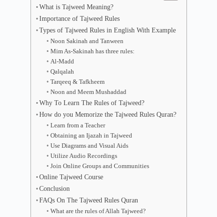
What is Tajweed Meaning?
Importance of Tajweed Rules
Types of Tajweed Rules in English With Example
Noon Sakinah and Tanween
Mim As-Sakinah has three rules:
Al-Madd
Qalqalah
Tarqeeq & Tafkheem
Noon and Meem Mushaddad
Why To Learn The Rules of Tajweed?
How do you Memorize the Tajweed Rules Quran?
Learn from a Teacher
Obtaining an Ijazah in Tajweed
Use Diagrams and Visual Aids
Utilize Audio Recordings
Join Online Groups and Communities
Online Tajweed Course
Conclusion
FAQs On The Tajweed Rules Quran
What are the rules of Allah Tajweed?