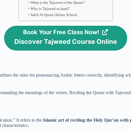
What is the Tajweed of the Quran?
Why is Tajweed so hard?
Sabil Al Quran Online School
Book Your Free Class Now!
Discover Tajweed Course Online
 outlines the rules for pronouncing Arabic letters correctly, identifying 
rstanding the meanings of the verses. Reciting the Quran with Tajweed en
fication.” It refers to the
Islamic art of reciting the Holy Qur’an with
d characteristics.