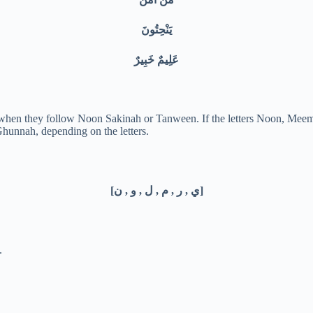
يَنْحِتُونَ
عَلِيمٌ خَبِيرٌ
s when they follow Noon Sakinah or Tanween. If the letters Noon, Mee
hunnah, depending on the letters.
[ي , ر , م , ل , و , ن]
.