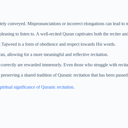
tely conveyed. Mispronunciations or incorrect elongations can lead to
easing to listen to. A well-recited Quran captivates both the reciter and 
g Tajweed is a form of obedience and respect towards His words.
n, allowing for a more meaningful and reflective recitation.
correctly are rewarded immensely. Even those who struggle with recitatio
reserving a shared tradition of Quranic recitation that has been passe
piritual significance of Quranic recitation
.