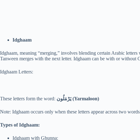
Idghaam
Idghaam, meaning “merging,” involves blending certain Arabic letter
Tanween merges with the next letter. Idghaam can be with or without G
Idghaam Letters:
These letters form the word:
يَرْمَلُون (Yarmaloon)
Note: Idghaam occurs only when these letters appear across two words
Types of Idghaam:
Idghaam with Ghunna: