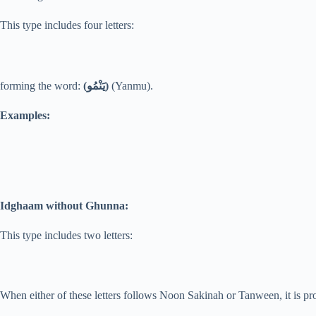
This type includes four letters:
forming the word:
(يَنْمُو)
(Yanmu).
Examples:
Idghaam without Ghunna:
This type includes two letters:
When either of these letters follows Noon Sakinah or Tanween, it is 