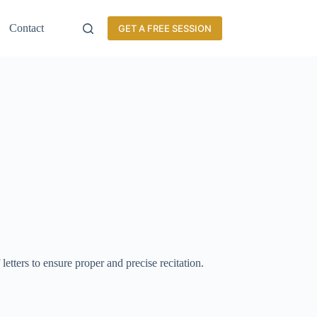
Contact
GET A FREE SESSION
 letters to ensure proper and precise recitation.