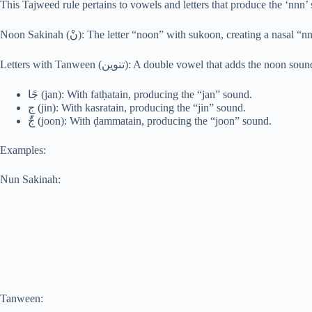
This Tajweed rule pertains to vowels and letters that produce the ‘nnn’
Noon Sakinah (نْ): The letter “noon” with sukoon, creating a nasal
Letters with Tanween (تنوين): A double vowel that adds the 
جًا (jan): With fatḥatain, producing the “jan” sound.
جٍ (jin): With kasratain, producing the “jin” sound.
جٌ (joon): With ḍammatain, producing the “joon” sound.
Examples:
Nun Sakinah:
Tanween: