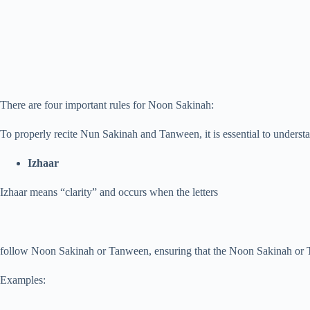
There are four important rules for Noon Sakinah:
To properly recite Nun Sakinah and Tanween, it is essential to understa
Izhaar
Izhaar means “clarity” and occurs when the letters
follow Noon Sakinah or Tanween, ensuring that the Noon Sakinah or Tan
Examples: