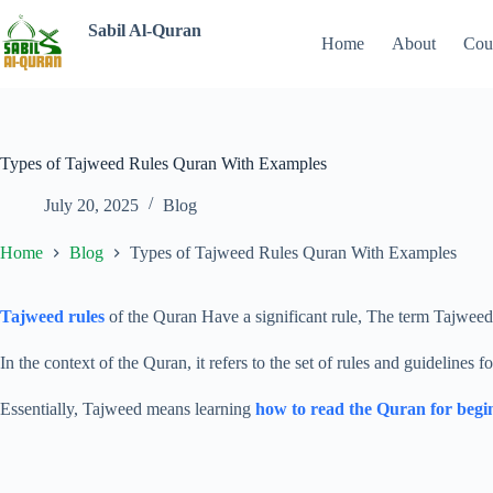
Sabil Al-Quran
Home
About
Cou
Types of Tajweed Rules Quran With Examples
July 20, 2025
Blog
Home
Blog
Types of Tajweed Rules Quran With Examples
Tajweed rules
of the Quran Have a significant rule, The term Tajwee
In the context of the Quran, it refers to the set of rules and guidelines 
Essentially, Tajweed means learning
how to read the Quran for begi