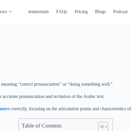
rses
testmonials
FAQs
Pricing
Blogs
Podcast
d meaning “correct pronunciation” or “doing something well.”
for accurate pronunciation and recitation of the Arabic text.
nners
correctly, focusing on the articulation points and characteristics of
Table of Contents