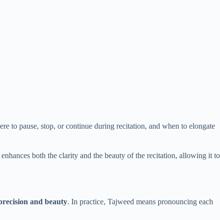
where to pause, stop, or continue during recitation, and when to elongate
hances both the clarity and the beauty of the recitation, allowing it to
 precision and beauty
. In practice, Tajweed means pronouncing each