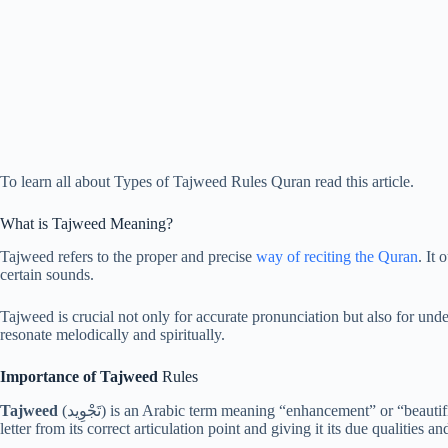
To learn all about Types of Tajweed Rules Quran read this article.
What is Tajweed Meaning?
Tajweed refers to the proper and precise
way of reciting the Quran
. It
certain sounds.
Tajweed is crucial not only for accurate pronunciation but also for unde
resonate melodically and spiritually.
Importance of Tajweed
Rules
Tajweed
(تَجْوِيد) is an Arabic term meaning “enhancement” or “beauti
letter from its correct articulation point and giving it its due qualities an