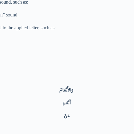
 sound, such as:
 “nnn” sound.
noon sound to the applied letter, such as:
وَالأَنْعَامُ
أَنْعَمَ
عَنْ