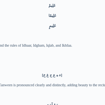
عَلِيمٌ
عَلِيمًا
عَلِيمٍ
nd the rules of Idhaar, Idgham, Iqlab, and Ikhfaa.
[ء ه ع ح غ خ]
ween is pronounced clearly and distinctly, adding beauty to the recit
مَنْ آمَنَ