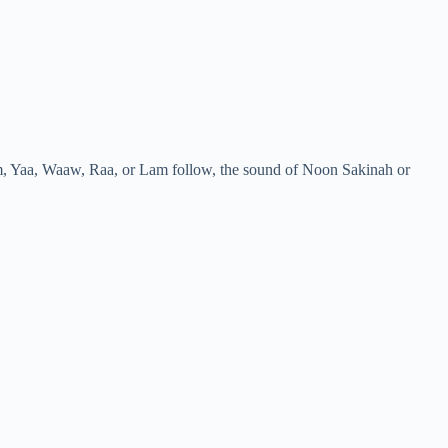
m, Yaa, Waaw, Raa, or Lam follow, the sound of Noon Sakinah or