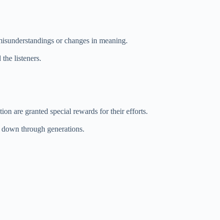
 misunderstandings or changes in meaning.
the listeners.
n are granted special rewards for their efforts.
d down through generations.