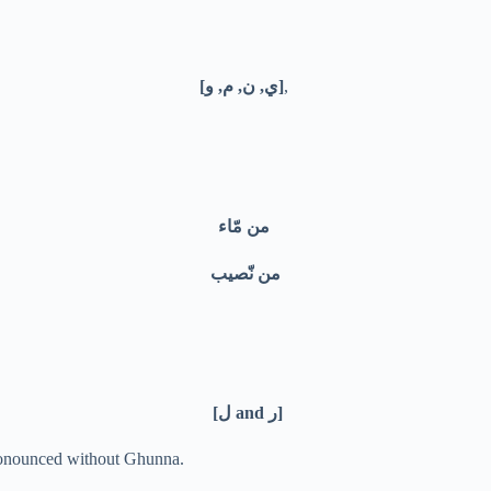
[ي, ن, م, و]
,
من مّاء
من نّصيب
[ل and ر]
pronounced without Ghunna.