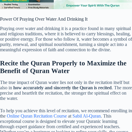
Power Of Praying Over Water And Drinking It
Praying over water and drinking it is a practice found in many spiritual
and religious traditions, where it is believed to carry blessings, healing,
or positive energy. For those who follow it, water becomes a symbol of
purity, renewal, and spiritual nourishment, turning a simple act into a
meaningful expression of faith and connection to the divine.
Recite the Quran Properly to Maximize the
Benefit of Quran Water
The true impact of Quran water lies not only in the recitation itself but
also in
how accurately and sincerely the Quran is recited
. The more
precise and heartfelt the recitation, the stronger the spiritual effect on
the water.
To help you achieve this level of recitation, we recommend enrolling in
the
Online Quran Recitation Course
at
Sabil Al-Quran
. This
exceptional course is designed to elevate your Quranic learning
through expert guidance from certified and experienced teachers.
Whether you’re a beginner or looking to refine your skills, the course