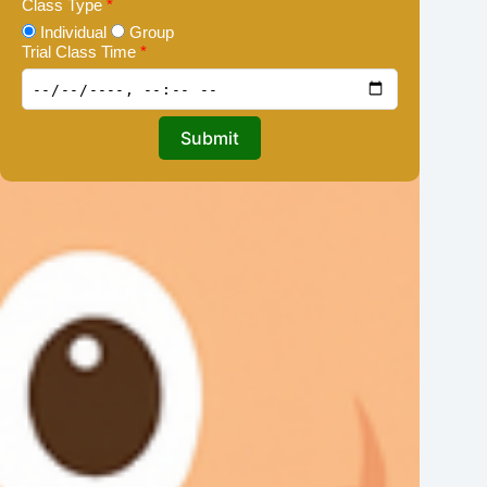
Class Type
*
Individual
Group
Trial Class Time
*
Submit