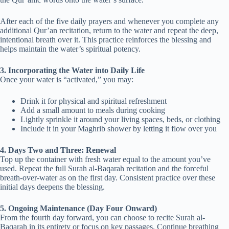
After each of the five daily prayers and whenever you complete any
additional Qur’an recitation, return to the water and repeat the deep,
intentional breath over it. This practice reinforces the blessing and
helps maintain the water’s spiritual potency.
3. Incorporating the Water into Daily Life
Once your water is “activated,” you may:
Drink it for physical and spiritual refreshment
Add a small amount to meals during cooking
Lightly sprinkle it around your living spaces, beds, or clothing
Include it in your Maghrib shower by letting it flow over you
4. Days Two and Three: Renewal
Top up the container with fresh water equal to the amount you’ve
used. Repeat the full Surah al-Baqarah recitation and the forceful
breath-over-water as on the first day. Consistent practice over these
initial days deepens the blessing.
5. Ongoing Maintenance (Day Four Onward)
From the fourth day forward, you can choose to recite Surah al-
Baqarah in its entirety or focus on key passages. Continue breathing