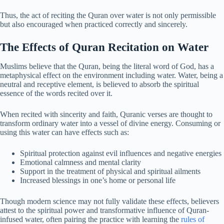
Thus, the act of reciting the Quran over water is not only permissible
but also encouraged when practiced correctly and sincerely.
The Effects of Quran Recitation on Water
Muslims believe that the Quran, being the literal word of God, has a
metaphysical effect on the environment including water. Water, being a
neutral and receptive element, is believed to absorb the spiritual
essence of the words recited over it.
When recited with sincerity and faith, Quranic verses are thought to
transform ordinary water into a vessel of divine energy. Consuming or
using this water can have effects such as:
Spiritual protection against evil influences and negative energies
Emotional calmness and mental clarity
Support in the treatment of physical and spiritual ailments
Increased blessings in one’s home or personal life
Though modern science may not fully validate these effects, believers
attest to the spiritual power and transformative influence of Quran-
infused water, often pairing the practice with learning the
rules of