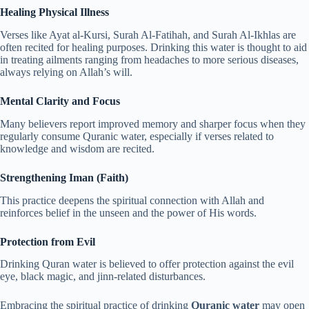
Healing Physical Illness
Verses like Ayat al-Kursi, Surah Al-Fatihah, and Surah Al-Ikhlas are
often recited for healing purposes. Drinking this water is thought to aid
in treating ailments ranging from headaches to more serious diseases,
always relying on Allah’s will.
Mental Clarity and Focus
Many believers report improved memory and sharper focus when they
regularly consume Quranic water, especially if verses related to
knowledge and wisdom are recited.
Strengthening Iman (Faith)
This practice deepens the spiritual connection with Allah and
reinforces belief in the unseen and the power of His words.
Protection from Evil
Drinking Quran water is believed to offer protection against the evil
eye, black magic, and jinn-related disturbances.
Embracing the spiritual practice of drinking
Quranic water
may open