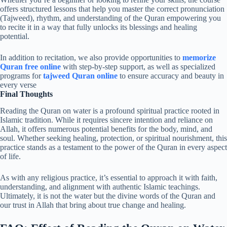
offers structured lessons that help you master the correct pronunciation
(Tajweed), rhythm, and understanding of the Quran empowering you
to recite it in a way that fully unlocks its blessings and healing
potential.
In addition to recitation, we also provide opportunities to
memorize
Quran free online
with step-by-step support, as well as specialized
programs for
tajweed Quran online
to ensure accuracy and beauty in
every verse
Final Thoughts
Reading the Quran on water is a profound spiritual practice rooted in
Islamic tradition. While it requires sincere intention and reliance on
Allah, it offers numerous potential benefits for the body, mind, and
soul. Whether seeking healing, protection, or spiritual nourishment, this
practice stands as a testament to the power of the Quran in every aspect
of life.
As with any religious practice, it’s essential to approach it with faith,
understanding, and alignment with authentic Islamic teachings.
Ultimately, it is not the water but the divine words of the Quran and
our trust in Allah that bring about true change and healing.