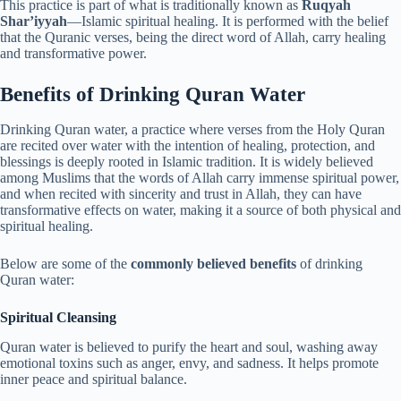
This practice is part of what is traditionally known as
Ruqyah
Shar’iyyah
—Islamic spiritual healing. It is performed with the belief
that the Quranic verses, being the direct word of Allah, carry healing
and transformative power.
Benefits of Drinking Quran Water
Drinking Quran water, a practice where verses from the Holy Quran
are recited over water with the intention of healing, protection, and
blessings is deeply rooted in Islamic tradition. It is widely believed
among Muslims that the words of Allah carry immense spiritual power,
and when recited with sincerity and trust in Allah, they can have
transformative effects on water, making it a source of both physical and
spiritual healing.
Below are some of the
commonly believed benefits
of drinking
Quran water:
Spiritual Cleansing
Quran water is believed to purify the heart and soul, washing away
emotional toxins such as anger, envy, and sadness. It helps promote
inner peace and spiritual balance.