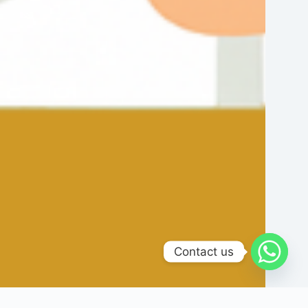
Contact us