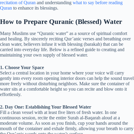
recitation of Quran
and understanding
what to say before reading
Quran
to enhance its blessings.
How to Prepare Quranic (Blessed) Water
Many Muslims use “Quranic water” as a source of spiritual comfort
and healing. By sincerely reciting Qur’anic verses and breathing over
clean water, believers infuse it with blessing (barakah) that can be
carried into everyday life. Below is a refined guide to creating and
maintaining your own supply of blessed water.
1. Choose Your Space
Select a central location in your home where your voice will carry
gently into every room opening interior doors can help the sound travel
more freely without disturbing neighbors. Make sure the container of
water sits at a comfortable height so you can recite and blow onto it
effortlessly.
2. Day One: Establishing Your Blessed Water
Fill a clean vessel with at least five liters of fresh water. In one
continuous session, recite the entire Surah al-Baqarah aloud at a
moderate volume. As soon as you finish, cup your hands around the
mouth of the container and exhale firmly, allowing your breath to carry
the Qur’anic words onto the water’s surface.