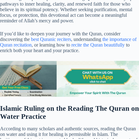
pathways to inner healing, clarity, and renewed faith for those who
believe in its spiritual potency. Whether seeking purification, mental
focus, or protection, this devotional act can become a meaningful
reminder of Allah’s mercy and power.
If you’d like to deepen your journey with the Quran, consider
discovering the
best Quranic reciters
, understanding
the importance of
Quran recitation
, or learning how to
recite the Quran beautifully
to
enrich both your heart and your practice.
Islamic Ruling on the Reading The Quran on
Water Practice
According to many scholars and authentic sources, reading the Quran
on water and using it for healing is permissible in Islam. The