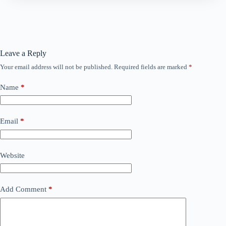
Leave a Reply
Your email address will not be published.
Required fields are marked
*
Name
*
Email
*
Website
Add Comment
*