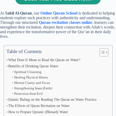
At
Sabil Al-Quran
, our
Online Quran School
is dedicated to helping
students explore such practices with authenticity and understanding.
Through our structured
Quran recitation classes online
, learners can
strengthen their recitation, deepen their connection with Allah’s words,
and experience the transformative power of the Qur’an in their daily
lives.
Table of Contents
What Does It Mean to Read the Quran on Water?
Benefits of Drinking Quran Water
Spiritual Cleansing
Healing Physical Illness
Mental Clarity and Focus
Strengthening Iman (Faith)
Protection from Evil
Islamic Ruling on the Reading The Quran on Water Practice
The Effects of Quran Recitation on Water
How to Prepare Quranic (Blessed) Water