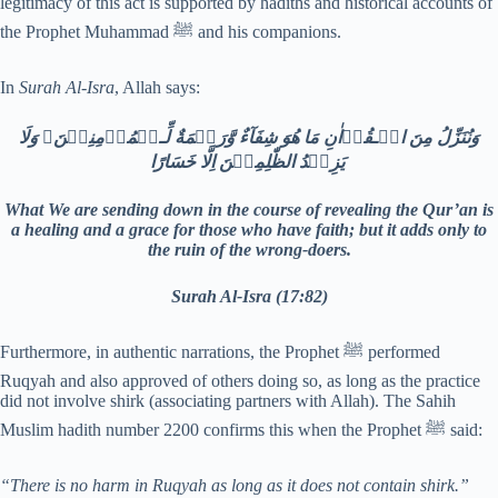
legitimacy of this act is supported by hadiths and historical accounts of
the Prophet Muhammad ﷺ and his companions.
In
Surah Al-Isra
, Allah says:
وَنُنَزِّلُ مِنَ الۡـقُرۡاٰنِ مَا هُوَ شِفَآءٌ وَّرَحۡمَةٌ لِّـلۡمُؤۡمِنِيۡنَ​ۙ وَلَا
يَزِيۡدُ الظّٰلِمِيۡنَ اِلَّا خَسَارًا‏
What We are sending down in the course of revealing the Qur’an is
a healing and a grace for those who have faith; but it adds only to
the ruin of the wrong-doers.
Surah Al-Isra (17:82)
Furthermore, in authentic narrations, the Prophet ﷺ performed
Ruqyah and also approved of others doing so, as long as the practice
did not involve shirk (associating partners with Allah). The Sahih
Muslim hadith number 2200 confirms this when the Prophet ﷺ said:
“There is no harm in Ruqyah as long as it does not contain shirk.”