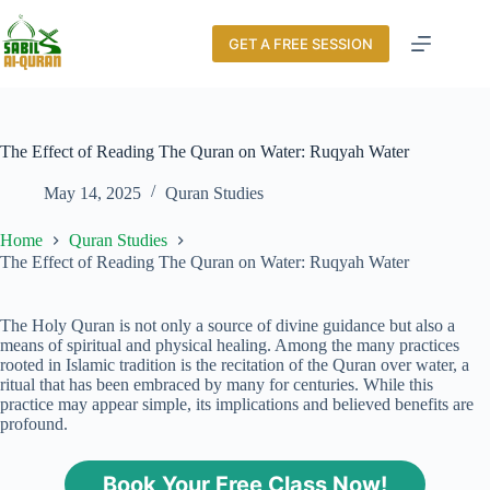
GET A FREE SESSION
The Effect of Reading The Quran on Water: Ruqyah Water
May 14, 2025
Quran Studies
Home
Quran Studies
The Effect of Reading The Quran on Water: Ruqyah Water
The Holy Quran is not only a source of divine guidance but also a
means of spiritual and physical healing. Among the many practices
rooted in Islamic tradition is the recitation of the Quran over water, a
ritual that has been embraced by many for centuries. While this
practice may appear simple, its implications and believed benefits are
profound.
Book Your Free Class Now!