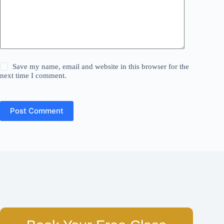
Save my name, email and website in this browser for the
next time I comment.
Post Comment