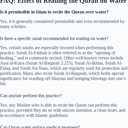
FAQ: Effect of Reading the Quran on Water
Is it permissible in Islam to recite the Quran over water?
Yes, it is generally considered permissible and even recommended by
many scholars.
Is there a specific surah recommended for reading on water?
Yes, certain surahs are especially favored when performing this
practice. Surah Al-Fatihah is often referred to as the “opening of
healing,” and is commonly recited. Other well-known verses include
Ayat al-Kursi (Surah Al-Baqarah 2:255), Surah Al-Ikhlas, Surah Al-
Falaq, and Surah An-Naas, which are regularly used for protection and
purification. Many also recite Surah Al-Baqarah, which holds special
significance for warding off Shaytan and bringing blessings into one’s
life.
Can anyone perform this practice?
Yes, any Muslim who is able to recite the Quran can perform this
practice, provided they do so with sincere intention, a clean heart, and
in accordance with Islamic guidelines.
Can Quran water replace medical treatment?