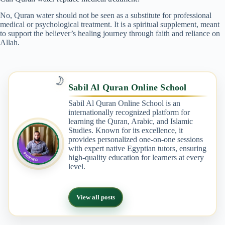
No, Quran water should not be seen as a substitute for professional
medical or psychological treatment. It is a spiritual supplement, meant
to support the believer’s healing journey through faith and reliance on
Allah.
🌙
Sabil Al Quran Online School
Sabil Al Quran Online School is an
internationally recognized platform for
learning the Quran, Arabic, and Islamic
Studies. Known for its excellence, it
provides personalized one-on-one sessions
with expert native Egyptian tutors, ensuring
high-quality education for learners at every
level.
View all posts