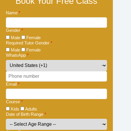
Book Your Free Class
Name
*
Gender
*
Male
Female
Required Tutor Gender
*
Male
Female
WhatsApp
*
Email
*
Course
*
Kids
Adults
Date of Birth Range
*