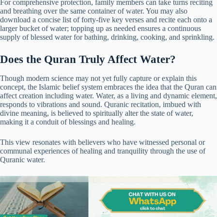
For comprehensive protection, family members can take turns reciting
and breathing over the same container of water. You may also
download a concise list of forty-five key verses and recite each onto a
larger bucket of water; topping up as needed ensures a continuous
supply of blessed water for bathing, drinking, cooking, and sprinkling.
Does the Quran Truly Affect Water?
Though modern science may not yet fully capture or explain this
concept, the Islamic belief system embraces the idea that the Quran can
affect creation including water. Water, as a living and dynamic element,
responds to vibrations and sound. Quranic recitation, imbued with
divine meaning, is believed to spiritually alter the state of water,
making it a conduit of blessings and healing.
This view resonates with believers who have witnessed personal or
communal experiences of healing and tranquility through the use of
Quranic water.