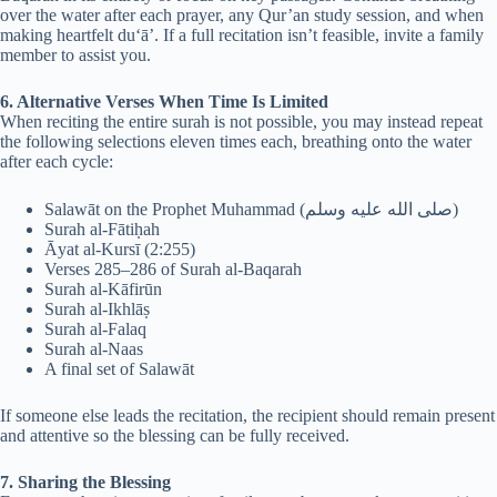
over the water after each prayer, any Qur’an study session, and when
making heartfelt du‘ā’. If a full recitation isn’t feasible, invite a family
member to assist you.
6. Alternative Verses When Time Is Limited
When reciting the entire surah is not possible, you may instead repeat
the following selections eleven times each, breathing onto the water
after each cycle:
Salawāt on the Prophet Muhammad (صلى الله عليه وسلم)
Surah al-Fātiḥah
Āyat al-Kursī (2:255)
Verses 285–286 of Surah al-Baqarah
Surah al-Kāfirūn
Surah al-Ikhlāṣ
Surah al-Falaq
Surah al-Naas
A final set of Salawāt
If someone else leads the recitation, the recipient should remain present
and attentive so the blessing can be fully received.
7. Sharing the Blessing