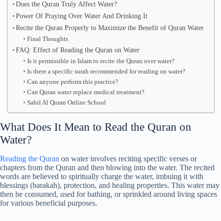
Does the Quran Truly Affect Water?
Power Of Praying Over Water And Drinking It
Recite the Quran Properly to Maximize the Benefit of Quran Water
Final Thoughts
FAQ: Effect of Reading the Quran on Water
Is it permissible in Islam to recite the Quran over water?
Is there a specific surah recommended for reading on water?
Can anyone perform this practice?
Can Quran water replace medical treatment?
Sabil Al Quran Online School
What Does It Mean to Read the Quran on
Water?
Reading the Quran
on water involves reciting specific verses or
chapters from the Quran and then blowing into the water. The recited
words are believed to spiritually charge the water, imbuing it with
blessings (barakah), protection, and healing properties. This water may
then be consumed, used for bathing, or sprinkled around living spaces
for various beneficial purposes.