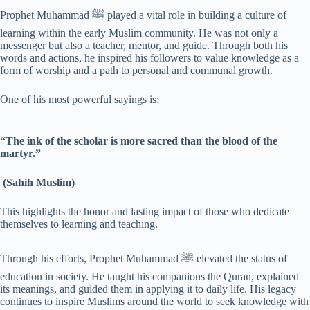
Prophet Muhammad ﷺ played a vital role in building a culture of
learning within the early Muslim community. He was not only a
messenger but also a teacher, mentor, and guide. Through both his
words and actions, he inspired his followers to value knowledge as a
form of worship and a path to personal and communal growth.
One of his most powerful sayings is:
“The ink of the scholar is more sacred than the blood of the
martyr.”
(Sahih Muslim)
This highlights the honor and lasting impact of those who dedicate
themselves to learning and teaching.
Through his efforts, Prophet Muhammad ﷺ elevated the status of
education in society. He taught his companions the Quran, explained
its meanings, and guided them in applying it to daily life. His legacy
continues to inspire Muslims around the world to seek knowledge with