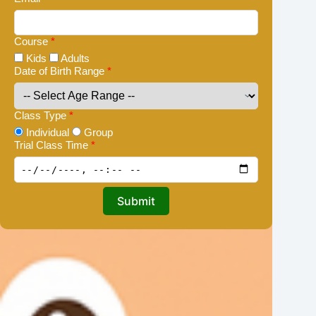
Course
*
Kids
Adults
Date of Birth Range
*
Class Type
*
Individual
Group
Trial Class Time
*
Submit