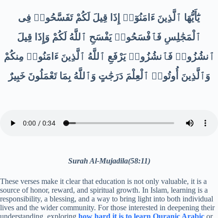
يَٰٓأَيُّهَا ٱلَّذِينَ ءَامَنُوٓا۟ إِذَا قِيلَ لَكُمْ تَفَسَّحُوا۟ فِى
ٱلْمَجَٰلِسِ فَٱفْسَحُوا۟ يَفْسَحِ ٱللَّهُ لَكُمْ وَإِذَا قِيلَ
ٱنشُزُوا۟ فَٱنشُزُوا۟ يَرْفَعِ ٱللَّهُ ٱلَّذِينَ ءَامَنُوا۟ مِنكُمْ
وَٱلَّذِينَ أُوتُوا۟ ٱلْعِلْمَ دَرَجَٰتٍ وَٱللَّهُ بِمَا تَعْمَلُونَ خَبِيرٌ
Surah Al-Mujadila(58:11)
These verses make it clear that education is not only valuable, it is a
source of honor, reward, and spiritual growth. In Islam, learning is a
responsibility, a blessing, and a way to bring light into both individual
lives and the wider community. For those interested in deepening their
understanding, exploring
how hard it is to learn Quranic Arabic
or