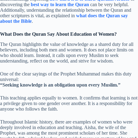
discovering the
best way to learn the Quran
can be very helpful.
Additionally, understanding the relationship between the Quran and
other scriptures is vital, as explained in
what does the Quran say
about the Bible
.
What Does the Quran Say About Education of Women?
The Quran highlights the value of knowledge as a shared duty for all
believers, including both men and women. It does not place limits on
who should learn. Instead, it calls upon every Muslim to seek
understanding, reflect on the world, and strive for wisdom.
One of the clear sayings of the Prophet Muhammad makes this duty
universal:
“Seeking knowledge is an obligation upon every Muslim.”
This teaching applies equally to women. It confirms that learning is not
a privilege given to one gender over another. It is a responsibility for
anyone who follows the faith.
Throughout Islamic history, there are examples of women who were
deeply involved in education and teaching. Aisha, the wife of the
Prophet, was among the most prominent scholars of her time. She