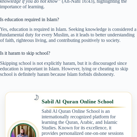
knowledge if you do not know”
(An-Nahl 16:43), highlighting the
importance of learning.
Is education required in Islam?
Yes, education is required in Islam. Seeking knowledge is considered a
fundamental duty for every Muslim, as it leads to better understanding
of faith, righteous living, and contributing positively to society.
Is it haram to skip school?
Skipping school is not explicitly haram, but it is discouraged since
education is important in Islam. However, lying or cheating to skip
school is definitely haram because Islam forbids dishonesty.
🌙
Sabil Al Quran Online School
Sabil Al Quran Online School is an
internationally recognized platform for
learning the Quran, Arabic, and Islamic
Studies. Known for its excellence, it
provides personalized one-on-one sessions