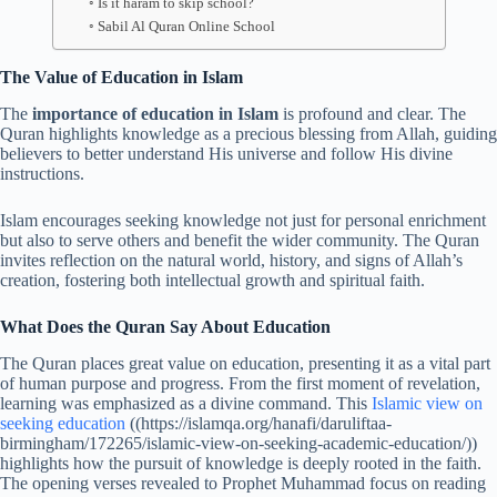
Is it haram to skip school?
Sabil Al Quran Online School
The Value of Education in Islam
The
importance of education in Islam
is profound and clear. The
Quran highlights knowledge as a precious blessing from Allah, guiding
believers to better understand His universe and follow His divine
instructions.
Islam encourages seeking knowledge not just for personal enrichment
but also to serve others and benefit the wider community. The Quran
invites reflection on the natural world, history, and signs of Allah’s
creation, fostering both intellectual growth and spiritual faith.
What Does the Quran Say About Education
The Quran places great value on education, presenting it as a vital part
of human purpose and progress. From the first moment of revelation,
learning was emphasized as a divine command. This
Islamic view on
seeking education
((https://islamqa.org/hanafi/daruliftaa-
birmingham/172265/islamic-view-on-seeking-academic-education/))
highlights how the pursuit of knowledge is deeply rooted in the faith.
The opening verses revealed to Prophet Muhammad focus on reading