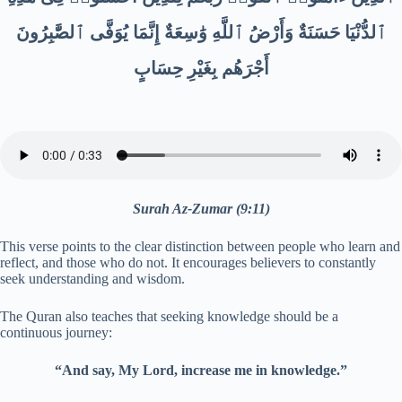
ٱلدُّنْيَا حَسَنَةٌ وَأَرْضُ ٱللَّهِ وَٰسِعَةٌ إِنَّمَا يُوَفَّى ٱلصَّٰبِرُونَ
أَجْرَهُم بِغَيْرِ حِسَابٍ
Surah Az-Zumar (9:11)
This verse points to the clear distinction between people who learn and
reflect, and those who do not. It encourages believers to constantly
seek understanding and wisdom.
The Quran also teaches that seeking knowledge should be a
continuous journey:
“And say, My Lord, increase me in knowledge.”