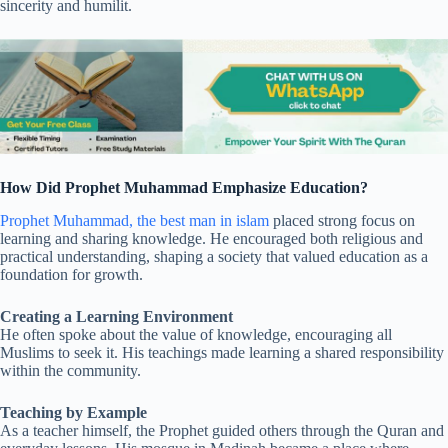
sincerity and humilit.
How Did Prophet Muhammad Emphasize Education?
Prophet Muhammad, the best man in islam
placed strong focus on
learning and sharing knowledge. He encouraged both religious and
practical understanding, shaping a society that valued education as a
foundation for growth.
Creating a Learning Environment
He often spoke about the value of knowledge, encouraging all
Muslims to seek it. His teachings made learning a shared responsibility
within the community.
Teaching by Example
As a teacher himself, the Prophet guided others through the Quran and