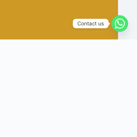
Contact us