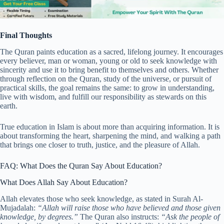
Final Thoughts
The Quran paints education as a sacred, lifelong journey. It encourages
every believer, man or woman, young or old to seek knowledge with
sincerity and use it to bring benefit to themselves and others. Whether
through reflection on the Quran, study of the universe, or pursuit of
practical skills, the goal remains the same: to grow in understanding,
live with wisdom, and fulfill our responsibility as stewards on this
earth.
True education in Islam is about more than acquiring information. It is
about transforming the heart, sharpening the mind, and walking a path
that brings one closer to truth, justice, and the pleasure of Allah.
FAQ: What Does the Quran Say About Education?
What Does Allah Say About Education?
Allah elevates those who seek knowledge, as stated in Surah Al-
Mujadalah:
“Allah will raise those who have believed and those given
knowledge, by degrees.”
The Quran also instructs:
“Ask the people of