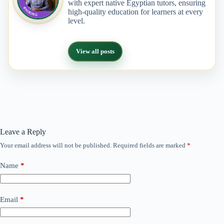
with expert native Egyptian tutors, ensuring
high-quality education for learners at every
level.
View all posts
Leave a Reply
Your email address will not be published.
Required fields are marked
*
Name
*
Email
*