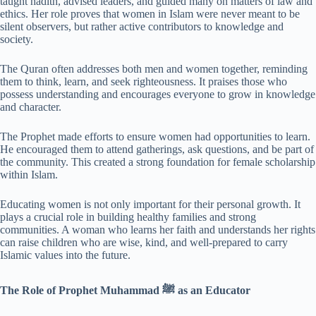
taught hadith, advised leaders, and guided many on matters of law and
ethics. Her role proves that women in Islam were never meant to be
silent observers, but rather active contributors to knowledge and
society.
The Quran often addresses both men and women together, reminding
them to think, learn, and seek righteousness. It praises those who
possess understanding and encourages everyone to grow in knowledge
and character.
The Prophet made efforts to ensure women had opportunities to learn.
He encouraged them to attend gatherings, ask questions, and be part of
the community. This created a strong foundation for female scholarship
within Islam.
Educating women is not only important for their personal growth. It
plays a crucial role in building healthy families and strong
communities. A woman who learns her faith and understands her rights
can raise children who are wise, kind, and well-prepared to carry
Islamic values into the future.
The Role of Prophet Muhammad ﷺ as an Educator