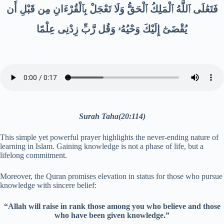
فَتَعَٰلَى ٱللَّهُ ٱلْمَلِكُ ٱلْحَقُّ وَلَا تَعْجَلْ بِٱلْقُرْءَانِ مِن قَبْلِ أَن
يُقْضَىٰٓ إِلَيْكَ وَحْيُهُۥ وَقُل رَّبِّ زِدْنِى عِلْمًا
Surah Taha(20:114)
This simple yet powerful prayer highlights the never-ending nature of
learning in Islam. Gaining knowledge is not a phase of life, but a
lifelong commitment.
Moreover, the Quran promises elevation in status for those who pursue
knowledge with sincere belief:
“Allah will raise in rank those among you who believe and those
who have been given knowledge.”