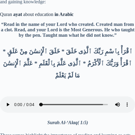
and gaining knowledge:
Quran
ayat
about education
in Arabic
“Read in the name of your Lord who created. Created man from
a clot. Read, and your Lord is the Most Generous. He who taught
by the pen. Taught man what he did not know.”
ٱقْرَأْ بِٱسْمِ رَبِّكَ ٱلَّذِى خَلَقَ * خَلَقَ ٱلْإِنسَٰنَ مِنْ عَلَقٍ *
ٱقْرَأْ وَرَبُّكَ ٱلْأَكْرَمُ * ٱلَّذِى عَلَّمَ بِٱلْقَلَمِ * عَلَّمَ ٱلْإِنسَٰنَ
مَا لَمْ يَعْلَمْ
Surah Al-‘Alaq( 1:5)