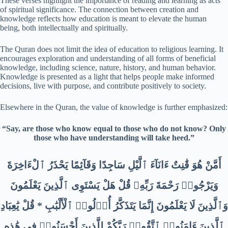
These verses highlight the importance of reading and learning as acts
of spiritual significance. The connection between creation and
knowledge reflects how education is meant to elevate the human
being, both intellectually and spiritually.
The Quran does not limit the idea of education to religious learning. It
encourages exploration and understanding of all forms of beneficial
knowledge, including science, nature, history, and human behavior.
Knowledge is presented as a light that helps people make informed
decisions, live with purpose, and contribute positively to society.
Elsewhere in the Quran, the value of knowledge is further emphasized:
“Say, are those who know equal to those who do not know? Only
those who have understanding will take heed.”
أَمَّنْ هُوَ قَٰنِتٌ ءَانَآءَ ٱلَّيْلِ سَاجِدًا وَقَآئِمًا يَحْذَرُ ٱلْءَاخِرَةَ
وَيَرْجُوا۟ رَحْمَةَ رَبِّهِۦ قُلْ هَلْ يَسْتَوِى ٱلَّذِينَ يَعْلَمُونَ
وَٱلَّذِينَ لَا يَعْلَمُونَ إِنَّمَا يَتَذَكَّرُ أُو۟لُوا۟ ٱلْأَلْبَٰبِ * قُلْ يَٰعِبَادِ
ٱلَّذِينَ ءَامَنُوا۟ ٱتَّقُوا۟ رَبَّكُمْ لِلَّذِينَ أَحْسَنُوا۟ فِى هَٰذِهِ