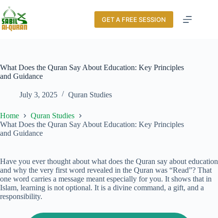
GET A FREE SESSION
What Does the Quran Say About Education: Key Principles
and Guidance
July 3, 2025
Quran Studies
Home
Quran Studies
What Does the Quran Say About Education: Key Principles
and Guidance
Have you ever thought about what does the Quran say about education
and why the very first word revealed in the Quran was “Read”? That
one word carries a message meant especially for you. It shows that in
Islam, learning is not optional. It is a divine command, a gift, and a
responsibility.