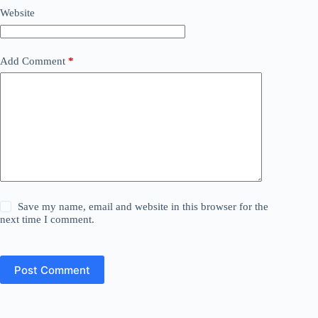
Website
Add Comment
*
Save my name, email and website in this browser for the
next time I comment.
Post Comment