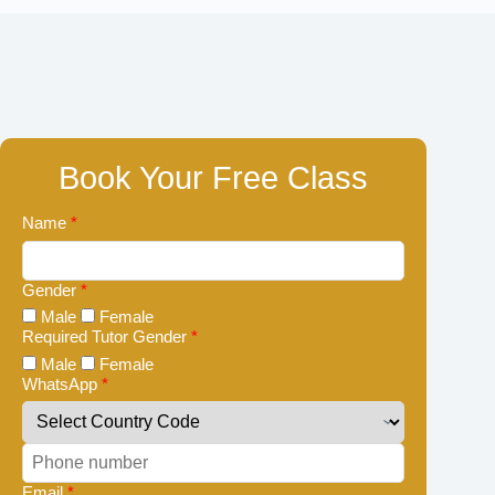
Book Your Free Class
Name
*
Gender
*
Male
Female
Required Tutor Gender
*
Male
Female
WhatsApp
*
Email
*