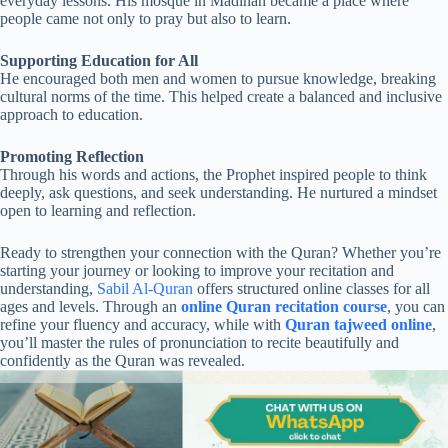
everyday lessons. His mosque in Madinah became a place where
people came not only to pray but also to learn.
Supporting Education for All
He encouraged both men and women to pursue knowledge, breaking
cultural norms of the time. This helped create a balanced and inclusive
approach to education.
Promoting Reflection
Through his words and actions, the Prophet inspired people to think
deeply, ask questions, and seek understanding. He nurtured a mindset
open to learning and reflection.
Ready to strengthen your connection with the Quran? Whether you’re
starting your journey or looking to improve your recitation and
understanding,
Sabil Al-Quran
offers structured online classes for all
ages and levels. Through an
online Quran recitation course
, you can
refine your fluency and accuracy, while with
Quran tajweed online
,
you’ll master the rules of pronunciation to recite beautifully and
confidently as the Quran was revealed.