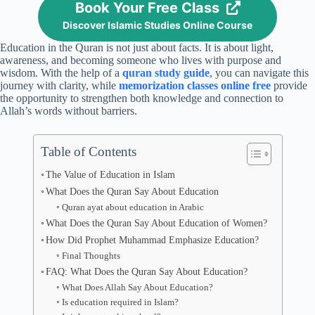
Book Your Free Class
Discover Islamic Studies Online Course
Education in the Quran is not just about facts. It is about light,
awareness, and becoming someone who lives with purpose and
wisdom. With the help of a
quran study guide
, you can navigate this
journey with clarity, while
memorization classes online free
provide
the opportunity to strengthen both knowledge and connection to
Allah’s words without barriers.
Table of Contents
The Value of Education in Islam
What Does the Quran Say About Education
Quran ayat about education in Arabic
What Does the Quran Say About Education of Women?
How Did Prophet Muhammad Emphasize Education?
Final Thoughts
FAQ: What Does the Quran Say About Education?
What Does Allah Say About Education?
Is education required in Islam?