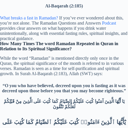
Al-Baqarah (2:185)
What breaks a fast in Ramadan?
If you’ve ever wondered about this,
you’re not alone. The Ramadan Questions and Answers
Podcast
provides clear answers on what happens if you drink water
unintentionally, along with essential fasting rules, spiritual insights, and
practical guidance.
How Many Times The word Ramadan Repeated in Quran in
Relation to Its Spiritual Significance?
While the word “Ramadan” is mentioned directly only once in the
Quran, the spiritual significance of the month is referred to in various
verses. Ramadan is seen as a time for self-purification and spiritual
growth. In Surah Al-Baqarah (2:183), Allah (SWT) says:
“O you who have believed, decreed upon you is fasting as it was
decreed upon those before you that you may become righteous.”
يَا أَيُّهَا الَّذِينَ آمَنُوا كُتِبَ عَلَيْكُمُ الصِّيَامُ كَمَا كُتِبَ عَلَى الَّذِينَ مِنْ قَبْلِكُمْ
لَعَلَّكُمْ تَتَّقُونَ
يَٰٓأَيُّهَا ٱلَّذِينَ ءَامَنُوا۟ كُتِبَ عَلَيْكُمُ ٱلصِّيَامُ كَمَا كُتِبَ عَلَى