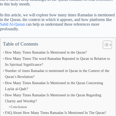
to this holy month.
In this article, we will explore how many times Ramadan is mentioned
in the Quran, the context in which it appears, and how platforms like
Sabil Al-Quran
can help us understand these references more
profoundly.
Table of Contents
How Many Times Ramadan Is Mentioned in the Quran?
How Many Times The word Ramadan Repeated in Quran in Relation to
Its Spiritual Significance?
Number of times Ramadan is mentioned in Quran in the Context of the
Quran’s Revelation?
How Many Times Ramadan Is Mentioned in the Quran Concerning
Laylat al-Qadr?
How Many Times Ramadan Is Mentioned in the Quran Regarding
Charity and Worship?
Conclusion
FAQ About How Many Times Ramadan Is Mentioned In The Quran?