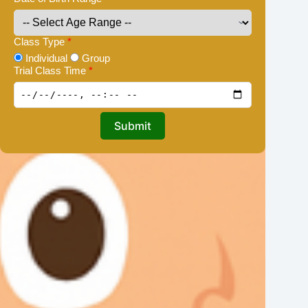
Class Type
*
Individual
Group
Trial Class Time
*
Submit