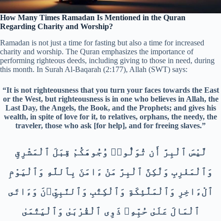
How Many Times Ramadan Is Mentioned in the Quran
Regarding Charity and Worship?
Ramadan is not just a time for fasting but also a time for increased
charity and worship. The Quran emphasizes the importance of
performing righteous deeds, including giving to those in need, during
this month. In Surah Al-Baqarah (2:177), Allah (SWT) says:
“It is not righteousness that you turn your faces towards the East
or the West, but righteousness is in one who believes in Allah, the
Last Day, the Angels, the Book, and the Prophets; and gives his
wealth, in spite of love for it, to relatives, orphans, the needy, the
traveler, those who ask [for help], and for freeing slaves.”
لَّيْسَ ٱلْبِرَّ أَن تُوَلُّوا۟ وُجُوهَكُمْ قِبَلَ ٱلْمَشْرِقِ
وَٱلْمَغْرِبِ وَلَٰكِنَّ ٱلْبِرَّ مَنْ ءَامَنَ بِٱللَّهِ وَٱلْيَوْمِ
ٱلْءَاخِرِ وَٱلْمَلَٰٓئِكَةِ وَٱلْكِتَٰبِ وَٱلنَّبِيِّۦنَ وَءَاتَى
ٱلْمَالَ عَلَىٰ حُبِّهِۦ ذَوِى ٱلْقُرْبَىٰ وَٱلْيَتَٰمَىٰ