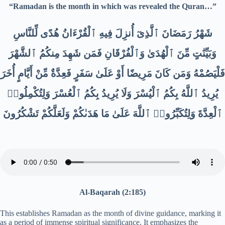
“Ramadan is the month in which was revealed the Quran…”
شَهْرُ رَمَضَانَ ٱلَّذِىٓ أُنزِلَ فِيهِ ٱلْقُرْءَانُ هُدًى لِّلنَّاسِ
وَبَيِّنَٰتٍ مِّنَ ٱلْهُدَىٰ وَٱلْفُرْقَانِ فَمَن شَهِدَ مِنكُمُ ٱلشَّهْرَ
فَلْيَصُمْهُ وَمَن كَانَ مَرِيضًا أَوْ عَلَىٰ سَفَرٍ فَعِدَّةٌ مِّنْ أَيَّامٍ أُخَرَ
يُرِيدُ ٱللَّهُ بِكُمُ ٱلْيُسْرَ وَلَا يُرِيدُ بِكُمُ ٱلْعُسْرَ وَلِتُكْمِلُوا۟
ٱلْعِدَّةَ وَلِتُكَبِّرُوا۟ ٱللَّهَ عَلَىٰ مَا هَدَىٰكُمْ وَلَعَلَّكُمْ تَشْكُرُونَ
Al-Baqarah (2:185)
This establishes Ramadan as the month of divine guidance, marking it
as a period of immense spiritual significance. It emphasizes the