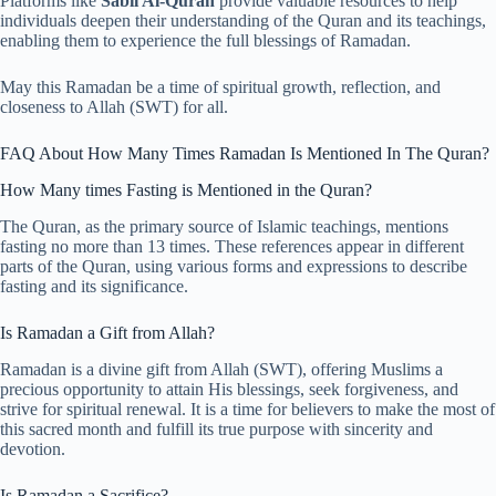
Platforms like
Sabil Al-Quran
provide valuable resources to help
individuals deepen their understanding of the Quran and its teachings,
enabling them to experience the full blessings of Ramadan.
May this Ramadan be a time of spiritual growth, reflection, and
closeness to Allah (SWT) for all.
FAQ About How Many Times Ramadan Is Mentioned In The Quran?
How Many times Fasting is Mentioned in the Quran?
The Quran, as the primary source of Islamic teachings, mentions
fasting no more than 13 times. These references appear in different
parts of the Quran, using various forms and expressions to describe
fasting and its significance.
Is Ramadan a Gift from Allah?
Ramadan is a divine gift from Allah (SWT), offering Muslims a
precious opportunity to attain His blessings, seek forgiveness, and
strive for spiritual renewal. It is a time for believers to make the most of
this sacred month and fulfill its true purpose with sincerity and
devotion.
Is Ramadan a Sacrifice?