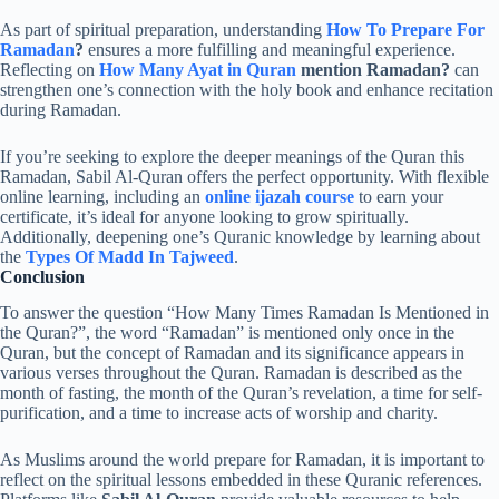
As part of spiritual preparation, understanding
How To Prepare For
Ramadan
?
ensures a more fulfilling and meaningful experience.
Reflecting on
How Many Ayat in Quran
mention Ramadan?
can
strengthen one’s connection with the holy book and enhance recitation
during Ramadan.
If you’re seeking to explore the deeper meanings of the Quran this
Ramadan, Sabil Al-Quran offers the perfect opportunity. With flexible
online learning, including an
online ijazah course
to earn your
certificate, it’s ideal for anyone looking to grow spiritually.
Additionally, deepening one’s Quranic knowledge by learning about
the
Types Of Madd In Tajweed
.
Conclusion
To answer the question “How Many Times Ramadan Is Mentioned in
the Quran?”, the word “Ramadan” is mentioned only once in the
Quran, but the concept of Ramadan and its significance appears in
various verses throughout the Quran. Ramadan is described as the
month of fasting, the month of the Quran’s revelation, a time for self-
purification, and a time to increase acts of worship and charity.
As Muslims around the world prepare for Ramadan, it is important to
reflect on the spiritual lessons embedded in these Quranic references.