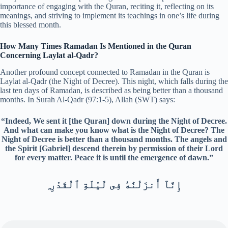
importance of engaging with the Quran, reciting it, reflecting on its
meanings, and striving to implement its teachings in one’s life during
this blessed month.
How Many Times Ramadan Is Mentioned in the Quran
Concerning Laylat al-Qadr?
Another profound concept connected to Ramadan in the Quran is
Laylat al-Qadr (the Night of Decree). This night, which falls during the
last ten days of Ramadan, is described as being better than a thousand
months. In Surah Al-Qadr (97:1-5), Allah (SWT) says:
“Indeed, We sent it [the Quran] down during the Night of Decree.
And what can make you know what is the Night of Decree? The
Night of Decree is better than a thousand months. The angels and
the Spirit [Gabriel] descend therein by permission of their Lord
for every matter. Peace it is until the emergence of dawn.”
ِ إِنَّآ أَنزَلْنَٰهُ فِى لَيْلَةِ ٱلْقَدْرِ