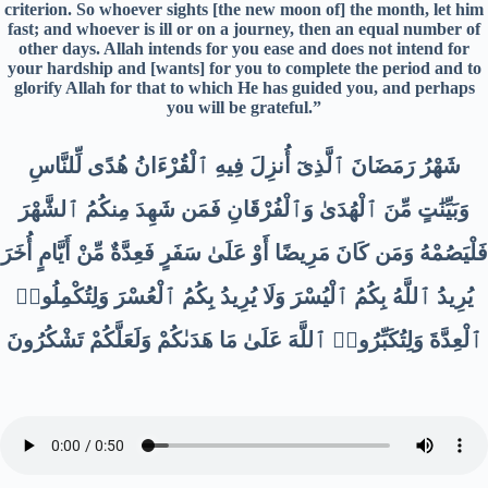
criterion. So whoever sights [the new moon of] the month, let him
fast; and whoever is ill or on a journey, then an equal number of
other days. Allah intends for you ease and does not intend for
your hardship and [wants] for you to complete the period and to
glorify Allah for that to which He has guided you, and perhaps
you will be grateful.”
شَهْرُ رَمَضَانَ ٱلَّذِىٓ أُنزِلَ فِيهِ ٱلْقُرْءَانُ هُدًى لِّلنَّاسِ
وَبَيِّنَٰتٍ مِّنَ ٱلْهُدَىٰ وَٱلْفُرْقَانِ فَمَن شَهِدَ مِنكُمُ ٱلشَّهْرَ
فَلْيَصُمْهُ وَمَن كَانَ مَرِيضًا أَوْ عَلَىٰ سَفَرٍ فَعِدَّةٌ مِّنْ أَيَّامٍ أُخَرَ
يُرِيدُ ٱللَّهُ بِكُمُ ٱلْيُسْرَ وَلَا يُرِيدُ بِكُمُ ٱلْعُسْرَ وَلِتُكْمِلُوا۟
ٱلْعِدَّةَ وَلِتُكَبِّرُوا۟ ٱللَّهَ عَلَىٰ مَا هَدَىٰكُمْ وَلَعَلَّكُمْ تَشْكُرُونَ