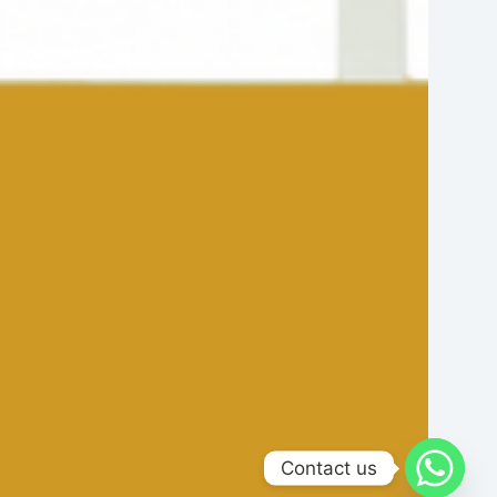
Contact us