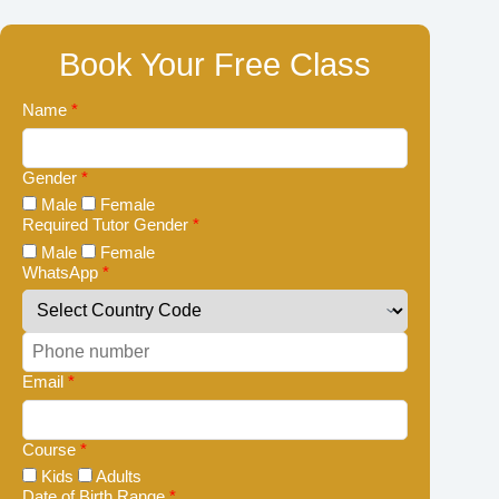
Book Your Free Class
Name
*
Gender
*
Male
Female
Required Tutor Gender
*
Male
Female
WhatsApp
*
Email
*
Course
*
Kids
Adults
Date of Birth Range
*