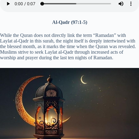
Al-Qadr (97:1-5)
While the Quran does not directly link the term “Ramadan” with
Laylat al-Qadr in this surah, the night itself is deeply intertwined with
the blessed month, as it marks the time when the Quran was revealed.
Muslims strive to seek Laylat al-Qadr through increased acts of
worship and prayer during the last ten nights of Ramadan.