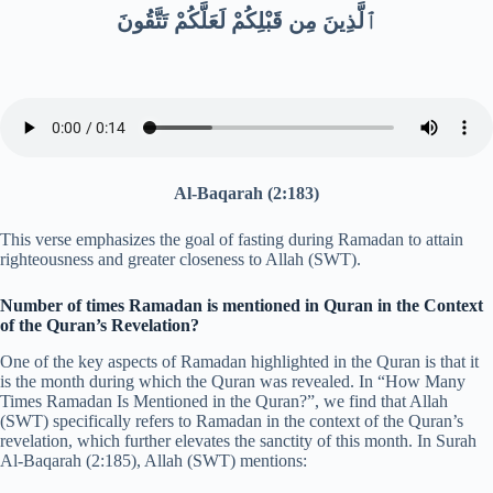
ٱلَّذِينَ مِن قَبْلِكُمْ لَعَلَّكُمْ تَتَّقُونَ
Al-Baqarah (2:183)
This verse emphasizes the goal of fasting during Ramadan to attain
righteousness and greater closeness to Allah (SWT).
Number of times Ramadan is mentioned in Quran in the Context
of the Quran’s Revelation?
One of the key aspects of Ramadan highlighted in the Quran is that it
is the month during which the Quran was revealed. In “How Many
Times Ramadan Is Mentioned in the Quran?”, we find that Allah
(SWT) specifically refers to Ramadan in the context of the Quran’s
revelation, which further elevates the sanctity of this month. In Surah
Al-Baqarah (2:185), Allah (SWT) mentions: