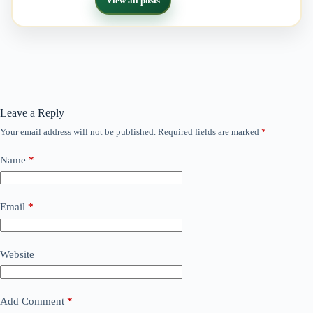
View all posts
Leave a Reply
Your email address will not be published.
Required fields are marked
*
Name
*
Email
*
Website
Add Comment
*