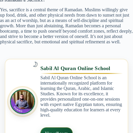
Yes, sacrifice is a central theme of Ramadan. Muslims willingly give
up food, drink, and other physical needs from dawn to sunset not just
as an act of worship, but as a means of self-discipline and spiritual
growth. More than just abstaining, Ramadan becomes a personal
bootcamp, a time to push oneself beyond comfort zones, reflect deeply,
and strive to become a better version of oneself. It’s not just about
physical sacrifice, but emotional and spiritual refinement as well.
🌙
Sabil Al Quran Online School
Sabil Al Quran Online School is an
internationally recognized platform for
learning the Quran, Arabic, and Islamic
Studies. Known for its excellence, it
provides personalized one-on-one sessions
with expert native Egyptian tutors, ensuring
high-quality education for learners at every
level.