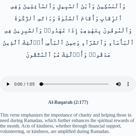
وَٱلْمَسَٰكِينَ وَٱبْنَ ٱلسَّبِيلِ وَٱلسَّآئِلِينَ وَفِى
ٱلرِّقَابِ وَأَقَامَ ٱلصَّلَوٰةَ وَءَاتَى ٱلزَّكَوٰةَ
وَٱلْمُوفُونَ بِعَهْدِهِمْ إِذَا عَٰهَدُوا۟ وَٱلصَّٰبِرِينَ فِى
ٱلْبَأْسَآءِ وَٱلضَّرَّآءِ وَحِينَ ٱلْبَأْسِ أُو۟لَٰٓئِكَ ٱلَّذِينَ
صَدَقُوا۟ وَأُو۟لَٰٓئِكَ هُمُ ٱلْمُتَّقُونَ
Al-Baqarah (2:177)
This verse emphasizes the importance of charity and helping those in
need during Ramadan, which further enhances the spiritual rewards of
the month. Acts of kindness, whether through financial support,
volunteering, or kindness, are amplified during Ramadan.