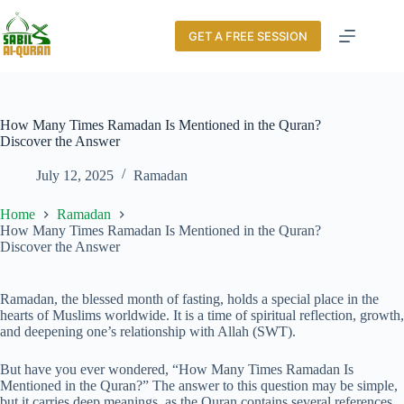
GET A FREE SESSION
How Many Times Ramadan Is Mentioned in the Quran?
Discover the Answer
July 12, 2025
Ramadan
Home
Ramadan
How Many Times Ramadan Is Mentioned in the Quran?
Discover the Answer
Ramadan, the blessed month of fasting, holds a special place in the
hearts of Muslims worldwide. It is a time of spiritual reflection, growth,
and deepening one’s relationship with Allah (SWT).
But have you ever wondered, “How Many Times Ramadan Is
Mentioned in the Quran?” The answer to this question may be simple,
but it carries deep meanings, as the Quran contains several references