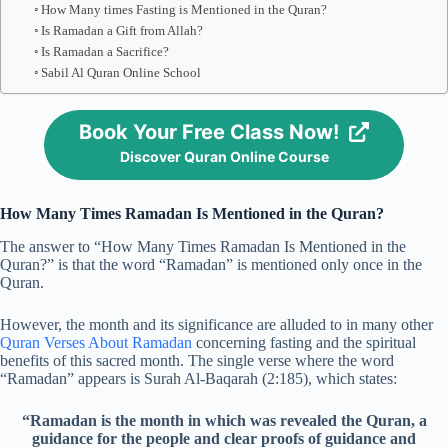
How Many times Fasting is Mentioned in the Quran?
Is Ramadan a Gift from Allah?
Is Ramadan a Sacrifice?
Sabil Al Quran Online School
Book Your Free Class Now!
Discover Quran Online Course
How Many Times Ramadan Is Mentioned in the Quran?
The answer to “How Many Times Ramadan Is Mentioned in the
Quran?” is that the word “Ramadan” is mentioned only once in the
Quran.
However, the month and its significance are alluded to in many other
Quran Verses About Ramadan
concerning fasting and the spiritual
benefits of this sacred month. The single verse where the word
“Ramadan” appears is Surah Al-Baqarah (2:185), which states:
“Ramadan is the month in which was revealed the Quran, a
guidance for the people and clear proofs of guidance and