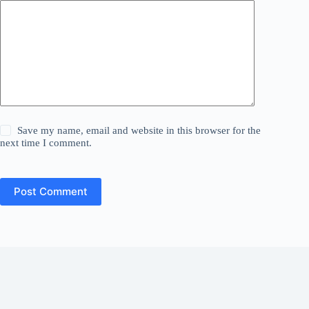
Save my name, email and website in this browser for the
next time I comment.
Post Comment