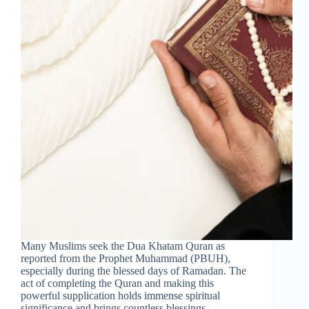
Many Muslims seek the Dua Khatam Quran as
reported from the Prophet Muhammad (PBUH),
especially during the blessed days of Ramadan. The
act of completing the Quran and making this
powerful supplication holds immense spiritual
significance and brings countless blessings. …