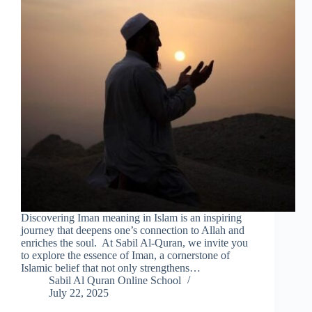
Discovering Iman meaning in Islam is an inspiring
journey that deepens one’s connection to Allah and
enriches the soul. At Sabil Al-Quran, we invite you
to explore the essence of Iman, a cornerstone of
Islamic belief that not only strengthens…
Sabil Al Quran Online School
July 22, 2025