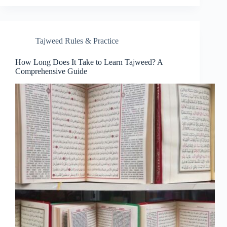
Tajweed Rules & Practice
How Long Does It Take to Learn Tajweed? A
Comprehensive Guide