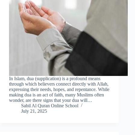
In Islam, dua (supplication) is a profound means
through which believers connect directly with Allah,
expressing their needs, hopes, and repentance. While
making dua is an act of faith, many Muslims often
wonder, are there signs that your dua will…
Sabil Al Quran Online School
July 21, 2025