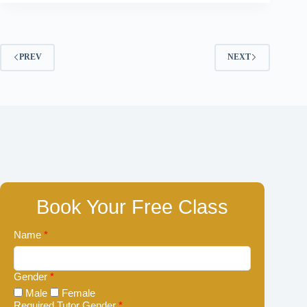
PREV
NEXT
Book Your Free Class
Name
*
Gender
*
Male
Female
Required Tutor Gender
*