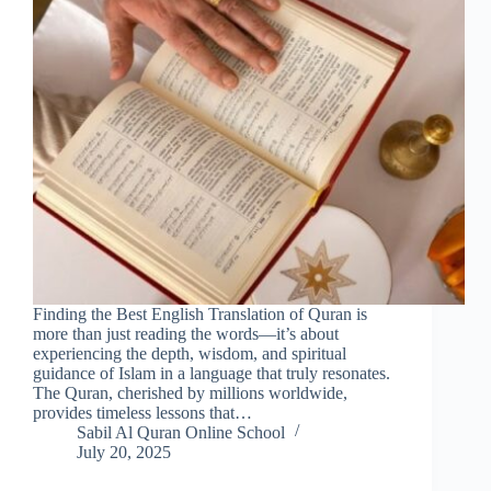
Finding the Best English Translation of Quran is
more than just reading the words—it’s about
experiencing the depth, wisdom, and spiritual
guidance of Islam in a language that truly resonates.
The Quran, cherished by millions worldwide,
provides timeless lessons that…
Sabil Al Quran Online School
July 20, 2025