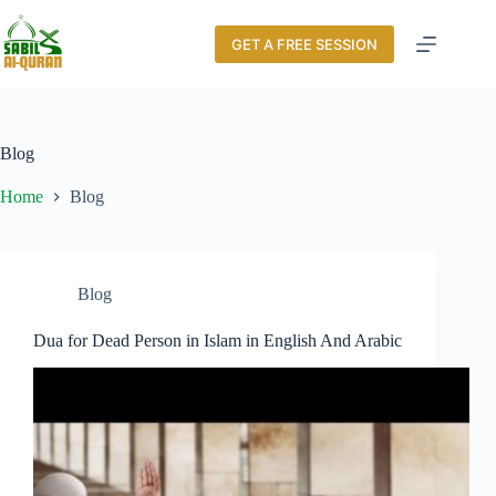
GET A FREE SESSION
Blog
Home
Blog
Blog
Dua for Dead Person in Islam in English And Arabic