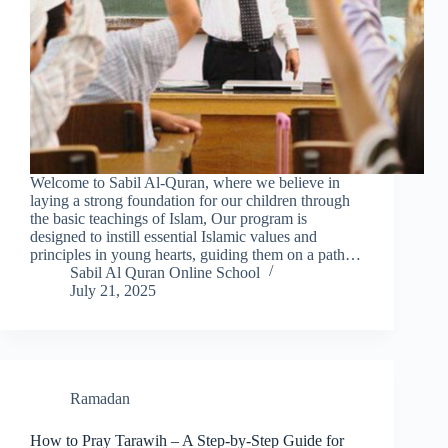
Welcome to Sabil Al-Quran, where we believe in
laying a strong foundation for our children through
the basic teachings of Islam, Our program is
designed to instill essential Islamic values and
principles in young hearts, guiding them on a path…
Sabil Al Quran Online School
July 21, 2025
Ramadan
How to Pray Tarawih – A Step-by-Step Guide for