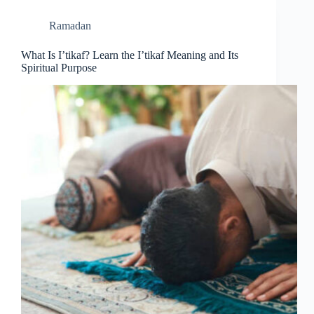
Ramadan
What Is I’tikaf? Learn the I’tikaf Meaning and Its
Spiritual Purpose