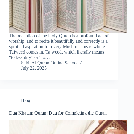
The recitation of the Holy Quran is a profound act of
worship, and to recite it beautifully and correctly is a
spiritual aspiration for every Muslim. This is where
Tajweed comes in. Tajweed, which literally means
“to beautify” or “to…
Sabil Al Quran Online School
July 22, 2025
Blog
Dua Khatam Quran: Dua for Completing the Quran