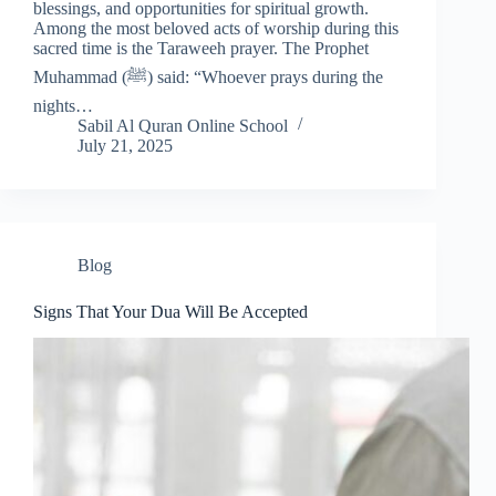
blessings, and opportunities for spiritual growth.
Among the most beloved acts of worship during this
sacred time is the Taraweeh prayer. The Prophet
Muhammad (ﷺ) said: “Whoever prays during the
nights…
Sabil Al Quran Online School
July 21, 2025
Blog
Signs That Your Dua Will Be Accepted