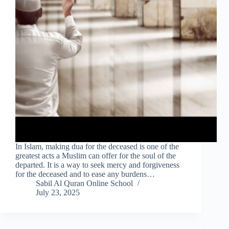
In Islam, making dua for the deceased is one of the
greatest acts a Muslim can offer for the soul of the
departed. It is a way to seek mercy and forgiveness
for the deceased and to ease any burdens…
Sabil Al Quran Online School
July 23, 2025