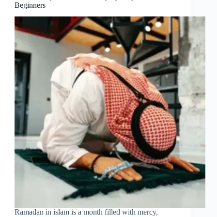
Beginners
Ramadan in islam is a month filled with mercy,