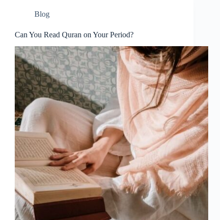
Blog
Can You Read Quran on Your Period?