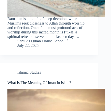
Ramadan is a month of deep devotion, where
Muslims seek closeness to Allah through worship
and reflection. One of the most profound acts of
worship during this sacred month is I’tikaf, a
spiritual retreat observed in the last ten days…
Sabil Al Quran Online School
July 22, 2025
Islamic Studies
What Is The Meaning Of Iman In Islam?