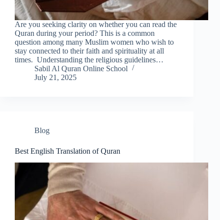
Are you seeking clarity on whether you can read the
Quran during your period? This is a common
question among many Muslim women who wish to
stay connected to their faith and spirituality at all
times. Understanding the religious guidelines…
Sabil Al Quran Online School
July 21, 2025
Blog
Best English Translation of Quran