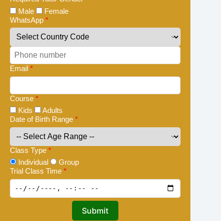
Male
Female
WhatsApp
*
Email
*
Course
*
Kids
Adults
Date of Birth Range
*
Class Type
*
Individual
Group
Trial Class Time
*
Submit