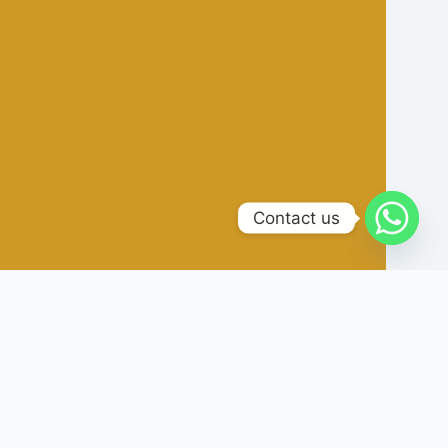
Contact us