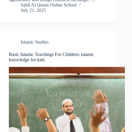
Sabil Al Quran Online School
July 21, 2025
Islamic Studies
Basic Islamic Teachings For Children: islamic
knowledge for kids