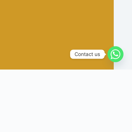
Contact us