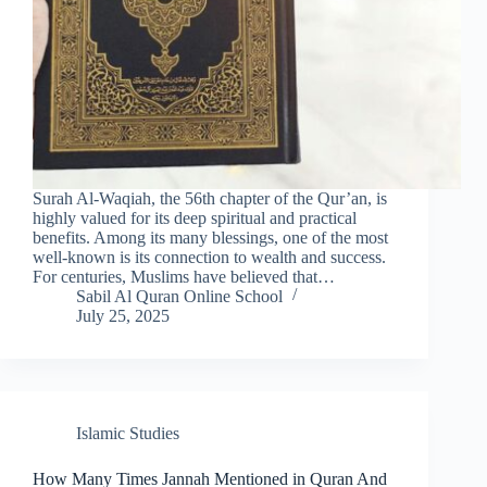
Surah Al-Waqiah, the 56th chapter of the Qur’an, is
highly valued for its deep spiritual and practical
benefits. Among its many blessings, one of the most
well-known is its connection to wealth and success.
For centuries, Muslims have believed that…
Sabil Al Quran Online School
July 25, 2025
Islamic Studies
How Many Times Jannah Mentioned in Quran And