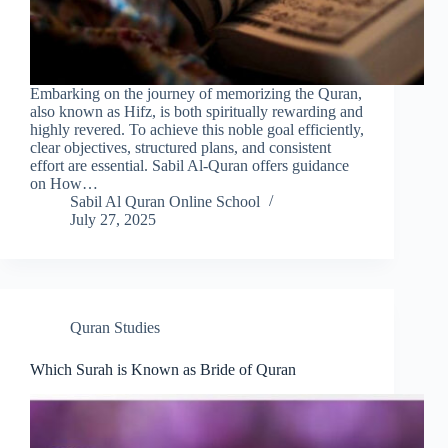
Embarking on the journey of memorizing the Quran,
also known as Hifz, is both spiritually rewarding and
highly revered. To achieve this noble goal efficiently,
clear objectives, structured plans, and consistent
effort are essential. Sabil Al-Quran offers guidance
on How…
Sabil Al Quran Online School
July 27, 2025
Quran Studies
Which Surah is Known as Bride of Quran