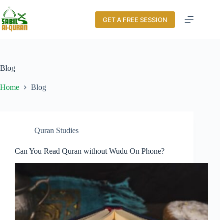
GET A FREE SESSION
Blog
Home
Blog
Quran Studies
Can You Read Quran without Wudu On Phone?