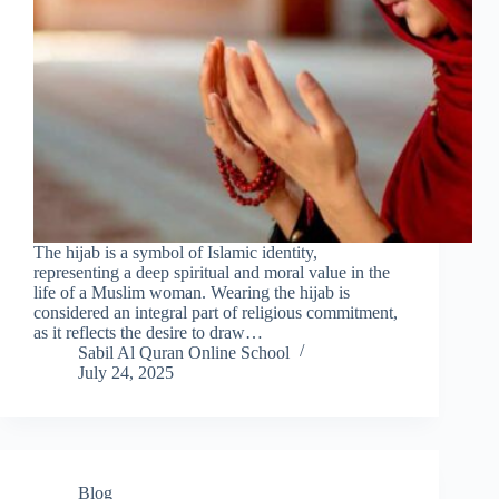
The hijab is a symbol of Islamic identity,
representing a deep spiritual and moral value in the
life of a Muslim woman. Wearing the hijab is
considered an integral part of religious commitment,
as it reflects the desire to draw…
Sabil Al Quran Online School
July 24, 2025
Blog