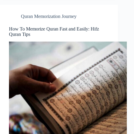
Quran Memorization Journey
How To Memorize Quran Fast and Easily: Hifz
Quran Tips