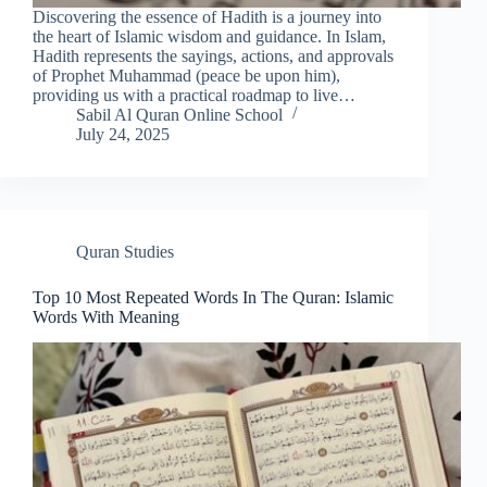
Discovering the essence of Hadith is a journey into
the heart of Islamic wisdom and guidance. In Islam,
Hadith represents the sayings, actions, and approvals
of Prophet Muhammad (peace be upon him),
providing us with a practical roadmap to live…
Sabil Al Quran Online School
July 24, 2025
Quran Studies
Top 10 Most Repeated Words In The Quran: Islamic
Words With Meaning