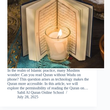
In the realm of Islamic practice, many Muslims
wonder: Can you read Quran without Wudu on
phone? This question arises as technology makes the
Quran more accessible. In this article, we will
explore the permissibility of reading the Quran on…
Sabil Al Quran Online School
July 28, 2025