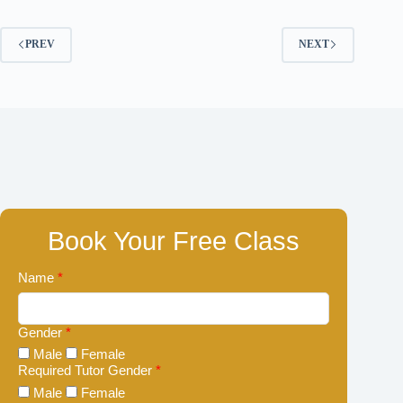
PREV
NEXT
Book Your Free Class
Name
*
Gender
*
Male
Female
Required Tutor Gender
*
Male
Female