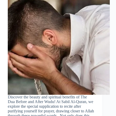
Discover the beauty and spiritual benefits of The
Dua Before and After Wudu! At Sabil Al-Quran, we
explore the special supplication to recite after
purifying yourself for prayer, drawing closer to Allah
through these powerful words. Not only does this…