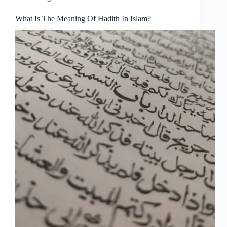
What Is The Meaning Of Hadith In Islam?