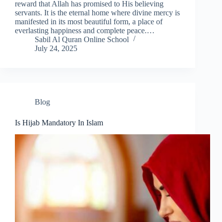
reward that Allah has promised to His believing
servants. It is the eternal home where divine mercy is
manifested in its most beautiful form, a place of
everlasting happiness and complete peace.…
Sabil Al Quran Online School
July 24, 2025
Blog
Is Hijab Mandatory In Islam