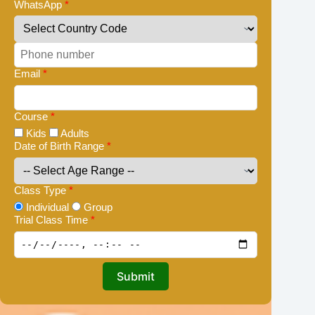
WhatsApp
*
Email
*
Course
*
Kids
Adults
Date of Birth Range
*
Class Type
*
Individual
Group
Trial Class Time
*
Submit