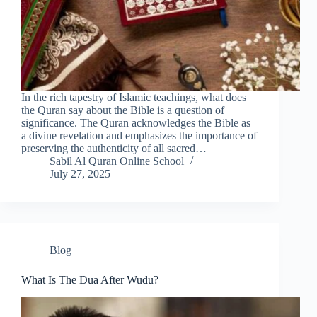
In the rich tapestry of Islamic teachings, what does
the Quran say about the Bible is a question of
significance. The Quran acknowledges the Bible as
a divine revelation and emphasizes the importance of
preserving the authenticity of all sacred…
Sabil Al Quran Online School
July 27, 2025
Blog
What Is The Dua After Wudu?