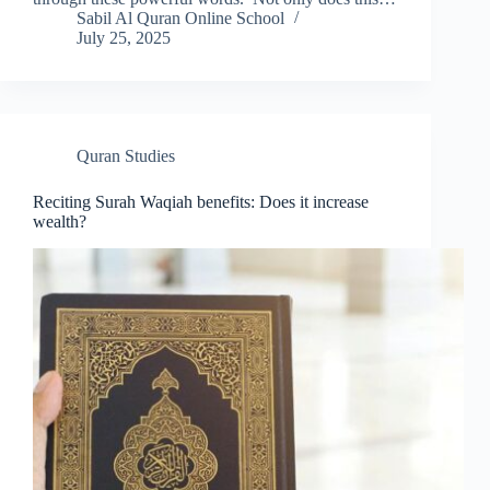
Sabil Al Quran Online School
July 25, 2025
Quran Studies
Reciting Surah Waqiah benefits: Does it increase
wealth?