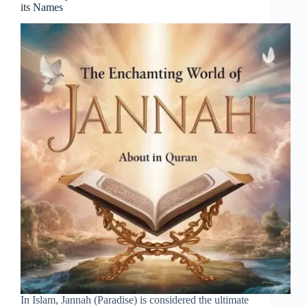
its Names
In Islam, Jannah (Paradise) is considered the ultimate