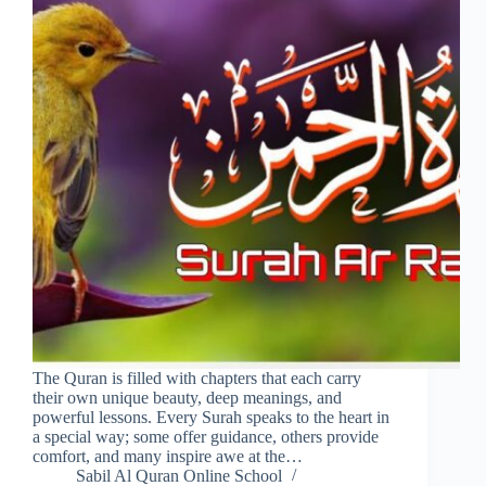
The Quran is filled with chapters that each carry
their own unique beauty, deep meanings, and
powerful lessons. Every Surah speaks to the heart in
a special way; some offer guidance, others provide
comfort, and many inspire awe at the…
Sabil Al Quran Online School