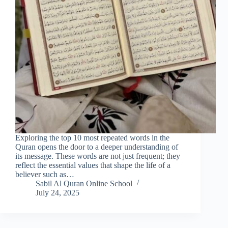
Exploring the top 10 most repeated words in the
Quran opens the door to a deeper understanding of
its message. These words are not just frequent; they
reflect the essential values that shape the life of a
believer such as…
Sabil Al Quran Online School
July 24, 2025