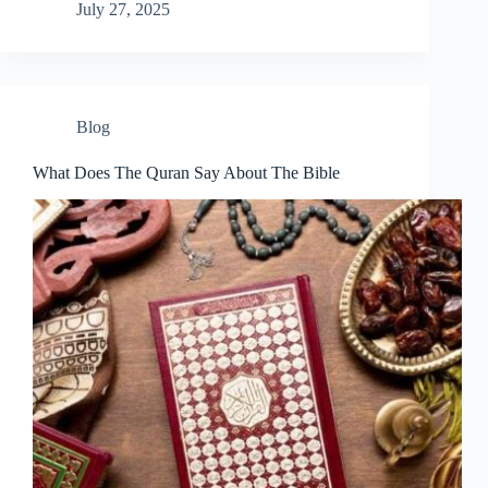
July 27, 2025
Blog
What Does The Quran Say About The Bible