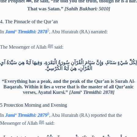
the Prophet ﷺ, he said, “He told you the truth, though he is a liar.
That was Satan.”
[Sahih Bukhari: 5010]
4. The Pinnacle of the Qur’an
5
In
Jami‘ Tirmidhi: 2878
, Abu Hurairah (RA) narrated:
The Messenger of Allah ﷺ said:
لِكُلِّ شَيْءٍ سَنَامٌ، وَإِنَّ سَنَامَ الْقُرْآنِ سُورَةُ الْبَقَرَةِ، وَفِيهَا آيَةٌ هِيَ سَيِّدَةُ آيِ
الْقُرْآنِ، هِيَ آيَةُ الْكُرْسِيِّ.‏
“Everything has a peak, and the peak of the Qur’an is Surah Al-
Baqarah. Within it lies a verse that is the master of all Qur’anic
verses, Ayatul Kursi.”
[Jami‘ Tirmidhi: 2878]
5 Protection Morning and Evening
6
In
Jami‘ Tirmidhi: 2879
, Abu Hurairah (RA) reported that the
Messenger of Allah ﷺ said: