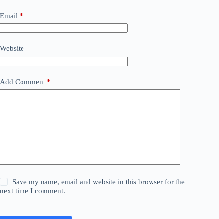
Email
*
Website
Add Comment
*
Save my name, email and website in this browser for the
next time I comment.