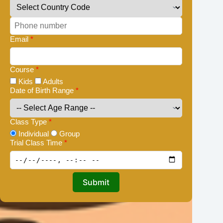
Email
*
Course
*
Kids
Adults
Date of Birth Range
*
Class Type
*
Individual
Group
Trial Class Time
*
Submit