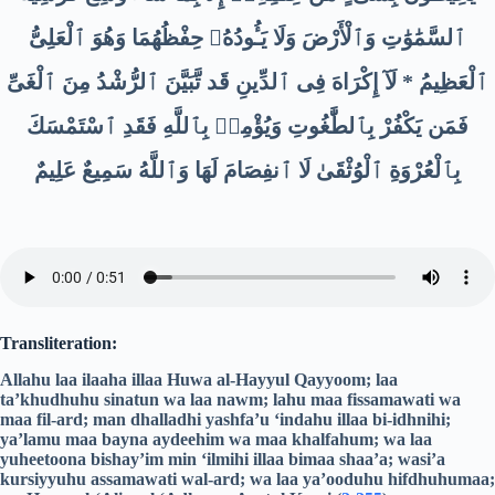
ٱلسَّمَٰوَٰتِ وَٱلْأَرْضَ وَلَا يَـُٔودُهُۥ حِفْظُهُمَا وَهُوَ ٱلْعَلِىُّ
ٱلْعَظِيمُ * لَآ إِكْرَاهَ فِى ٱلدِّينِ قَد تَّبَيَّنَ ٱلرُّشْدُ مِنَ ٱلْغَىِّ
فَمَن يَكْفُرْ بِٱلطَّٰغُوتِ وَيُؤْمِنۢ بِٱللَّهِ فَقَدِ ٱسْتَمْسَكَ
بِٱلْعُرْوَةِ ٱلْوُثْقَىٰ لَا ٱنفِصَامَ لَهَا وَٱللَّهُ سَمِيعٌ عَلِيمٌ
Transliteration:
Allahu laa ilaaha illaa Huwa al-Hayyul Qayyoom; laa
ta’khudhuhu sinatun wa laa nawm; lahu maa fissamawati wa
maa fil-ard; man dhalladhi yashfa’u ‘indahu illaa bi-idhnihi;
ya’lamu maa bayna aydeehim wa maa khalfahum; wa laa
yuheetoona bishay’im min ‘ilmihi illaa bimaa shaa’a; wasi’a
kursiyyuhu assamawati wal-ard; wa laa ya’ooduhu hifdhuhumaa;