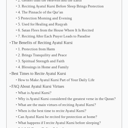
2. Greater than the Heavens and the Earth
3. Reciting Ayatul Kursi Before Sleep Brings Protection
4. The Pinnacle of the Qur’an
5 Protection Morning and Evening
5. Used for Healing and Ruqyah
6. Satan Flees from the House Where It Is Recited
7. Reciting After Each Prayer Leads to Paradise
The Benefits of Reciting Ayatul Kursi
1. Protection from Harm
2. Brings Tranquility and Peace
3. Spiritual Strength and Faith
4. Blessings in Home and Family
Best Times to Recite Ayatul Kursi
How to Make Ayatul Kursi Part of Your Daily Life
FAQ About Ayatul Kursi Virtues
What is Ayatul Kursi?
Why is Ayatul Kursi considered the greatest verse in the Quran?
What are the main virtues of reciting Ayatul Kursi?
When is the best time to recite Ayatul Kursi?
Can Ayatul Kursi be recited for protection at home?
What happens if I recite Ayatul Kursi before sleeping?