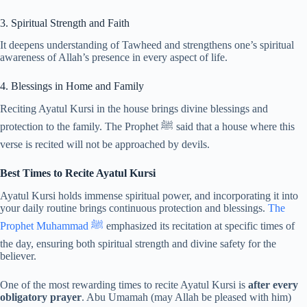
3. Spiritual Strength and Faith
It deepens understanding of Tawheed and strengthens one’s spiritual
awareness of Allah’s presence in every aspect of life.
4. Blessings in Home and Family
Reciting Ayatul Kursi in the house brings divine blessings and
protection to the family. The Prophet ﷺ said that a house where this
verse is recited will not be approached by devils.
Best Times to Recite Ayatul Kursi
Ayatul Kursi holds immense spiritual power, and incorporating it into
your daily routine brings continuous protection and blessings.
The
Prophet Muhammad ﷺ
emphasized its recitation at specific times of
the day, ensuring both spiritual strength and divine safety for the
believer.
One of the most rewarding times to recite Ayatul Kursi is
after every
obligatory prayer
. Abu Umamah (may Allah be pleased with him)