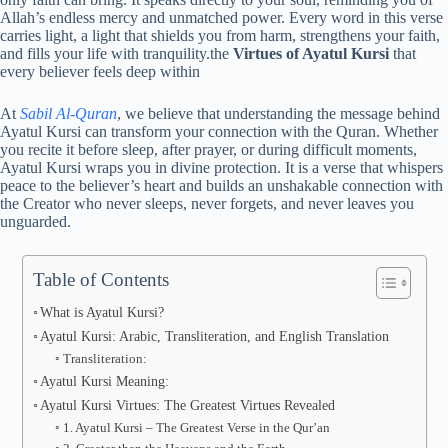
Allah’s endless mercy and unmatched power. Every word in this verse
carries light, a light that shields you from harm, strengthens your faith,
and fills your life with tranquility.the
Virtues of Ayatul Kursi
that
every believer feels deep within
At
Sabil Al-Quran
, we believe that understanding the message behind
Ayatul Kursi can transform your connection with the Quran. Whether
you recite it before sleep, after prayer, or during difficult moments,
Ayatul Kursi wraps you in divine protection. It is a verse that whispers
peace to the believer’s heart and builds an unshakable connection with
the Creator who never sleeps, never forgets, and never leaves you
unguarded.
Table of Contents
What is Ayatul Kursi?
Ayatul Kursi: Arabic, Transliteration, and English Translation
Transliteration:
Ayatul Kursi Meaning:
Ayatul Kursi Virtues: The Greatest Virtues Revealed
1. Ayatul Kursi – The Greatest Verse in the Qur’an