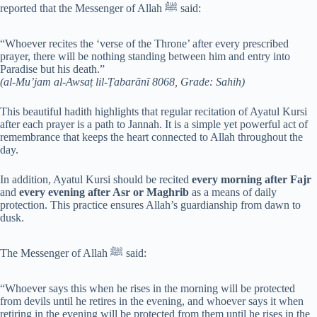
reported that the Messenger of Allah ﷺ said:
“Whoever recites the ‘verse of the Throne’ after every prescribed
prayer, there will be nothing standing between him and entry into
Paradise but his death.”
(al-Mu’jam al-Awsaṭ lil-Ṭabarānī 8068, Grade: Sahih)
This beautiful hadith highlights that regular recitation of Ayatul Kursi
after each prayer is a path to Jannah. It is a simple yet powerful act of
remembrance that keeps the heart connected to Allah throughout the
day.
In addition, Ayatul Kursi should be recited
every morning after Fajr
and
every evening after Asr or Maghrib
as a means of daily
protection. This practice ensures Allah’s guardianship from dawn to
dusk.
The Messenger of Allah ﷺ said:
“Whoever says this when he rises in the morning will be protected
from devils until he retires in the evening, and whoever says it when
retiring in the evening will be protected from them until he rises in the