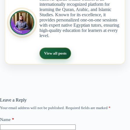
internationally recognized platform for
learning the Quran, Arabic, and Islamic
Studies. Known for its excellence, it
provides personalized one-on-one sessions
with expert native Egyptian tutors, ensuring
high-quality education for learners at every
level.
View all posts
Leave a Reply
Your email address will not be published.
Required fields are marked
*
Name
*