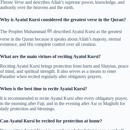
Throne Verse
and describes Allah’s supreme power, knowledge, and
authority over the heavens and the earth.
Why is Ayatul Kursi considered the greatest verse in the Quran?
The Prophet Muhammad ﷺ described Ayatul Kursi as the greatest
verse in the Quran because it speaks about Allah’s majesty, eternal
existence, and His complete control over all creation.
What are the main virtues of reciting Ayatul Kursi?
Reciting Ayatul Kursi brings protection from harm and Shaytan, peace
of mind, and spiritual strength. It also serves as a means to enter
Paradise when recited regularly after obligatory prayers.
When is the best time to recite Ayatul Kursi?
It is recommended to recite Ayatul Kursi after every obligatory prayer,
in the morning after Fajr, and in the evening after Asr or Maghrib for
daily protection and blessings.
Can Ayatul Kursi be recited for protection at home?