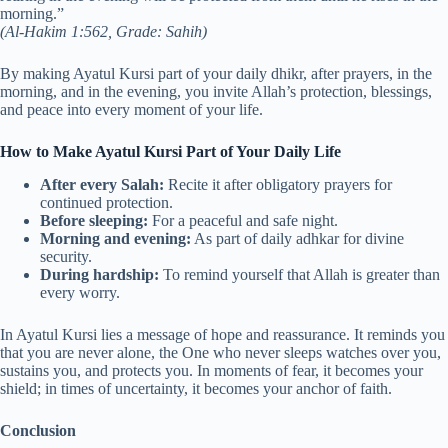
morning.”
(Al-Hakim 1:562, Grade: Sahih)
By making Ayatul Kursi part of your daily dhikr, after prayers, in the
morning, and in the evening, you invite Allah’s protection, blessings,
and peace into every moment of your life.
How to Make Ayatul Kursi Part of Your Daily Life
After every Salah:
Recite it after obligatory prayers for
continued protection.
Before sleeping:
For a peaceful and safe night.
Morning and evening:
As part of daily adhkar for divine
security.
During hardship:
To remind yourself that Allah is greater than
every worry.
In Ayatul Kursi lies a message of hope and reassurance. It reminds you
that you are never alone, the One who never sleeps watches over you,
sustains you, and protects you. In moments of fear, it becomes your
shield; in times of uncertainty, it becomes your anchor of faith.
Conclusion