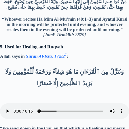
مَنْ قَرَأَ حـم الْمُؤْمِنُ إِلَى إِلَيْهِ الْمَصِيرُ، وَآيَةَ الْكُرْسِيِّ حِينَ يُصْبِحُ، حُفِظَ
بِهِمَا حَتَّى يُمْسِيَ، وَمَنْ قَرَأَهُمَا حِينَ يُمْسِيَ، حُفِظَ بِهِمَا حَتَّى يُصْبِحَ.‏
“Whoever recites Ha Mim Al-Mu’min (40:1–3) and Ayatul Kursi
in the morning will be protected until evening, and whoever
recites them in the evening will be protected until morning.”
[Jami‘ Tirmidhi: 2879]
5. Used for Healing and Ruqyah
7
Allah says in
Surah Al-Isra, 17:82
:
وَنُنَزِّلُ مِنَ ٱلْقُرْءَانِ مَا هُوَ شِفَآءٌ وَرَحْمَةٌ لِّلْمُؤْمِنِينَ وَلَا
يَزِيدُ ٱلظَّٰلِمِينَ إِلَّا خَسَارًا
“We send down in the Qur’an that which is a healing and mercy