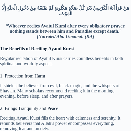
مَنْ قَرَأَ آيَةَ الْكُرْسِيِّ دُبُرَ كُلِّ صَلَاةٍ مَكْتُوبَةٍ لَمْ يَمْنَعْهُ مِنْ دُخُولِ الْجَنَّةِ إِلَّا
الْمَوْتُ.‏
“Whoever recites Ayatul Kursi after every obligatory prayer,
nothing stands between him and Paradise except death.”
[
Narrated Abu Umamah (RA
]
The Benefits of Reciting Ayatul Kursi
Regular recitation of Ayatul Kursi carries countless benefits in both
spiritual and worldly aspects.
1. Protection from Harm
It shields the believer from evil, black magic, and the whispers of
Shaytan. Many scholars recommend reciting it in the morning,
evening, before sleep, and after prayers.
2. Brings Tranquility and Peace
Reciting Ayatul Kursi fills the heart with calmness and serenity. It
reminds believers that Allah’s power encompasses everything,
removing fear and anxiety.