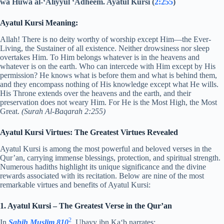
wa Huwa al-‘Aliyyul ‘Adheem. Ayatul Kursi (
2:255
)
Ayatul Kursi Meaning:
Allah! There is no deity worthy of worship except Him—the Ever-
Living, the Sustainer of all existence. Neither drowsiness nor sleep
overtakes Him. To Him belongs whatever is in the heavens and
whatever is on the earth. Who can intercede with Him except by His
permission? He knows what is before them and what is behind them,
and they encompass nothing of His knowledge except what He wills.
His Throne extends over the heavens and the earth, and their
preservation does not weary Him. For He is the Most High, the Most
Great.
(Surah Al-Baqarah 2:255)
Ayatul Kursi Virtues: The Greatest Virtues Revealed
Ayatul Kursi is among the most powerful and beloved verses in the
Qur’an, carrying immense blessings, protection, and spiritual strength.
Numerous hadiths highlight its unique significance and the divine
rewards associated with its recitation. Below are nine of the most
remarkable virtues and benefits of Ayatul Kursi:
1. Ayatul Kursi – The Greatest Verse in the Qur’an
2
In
Sahih Muslim 810
, Ubayy ibn Ka‘b narrates: