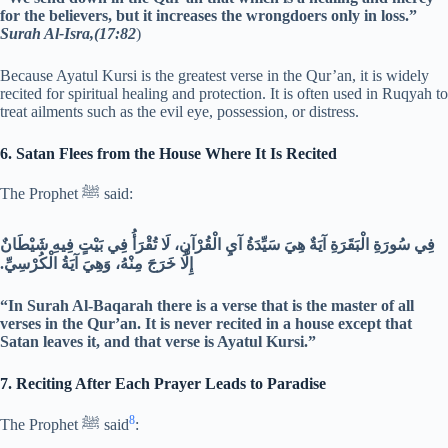
for the believers, but it increases the wrongdoers only in loss.”
Surah Al-Isra,(17:82
)
Because Ayatul Kursi is the greatest verse in the Qur’an, it is widely
recited for spiritual healing and protection. It is often used in Ruqyah to
treat ailments such as the evil eye, possession, or distress.
6. Satan Flees from the House Where It Is Recited
The Prophet ﷺ said:
فِي سُورَةِ الْبَقَرَةِ آيَةٌ هِيَ سَيِّدَةُ آيِ الْقُرْآنِ، لَا تُقْرَأُ فِي بَيْتٍ فِيهِ شَيْطَانٌ
إِلَّا خَرَجَ مِنْهُ، وَهِيَ آيَةُ الْكُرْسِيِّ.‏
“In Surah Al-Baqarah there is a verse that is the master of all
verses in the Qur’an. It is never recited in a house except that
Satan leaves it, and that verse is Ayatul Kursi.”
7. Reciting After Each Prayer Leads to Paradise
8
The Prophet ﷺ said
: