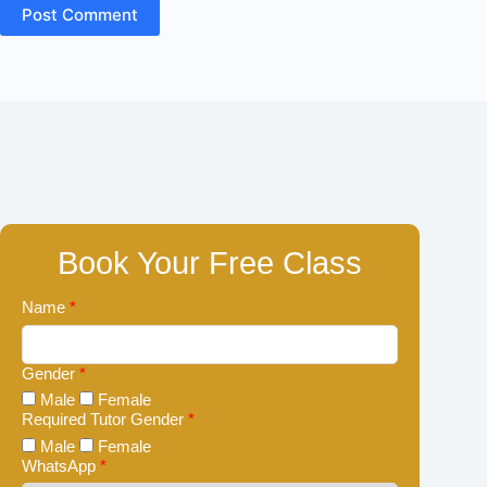
Post Comment
Book Your Free Class
Name
*
Gender
*
Male
Female
Required Tutor Gender
*
Male
Female
WhatsApp
*