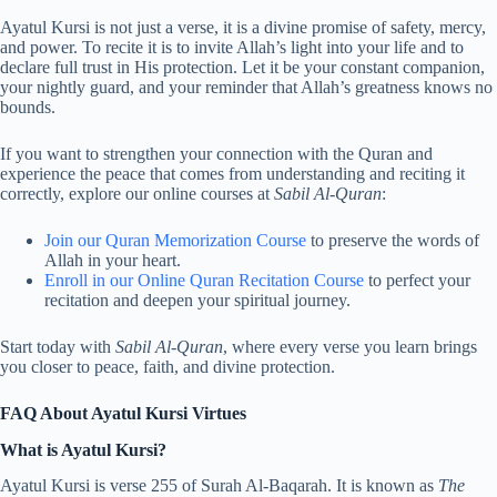
Ayatul Kursi is not just a verse, it is a divine promise of safety, mercy,
and power. To recite it is to invite Allah’s light into your life and to
declare full trust in His protection. Let it be your constant companion,
your nightly guard, and your reminder that Allah’s greatness knows no
bounds.
If you want to strengthen your connection with the Quran and
experience the peace that comes from understanding and reciting it
correctly, explore our online courses at
Sabil Al-Quran
:
Join our Quran Memorization Course
to preserve the words of
Allah in your heart.
Enroll in our Online Quran Recitation Course
to perfect your
recitation and deepen your spiritual journey.
Start today with
Sabil Al-Quran
, where every verse you learn brings
you closer to peace, faith, and divine protection.
FAQ About Ayatul Kursi Virtues
What is Ayatul Kursi?
Ayatul Kursi is verse 255 of Surah Al-Baqarah. It is known as
The