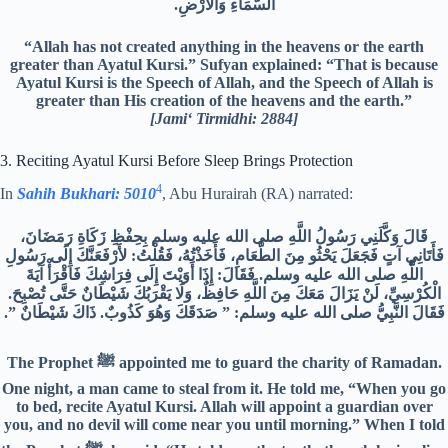
السَّمَاءِ وَالْأَرْضِ.‏
“Allah has not created anything in the heavens or the earth
greater than Ayatul Kursi.” Sufyan explained: “That is because
Ayatul Kursi is the Speech of Allah, and the Speech of Allah is
greater than His creation of the heavens and the earth.”
[Jami‘ Tirmidhi: 2884]
3. Reciting Ayatul Kursi Before Sleep Brings Protection
4
In
Sahih Bukhari: 5010
, Abu Hurairah (RA) narrated:
قَالَ وَكَّلَنِي رَسُولُ اللَّهِ صلى الله عليه وسلم بِحِفْظِ زَكَاةِ رَمَضَانَ،
فَأَتَانِي آتٍ فَجَعَلَ يَحْثُو مِنَ الطَّعَامِ، فَأَخَذْتُهُ، فَقُلْتُ‏:‏ لأَرْفَعَنَّكَ إِلَى رَسُولِ
اللَّهِ صلى الله عليه وسلم‏.‏ فَقَالَ‏:‏ إِذَا أَوَيْتَ إِلَى فِرَاشِكَ فَاقْرَأْ آيَةَ
الْكُرْسِيِّ، لَنْ يَزَالَ مَعَكَ مِنَ اللَّهِ حَافِظٌ، وَلَا يَقْرَبُكَ شَيْطَانٌ حَتَّى تُصْبِحَ‏.‏
فَقَالَ النَّبِيُّ صلى الله عليه وسلم‏:‏ ‏”‏ صَدَقَكَ وَهُوَ كَذُوبٌ‏.‏ ذَاكَ شَيْطَانٌ ‏”.‏
The Prophet ﷺ appointed me to guard the charity of Ramadan.
One night, a man came to steal from it. He told me, “When you go
to bed, recite Ayatul Kursi. Allah will appoint a guardian over
you, and no devil will come near you until morning.” When I told