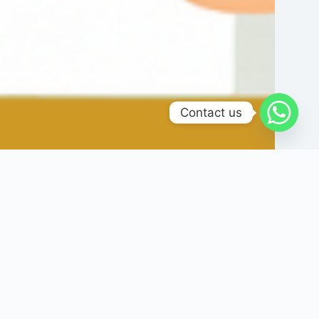
Contact us