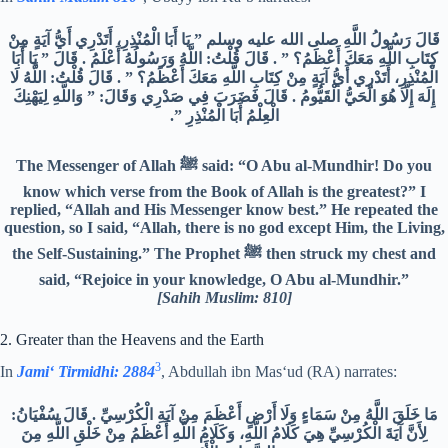
قَالَ رَسُولُ اللَّهِ صلى الله عليه وسلم ‏”‏ يَا أَبَا الْمُنْذِرِ، أَتَدْرِي أَيُّ آيَةٍ مِنْ
كِتَابِ اللَّهِ مَعَكَ أَعْظَمُ؟ ‏”‏ ‏.‏ قَالَ قُلْتُ‏:‏ اللَّهُ وَرَسُولُهُ أَعْلَمُ ‏.‏ قَالَ ‏”‏ يَا أَبَا
الْمُنْذِرِ، أَتَدْرِي أَيُّ آيَةٍ مِنْ كِتَابِ اللَّهِ مَعَكَ أَعْظَمُ؟ ‏”‏ ‏.‏ قَالَ قُلْتُ‏:‏ اللَّهُ لَا
إِلَهَ إِلَّا هُوَ الْحَيُّ الْقَيُّومُ ‏.‏ قَالَ فَضَرَبَ فِي صَدْرِي وَقَالَ‏:‏ ‏”‏ وَاللَّهِ لِيَهْنِكَ
الْعِلْمُ أَبَا الْمُنْذِرِ ‏”.‏
The Messenger of Allah ﷺ said: “O Abu al-Mundhir! Do you
know which verse from the Book of Allah is the greatest?” I
replied, “Allah and His Messenger know best.” He repeated the
question, so I said, “Allah, there is no god except Him, the Living,
the Self-Sustaining.” The Prophet ﷺ then struck my chest and
said, “Rejoice in your knowledge, O Abu al-Mundhir.”
[Sahih Muslim: 810]
2. Greater than the Heavens and the Earth
3
In
Jami‘ Tirmidhi: 2884
, Abdullah ibn Mas‘ud (RA) narrates:
مَا خَلَقَ اللَّهُ مِنْ سَمَاءٍ وَلَا أَرْضٍ أَعْظَمَ مِنْ آيَةِ الْكُرْسِيِّ ‏.‏ قَالَ سُفْيَانُ‏:‏
لِأَنَّ آيَةَ الْكُرْسِيِّ هِيَ كَلَامُ اللَّهِ، وَكَلَامُ اللَّهِ أَعْظَمُ مِنْ خَلْقِ اللَّهِ مِنَ