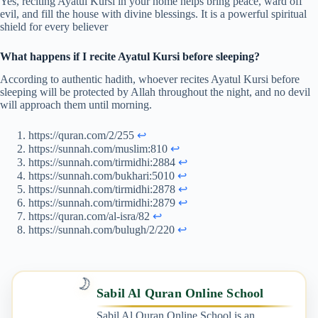
Yes, reciting Ayatul Kursi in your home helps bring peace, ward off
evil, and fill the house with divine blessings. It is a powerful spiritual
shield for every believer
What happens if I recite Ayatul Kursi before sleeping?
According to authentic hadith, whoever recites Ayatul Kursi before
sleeping will be protected by Allah throughout the night, and no devil
will approach them until morning.
https://quran.com/2/255
↩︎
https://sunnah.com/muslim:810
↩︎
https://sunnah.com/tirmidhi:2884
↩︎
https://sunnah.com/bukhari:5010
↩︎
https://sunnah.com/tirmidhi:2878
↩︎
https://sunnah.com/tirmidhi:2879
↩︎
https://quran.com/al-isra/82
↩︎
https://sunnah.com/bulugh/2/220
↩︎
🌙
Sabil Al Quran Online School
Sabil Al Quran Online School is an