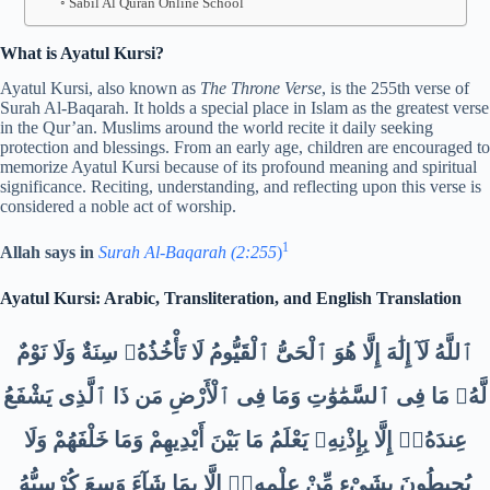
Sabil Al Quran Online School
What is Ayatul Kursi?
Ayatul Kursi, also known as
The Throne Verse
, is the 255th verse of
Surah Al-Baqarah. It holds a special place in Islam as the greatest verse
in the Qur’an. Muslims around the world recite it daily seeking
protection and blessings. From an early age, children are encouraged to
memorize Ayatul Kursi because of its profound meaning and spiritual
significance. Reciting, understanding, and reflecting upon this verse is
considered a noble act of worship.
1
Allah says in
Surah Al-Baqarah (2:255
)
Ayatul Kursi: Arabic, Transliteration, and English Translation
ٱللَّهُ لَآ إِلَٰهَ إِلَّا هُوَ ٱلْحَىُّ ٱلْقَيُّومُ لَا تَأْخُذُهُۥ سِنَةٌ وَلَا نَوْمٌ
لَّهُۥ مَا فِى ٱلسَّمَٰوَٰتِ وَمَا فِى ٱلْأَرْضِ مَن ذَا ٱلَّذِى يَشْفَعُ
عِندَهُۥٓ إِلَّا بِإِذْنِهِۦ يَعْلَمُ مَا بَيْنَ أَيْدِيهِمْ وَمَا خَلْفَهُمْ وَلَا
يُحِيطُونَ بِشَىْءٍ مِّنْ عِلْمِهِۦٓ إِلَّا بِمَا شَآءَ وَسِعَ كُرْسِيُّهُ