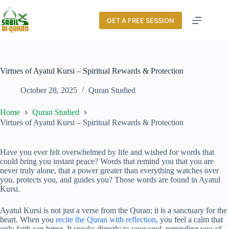
GET A FREE SESSION
Virtues of Ayatul Kursi – Spiritual Rewards & Protection
October 28, 2025
Quran Studied
Home
Quran Studied
Virtues of Ayatul Kursi – Spiritual Rewards & Protection
Have you ever felt overwhelmed by life and wished for words that
could bring you instant peace? Words that remind you that you are
never truly alone, that a power greater than everything watches over
you, protects you, and guides you? Those words are found in Ayatul
Kursi.
Ayatul Kursi is not just a verse from the Quran; it is a sanctuary for the
heart. When you
recite the Quran with reflection
, you feel a calm that
only faith can bring. It speaks directly to your soul, reminding you of