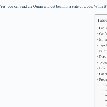
Yes, you can read the Quran without being in a state of wudu. While it
Table
Can Y
Can Y
Is it
Tips 
Is It
Does 
Types
How t
Concl
Frequ
I
I
W
W
Is