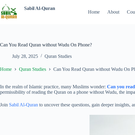
Sabil Al-Quran
Home
About
Cou
Can You Read Quran without Wudu On Phone?
July 28, 2025
Quran Studies
Home
Quran Studies
Can You Read Quran without Wudu On P
In the realm of Islamic practice, many Muslims wonder:
Can you rea
permissibility of reading the Quran on a phone without Wudu, the impact
Join
Sabil Al-Quran
to uncover these questions, gain deeper insights, 