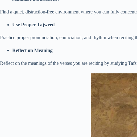
Find a quiet, distraction-free environment where you can fully concentr
Use Proper Tajweed
Practice proper pronunciation, enunciation, and rhythm when reciting 
Reflect on Meaning
Reflect on the meanings of the verses you are reciting by studying Tafsir