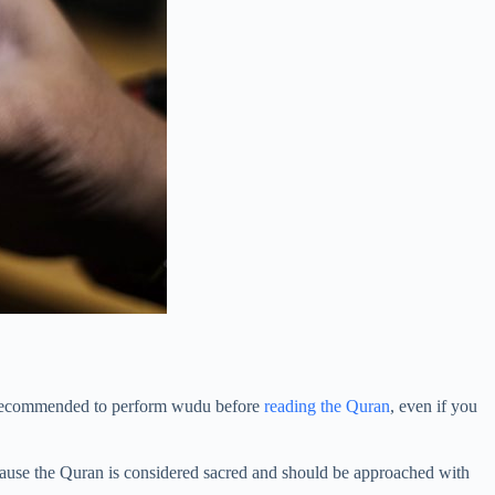
ly recommended to perform wudu before
reading the Quran
, even if you
ecause the Quran is considered sacred and should be approached with