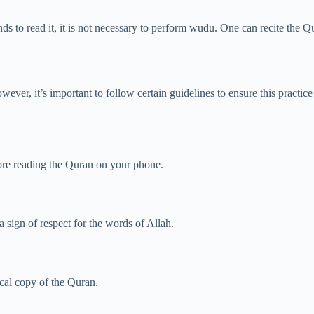
ds to read it, it is not necessary to perform wudu. One can recite the Q
ver, it’s important to follow certain guidelines to ensure this practice
ore reading the Quran on your phone.
a sign of respect for the words of Allah.
cal copy of the Quran.