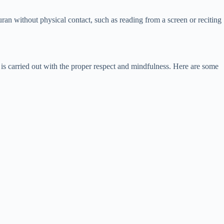
uran without physical contact, such as reading from a screen or reciting
 is carried out with the proper respect and mindfulness. Here are some