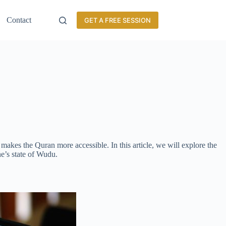
Contact
GET A FREE SESSION
makes the Quran more accessible. In this article, we will explore the
ne’s state of Wudu.