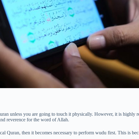
Quran unless you are going to touch it physically. However, it is high
 and reverence for the word of Allah.
sical Quran, then it becomes necessary to perform wudu first. This is b