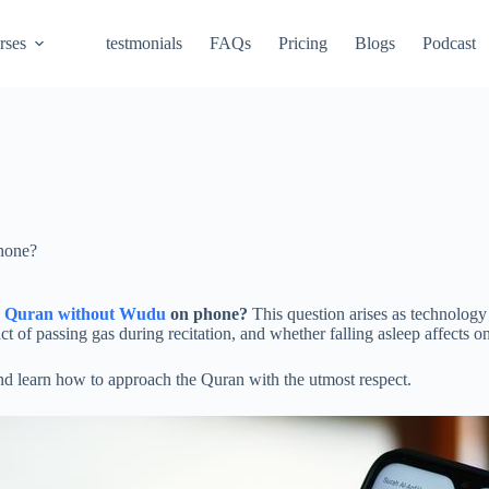
rses
testmonials
FAQs
Pricing
Blogs
Podcast
hone?
d Quran without Wudu
on phone?
This question arises as technology 
 of passing gas during recitation, and whether falling asleep affects o
and learn how to approach the Quran with the utmost respect.