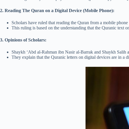
2. Reading The Quran on a Digital Device (Mobile Phone):
Scholars have ruled that reading the Quran from a mobile phone o
This ruling is based on the understanding that the Quranic text on 
3. Opinions of Scholars:
Shaykh ‘Abd al-Rahman ibn Nasir al-Barrak and Shaykh Salih al-
They explain that the Quranic letters on digital devices are in a 