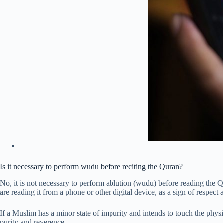
Is it necessary to perform wudu before reciting the Quran?
No, it is not necessary to perform ablution (wudu) before reading the 
are reading it from a phone or other digital device, as a sign of respect
If a Muslim has a minor state of impurity and intends to touch the phy
purity and reverence.