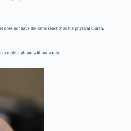
that does not have the same sanctity as the physical Quran.
rom a mobile phone without wudu.