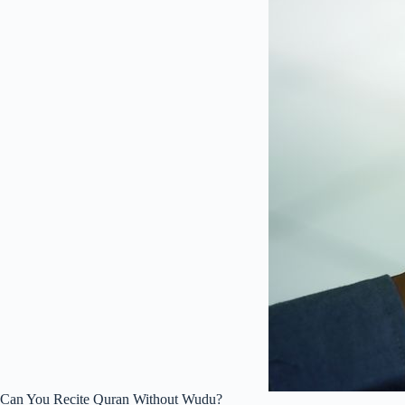
Can You Recite Quran Without Wudu?