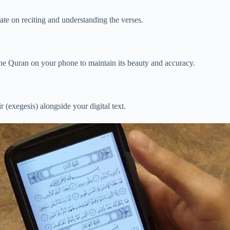
ate on reciting and understanding the verses.
the Quran on your phone to maintain its beauty and accuracy.
 (exegesis) alongside your digital text.