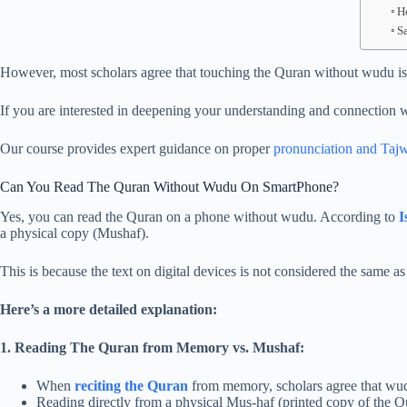
H
S
However, most scholars agree that touching the Quran without wudu is n
If you are interested in deepening your understanding and connection w
Our course provides expert guidance on proper
pronunciation and Taj
Can You Read The Quran Without Wudu On SmartPhone?
Yes, you can read the Quran on a phone without wudu. According to
I
a physical copy (Mushaf).
This is because the text on digital devices is not considered the same a
Here’s a more detailed explanation:
1. Reading The Quran from Memory vs. Mushaf:
When
reciting the Quran
from memory, scholars agree that wudu 
Reading directly from a physical Mus-haf (printed copy of the Qu