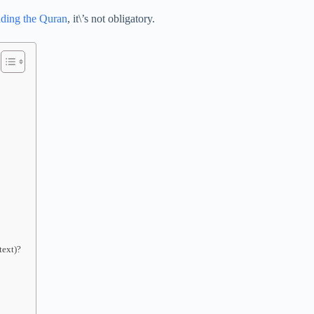
ading the Quran
, it\’s not obligatory.
text)?