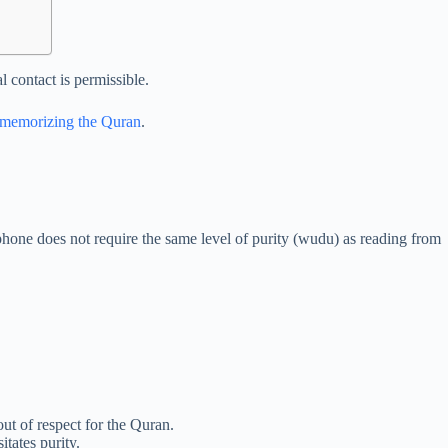
 contact is permissible.
r memorizing the Quran
.
 phone does not require the same level of purity (wudu) as reading from
ut of respect for the Quran.
tates purity.