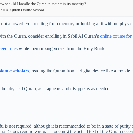
ow should I handle the Quran to maintain its sanctity?
abil Al Quran Online School
ot allowed. Yet, reciting from memory or looking at it without physical
ith the Quran, consider enrolling in Sabil Al Quran’s
online course fo
weed rules
while memorizing verses from the Holy Book.
slamic scholars
, reading the Quran from a digital device like a mobile
s the physical Quran, as it appears and disappears as needed.
is not required, although it is recommended to be in a state of purity o
ran) does require wudu, as touching the actual text of the Quran necessi