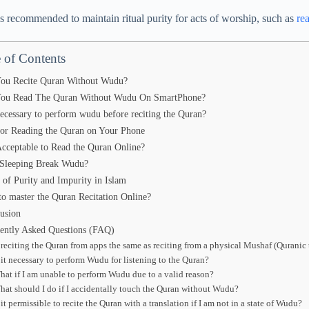
’s recommended to maintain ritual purity for acts of worship, such as
re
 of Contents
ou Recite Quran Without Wudu?
ou Read The Quran Without Wudu On SmartPhone?
 necessary to perform wudu before reciting the Quran?
for Reading the Quran on Your Phone
 Acceptable to Read the Quran Online?
Sleeping Break Wudu?
 of Purity and Impurity in Islam
o master the Quran Recitation Online?
usion
ently Asked Questions (FAQ)
s reciting the Quran from apps the same as reciting from a physical Mushaf (Quranic 
s it necessary to perform Wudu for listening to the Quran?
hat if I am unable to perform Wudu due to a valid reason?
hat should I do if I accidentally touch the Quran without Wudu?
 it permissible to recite the Quran with a translation if I am not in a state of Wudu?