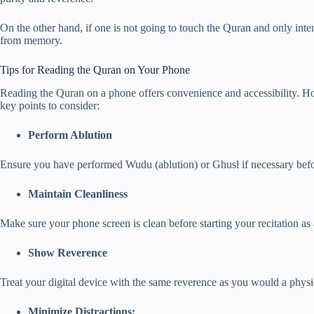
On the other hand, if one is not going to touch the Quran and only inten
from memory.
Tips for Reading the Quran on Your Phone
Reading the Quran on a phone offers convenience and accessibility. Howe
key points to consider:
Perform Ablution
Ensure you have performed Wudu (ablution) or Ghusl if necessary bef
Maintain Cleanliness
Make sure your phone screen is clean before starting your recitation as 
Show Reverence
Treat your digital device with the same reverence as you would a physi
Minimize Distractions: