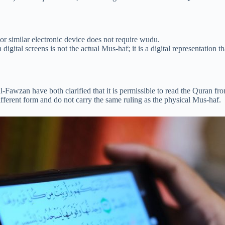
r similar electronic device does not require wudu.
digital screens is not the actual Mus-haf; it is a digital representation 
Fawzan have both clarified that it is permissible to read the Quran f
different form and do not carry the same ruling as the physical Mus-haf.