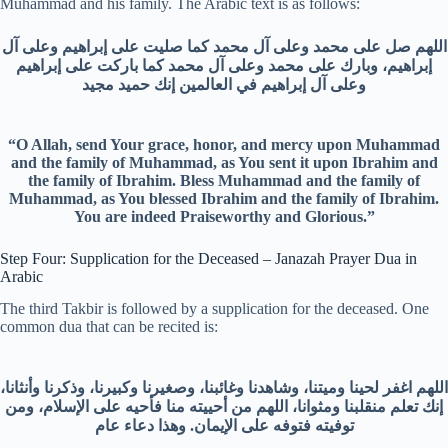
Muhammad and his family. The Arabic text is as follows:
اللهم صل على محمد وعلى آل محمد كما صليت على إبراهيم وعلى آل
إبراهيم، وبارك على محمد وعلى آل محمد كما باركت على إبراهيم
وعلى آل إبراهيم في العالمين إنك حميد مجيد
“O Allah, send Your grace, honor, and mercy upon Muhammad
and the family of Muhammad, as You sent it upon Ibrahim and
the family of Ibrahim. Bless Muhammad and the family of
Muhammad, as You blessed Ibrahim and the family of Ibrahim.
You are indeed Praiseworthy and Glorious.”
Step Four: Supplication for the Deceased – Janazah Prayer Dua in
Arabic
The third Takbir is followed by a supplication for the deceased. One
common dua that can be recited is:
اللهم اغفر لحينا وميتنا، وشاهدنا وغائبنا، وصغيرنا وكبيرنا، وذكرنا وأنثانا،
إنك تعلم منقلبنا ومثوانا، اللهم من أحييته منا فأحيه على الإسلام، ومن
توفيته فتوفه على الإيمان. وهذا دعاء عام