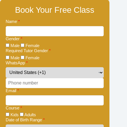
Book Your Free Class
Name
*
Gender
*
Male
Female
Required Tutor Gender
*
Male
Female
WhatsApp
*
Email
*
Course
*
Kids
Adults
Date of Birth Range
*