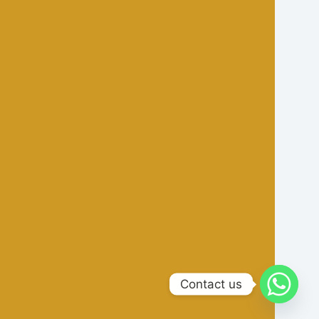
Contact us