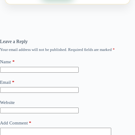
Leave a Reply
Your email address will not be published.
Required fields are marked
*
Name
*
Email
*
Website
Add Comment
*