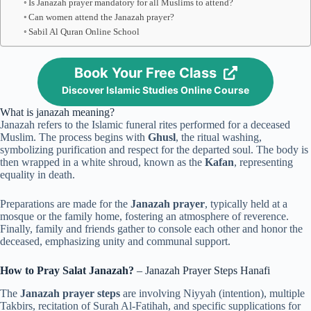
Is Janazah prayer mandatory for all Muslims to attend?
Can women attend the Janazah prayer?
Sabil Al Quran Online School
Book Your Free Class
Discover Islamic Studies Online Course
What is janazah meaning?
Janazah refers to the Islamic funeral rites performed for a deceased
Muslim. The process begins with
Ghusl
, the ritual washing,
symbolizing purification and respect for the departed soul. The body is
then wrapped in a white shroud, known as the
Kafan
, representing
equality in death.
Preparations are made for the
Janazah prayer
, typically held at a
mosque or the family home, fostering an atmosphere of reverence.
Finally, family and friends gather to console each other and honor the
deceased, emphasizing unity and communal support.
How to Pray Salat Janazah?
– Janazah Prayer Steps Hanafi
The
Janazah prayer steps
are involving Niyyah (intention), multiple
Takbirs, recitation of Surah Al-Fatihah, and specific supplications for