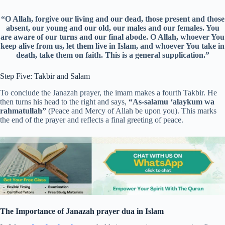
“O Allah, forgive our living and our dead, those present and those
absent, our young and our old, our males and our females. You
are aware of our turns and our final abode. O Allah, whoever You
keep alive from us, let them live in Islam, and whoever You take in
death, take them on faith. This is a general supplication.”
Step Five: Takbir and Salam
To conclude the Janazah prayer, the imam makes a fourth Takbir. He
then turns his head to the right and says,
“As-salamu ‘alaykum wa
rahmatullah”
(Peace and Mercy of Allah be upon you). This marks
the end of the prayer and reflects a final greeting of peace.
The Importance of Janazah prayer dua in Islam