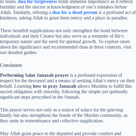
In Islam,
dua for forgiveness
holds immense importance as it reflects
humility and the sincere acknowledgment of one’s mistakes before
Allah. Similarly, offering a
dua for a dead person
is a profound act of
kindness, asking Allah to grant them mercy and a place in paradise.
These heartfelt supplications not only strengthen the bond between
individuals and their Creator but also serve as a reminder of life’s
temporary nature and the need for spiritual growth. To explore more
about the significance and recommended duas in these contexts, visit
our detailed guides.
Conclusion
Performing Salat Janazah prayer
is a profound expression of
respect for the deceased and a means of seeking Allah’s mercy on their
behalf. Learning
how to pray Janazah
allows Muslims to fulfill this
sacred obligation with sincerity, following the simple yet spiritually
significant steps prescribed in the Sunnah.
This prayer serves not only as a source of solace for the grieving
family but also strengthens the bonds of the Muslim community, as
they unite in remembrance and collective supplication.
May Allah grant peace to the departed and provide comfort and