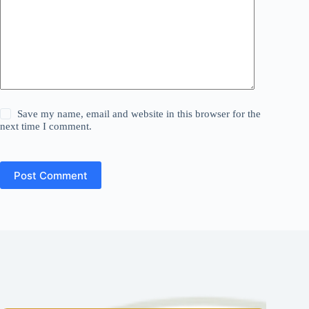
Save my name, email and website in this browser for the
next time I comment.
Post Comment