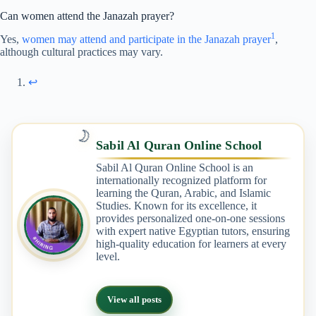
Can women attend the Janazah prayer?
1
Yes,
women may attend and participate in the Janazah prayer
,
although cultural practices may vary.
↩︎
🌙
Sabil Al Quran Online School
Sabil Al Quran Online School is an
internationally recognized platform for
learning the Quran, Arabic, and Islamic
Studies. Known for its excellence, it
provides personalized one-on-one sessions
with expert native Egyptian tutors, ensuring
high-quality education for learners at every
level.
View all posts