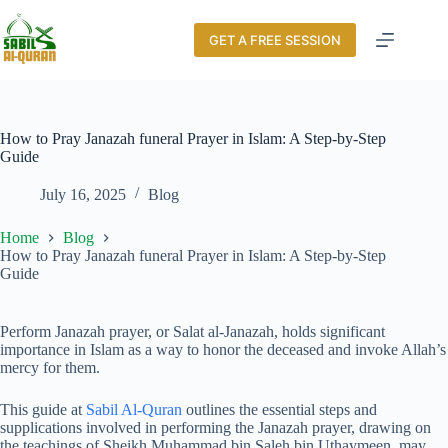
GET A FREE SESSION
How to Pray Janazah funeral Prayer in Islam: A Step-by-Step
Guide
July 16, 2025
Blog
Home
Blog
How to Pray Janazah funeral Prayer in Islam: A Step-by-Step
Guide
Perform Janazah prayer, or Salat al-Janazah, holds significant
importance in Islam as a way to honor the deceased and invoke Allah’s
mercy for them.
This guide at
Sabil Al-Quran
outlines the essential steps and
supplications involved in performing the Janazah prayer, drawing on
the teachings of Sheikh Muhammad bin Saleh bin Uthaymeen, may