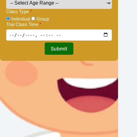
Class Type
*
Individual
Group
Trial Class Time
*
Submit