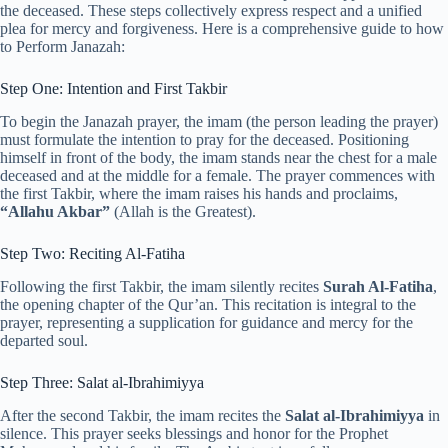
the deceased. These steps collectively express respect and a unified
plea for mercy and forgiveness. Here is a comprehensive guide to how
to Perform Janazah:
Step One: Intention and First Takbir
To begin the Janazah prayer, the imam (the person leading the prayer)
must formulate the intention to pray for the deceased. Positioning
himself in front of the body, the imam stands near the chest for a male
deceased and at the middle for a female. The prayer commences with
the first Takbir, where the imam raises his hands and proclaims,
“Allahu Akbar”
(Allah is the Greatest).
Step Two: Reciting Al-Fatiha
Following the first Takbir, the imam silently recites
Surah Al-Fatiha
,
the opening chapter of the Qur’an. This recitation is integral to the
prayer, representing a supplication for guidance and mercy for the
departed soul.
Step Three: Salat al-Ibrahimiyya
After the second Takbir, the imam recites the
Salat al-Ibrahimiyya
in
silence. This prayer seeks blessings and honor for the Prophet