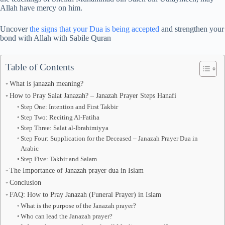
Allah have mercy on him.
Uncover
the signs that your Dua is being accepted
and strengthen your
bond with Allah with Sabile Quran
Table of Contents
What is janazah meaning?
How to Pray Salat Janazah? – Janazah Prayer Steps Hanafi
Step One: Intention and First Takbir
Step Two: Reciting Al-Fatiha
Step Three: Salat al-Ibrahimiyya
Step Four: Supplication for the Deceased – Janazah Prayer Dua in
Arabic
Step Five: Takbir and Salam
The Importance of Janazah prayer dua in Islam
Conclusion
FAQ: How to Pray Janazah (Funeral Prayer) in Islam
What is the purpose of the Janazah prayer?
Who can lead the Janazah prayer?