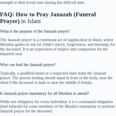
strength to their loved ones during this difficult time.
FAQ: How to Pray Janazah (Funeral
Prayer)
in Islam
What is the purpose of the Janazah prayer?
The Janazah prayer is a communal act of supplication in Islam, where
Muslims gather to ask for Allah’s mercy, forgiveness, and blessings for
the deceased. It is an expression of respect and compassion for the
departed soul.
Who can lead the Janazah prayer?
Typically, a qualified imam or a respected elder leads the Janazah
prayer. The person leading should stand in front of the body, near the
chest if the deceased is male or near the middle if female.
Is Janazah prayer mandatory for all Muslims to attend?
While not obligatory for every individual, it is a communal obligation
(fard kifayah) for some members of the Muslim community to perform
Janazah prayer for the deceased.