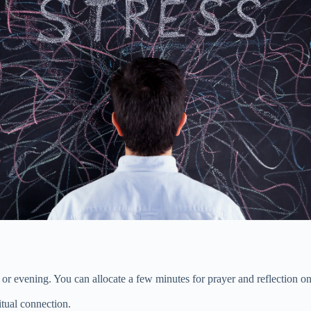
 or evening. You can allocate a few minutes for prayer and reflection on
tual connection.