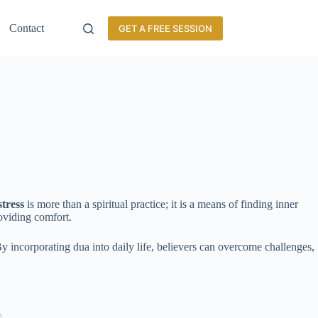
Contact
GET A FREE SESSION
stress
is more than a spiritual practice; it is a means of finding inner
roviding comfort.
 By incorporating dua into daily life, believers can overcome challenges,