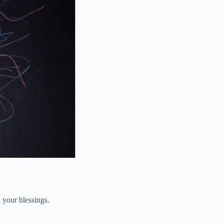
 your blessings.