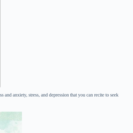
ss and anxiety, stress, and depression that you can recite to seek