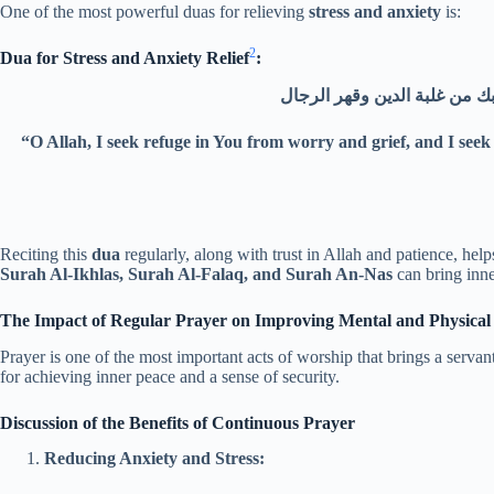
One of the most powerful duas for relieving
stress and anxiety
is:
2
Dua for Stress and Anxiety Relief
:
“O Allah, I seek refuge in You from worry and grief, and I seek
Reciting this
dua
regularly, along with trust in Allah and patience, hel
Surah Al-Ikhlas, Surah Al-Falaq, and Surah An-Nas
can bring inne
The Impact of Regular Prayer on Improving Mental and Physical
Prayer is one of the most important acts of worship that brings a servan
for achieving inner peace and a sense of security.
Discussion of the Benefits of Continuous Prayer
Reducing Anxiety and Stress: