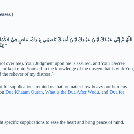
eases.}
عِنْـدَكَ أَنْ تَجْـعَلَ القُرْآنَ رَبِيـعَ قَلْبِـي، وَنورَ صَـدْرِي وجَلَاءَ حُـزْنِي وذَهَابَ هَمِّـي”
ntrol over me). Your Judgment upon me is assured, and Your Decree
 or kept unto Yourself in the knowledge of the unseen that is with You,
 the reliever of my distress.}
autiful supplications remind us that no matter how heavy our burdens
 on
Dua Khatam Quran
,
What is the Dua After Wudu
, and
Dua for
ef from stress, anxiety, and related worries. The Prophet Muhammad (ﷺ) taught specific supplications to ease the heart and bring peace of mind.