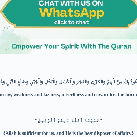
sorrow, weakness and laziness, miserliness and cowardice, the bu
“حَسْبُنَا ٱللَّهُ وَنِعْمَ ٱلْوَكِيلُ”
{Allah is sufficient for us, and He is the best disposer of affairs.}