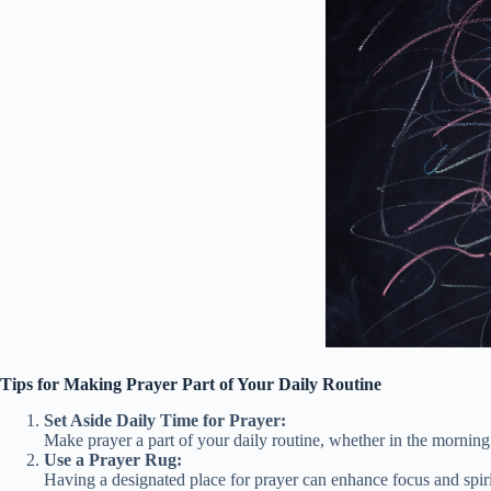
Tips for Making Prayer Part of Your Daily Routine
Set Aside Daily Time for Prayer:
Make prayer a part of your daily routine, whether in the morning
Use a Prayer Rug:
Having a designated place for prayer can enhance focus and spiri