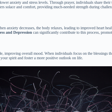
lower anxiety and stress levels. Through prayer, individuals share their
offers solace and comfort, providing much-needed strength during challen
hen anxiety decreases, the body relaxes, leading to improved heart hea
ress and Depression
can significantly contribute to this process, promo
ude, improving overall mood. When individuals focus on the blessings the
 your spirit and foster a more positive outlook on life.