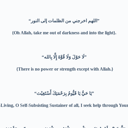
“اللهم اخرجني من الظلمات إلى النور”
{Oh Allah, take me out of darkness and into the light}.
“لَا حَوْلَ وَلَا قُوَّةَ إِلَّا بِالله”
{There is no power or strength except with Allah.}
“يَا حَيُّ يَا قَيُّومُ بِرَحْمَتِكَ أَسْتَغِيْث”
Living, O Self-Subsisting Sustainer of all, I seek help through You