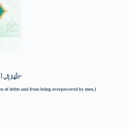
“اللَّهُمَّ إِنِّي أَعُوذُ بِكَ مِنْ الْهَمِّ وَالْحُزْنِ وَالْعَجْزِ وَالْكَسَلِ وَالْبُخْلِ وَالْجُبْنِ وَضَلَعِ الدَّيْنِ وَغَلَبَةِ الرِّجَالِ”
rden of debts and from being overpowered by men.}