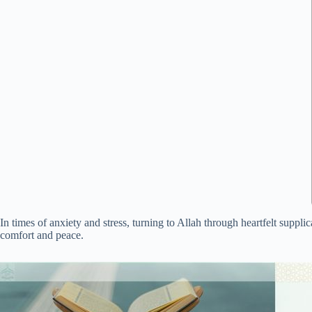
In times of anxiety and stress, turning to Allah through heartfelt suppli
comfort and peace.