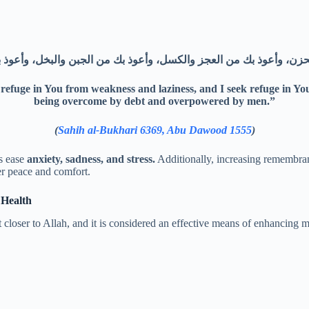
 refuge in You from weakness and laziness, and I seek refuge in Y
being overcome by debt and overpowered by men.”
(
Sahih al-Bukhari 6369, Abu Dawood 1555
)
ps ease
anxiety, sadness, and stress.
Additionally, increasing remembranc
r peace and comfort.
 Health
t closer to Allah, and it is considered an effective means of enhancing 