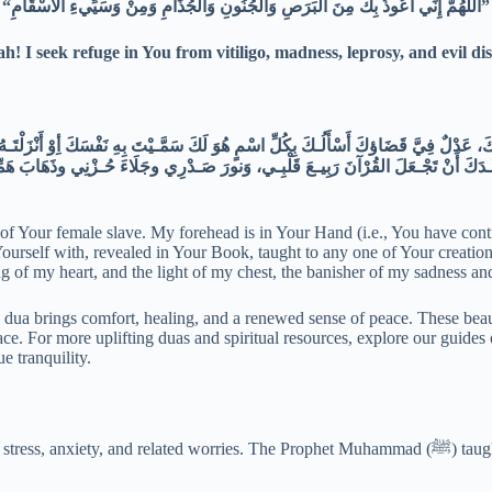
“اللَّهُمَّ إِنِّي أَعُوذُ بِكَ مِنَ الْبَرَصِ وَالْجُنُونِ وَالْجُذَامِ وَمِنْ وَسَيِّيءِ الأَسْقَامِ”
ah! I seek refuge in You from vitiligo, madness, leprosy, and evil dis
n of Your female slave. My forehead is in Your Hand (i.e., You have co
rself with, revealed in Your Book, taught to any one of Your creation,
 of my heart, and the light of my chest, the banisher of my sadness and
ere dua brings comfort, healing, and a renewed sense of peace. These be
ce. For more uplifting duas and spiritual resources, explore our guides
e tranquility.
to seek reli