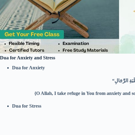
Dua for Anxiety and Stress
Dua for Anxiety
{O Allah, I take refuge in You from anxiety and 
Dua for Stress