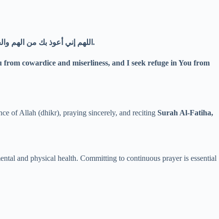
اللهم إني أعوذ بك من الهم والحزن، وأعوذ بك من العجز والكسل، وأعوذ بك من الجبن والبخل، وأعوذ بك من غلبة الدين وقهر الرجال.
ou from cowardice and miserliness, and I seek refuge in You from
e of Allah (dhikr), praying sincerely, and reciting
Surah Al-Fatiha,
mental and physical health. Committing to continuous prayer is essential