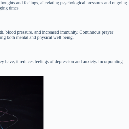
 thoughts and feelings, alleviating psychological pressures and ongoing
ging times.
lth, blood pressure, and increased immunity. Continuous prayer
ting both mental and physical well-being.
y have, it reduces feelings of depression and anxiety. Incorporating