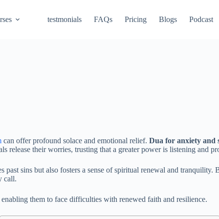
rses
testmonials
FAQs
Pricing
Blogs
Podcast
m
can offer profound solace and emotional relief.
Dua for anxiety and 
s release their worries, trusting that a greater power is listening and p
s past sins but also fosters a sense of spiritual renewal and tranquility.
 call.
 enabling them to face difficulties with renewed faith and resilience.