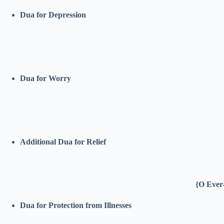
Dua for Depression
Dua for Worry
Additional Dua for Relief
{O Ever-
Dua for Protection from Illnesses