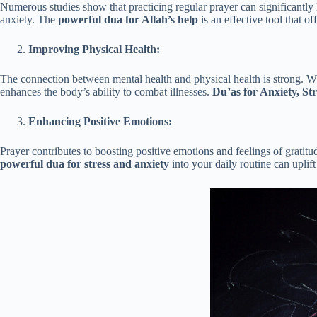
Numerous studies show that practicing regular prayer can significantly 
anxiety. The
powerful dua for Allah’s help
is an effective tool that 
Improving Physical Health:
The connection between mental health and physical health is strong. W
enhances the body’s ability to combat illnesses.
Du’as for Anxiety, St
Enhancing Positive Emotions:
Prayer contributes to boosting positive emotions and feelings of gratit
powerful dua for stress and anxiety
into your daily routine can uplift