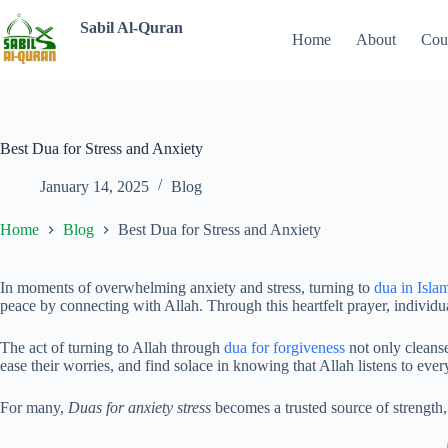
Sabil Al-Quran
Home
About
Cou
Best Dua for Stress and Anxiety
January 14, 2025
Blog
Home
Blog
Best Dua for Stress and Anxiety
In moments of overwhelming anxiety and stress, turning to
dua in Isla
peace by connecting with Allah. Through this heartfelt prayer, individual
The act of turning to Allah through
dua for forgiveness
not only cleanse
ease their worries, and find solace in knowing that Allah listens to every
For many,
Duas for anxiety stress
becomes a trusted source of strength,