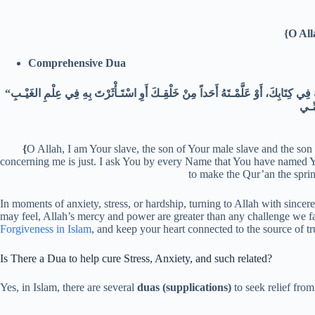
{O All
Comprehensive Dua
“اللّهُـمَّ إِنِّي عَبْـدُكَ ابْـنُ عَبْـدِكَ ابْـنُ أَمَتِـكَ نَاصِيَتِي بِيَـدِكَ، مَاضٍ فِيَّ حُكْمُكَ، عَدْلٌ فِيَّ قَضَاؤكَ أَسْأَلُـكَ بِكُلِّ اسْمٍ هُوَ لَكَ سَمَّـيْتَ بِهِ نَفْسَكَ أِوْ أَنْزَلْتَـهُ فِي كِتَابِكَ، أَوْ عَلَّمْـتَهُ أَحَداً مِنْ خَلْقِـكَ أَوِ اسْتَـأْثَرْتَ بِهِ فِي عِلْمِ الغَيْـبِ
{
O Allah, I am Your slave, the son of Your male slave and the so
concerning me is just. I ask You by every Name that You have named You
to make the Qur’an the spring
In moments of anxiety, stress, or hardship, turning to Allah with sinc
may feel, Allah’s mercy and power are greater than any challenge we fa
Forgiveness in Islam
, and keep your heart connected to the source of tru
Is There a Dua to help cure Stress, Anxiety, and such related?
Yes, in Islam, there are several
duas (supplications)