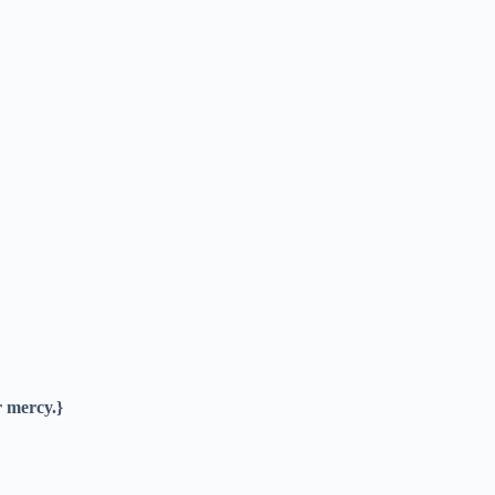
r mercy.}