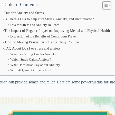
Table of Contents
Dua for Anxiety and Stress
Is There a Dua to help cure Stress, Anxiety, and such related?
Dua for Stress and Anxiety Relief2:
The Impact of Regular Prayer on Improving Mental and Physical Health
Discussion of the Benefits of Continuous Prayer
Tips for Making Prayer Part of Your Daily Routine
FAQ About Dua For stress and anxiety
What is a Strong Dua for Anxiety?
Which Surah Calms Anxiety?
What Does Allah Say about Anxiety?
Sabil Al Quran Online School
cation can provide solace and relief. Here are some powerful dua for stre