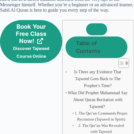
Messenger himself. Whether you’re a beginner or an advanced learner,
Sabil Al Quran is here to guide you every step of the way.
Book Your
Free Class
Now!
Table of
Discover Tajweed
Contents
Course Online
Is There any Evidence That
Tajweed Goes Back to The
Prophet’s Time?
What Did Prophet Muhammad Say
About Quran Recitation with
Tajweed?
1. The Qur’an Commands Proper
Recitation (Tajweed in Spirit)
2. The Qur’an Was Revealed
with Tajweed