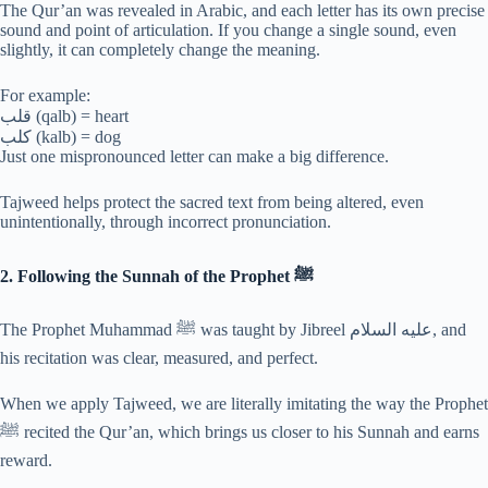
The Qur’an was revealed in Arabic, and each letter has its own precise
sound and point of articulation. If you change a single sound, even
slightly, it can completely change the meaning.
For example:
قلب (qalb) = heart
كلب (kalb) = dog
Just one mispronounced letter can make a big difference.
Tajweed helps protect the sacred text from being altered, even
unintentionally, through incorrect pronunciation.
2. Following the Sunnah of the Prophet ﷺ
The Prophet Muhammad ﷺ was taught by Jibreel عليه السلام, and
his recitation was clear, measured, and perfect.
When we apply Tajweed, we are literally imitating the way the Prophet
ﷺ recited the Qur’an, which brings us closer to his Sunnah and earns
reward.