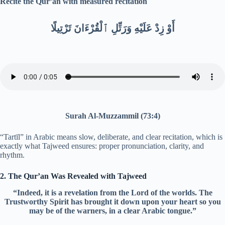
Recite the Qur’an with measured recitation
أَوْ زِدْ عَلَيْهِ وَرَتِّلِ ٱلْقُرْءَانَ تَرْتِيلًا
Surah Al-Muzzammil (73:4)
“Tartīl” in Arabic means slow, deliberate, and clear recitation, which is
exactly what Tajweed ensures: proper pronunciation, clarity, and
rhythm.
2. The Qur’an Was Revealed with Tajweed
“Indeed, it is a revelation from the Lord of the worlds. The
Trustworthy Spirit has brought it down upon your heart so you
may be of the warners, in a clear Arabic tongue.”