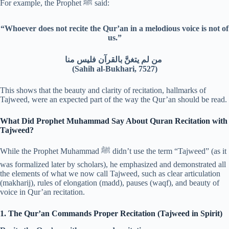
For example, the Prophet ﷺ said:
“Whoever does not recite the Qur’an in a melodious voice is not of
us.”
من لم يتغنَّ بالقرآن فليس منا
(Sahih al-Bukhari, 7527)
This shows that the beauty and clarity of recitation, hallmarks of
Tajweed, were an expected part of the way the Qur’an should be read.
What Did Prophet Muhammad Say About Quran Recitation with
Tajweed?
While the Prophet Muhammad ﷺ didn’t use the term “Tajweed” (as it
was formalized later by scholars), he emphasized and demonstrated all
the elements of what we now call Tajweed, such as clear articulation
(makharij), rules of elongation (madd), pauses (waqf), and beauty of
voice in Qur’an recitation.
1. The Qur’an Commands Proper Recitation (Tajweed in Spirit)