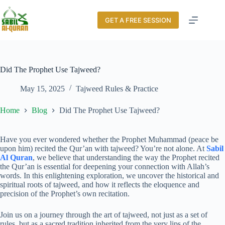
GET A FREE SESSION
Did The Prophet Use Tajweed?
May 15, 2025
Tajweed Rules & Practice
Home
Blog
Did The Prophet Use Tajweed?
Have you ever wondered whether the Prophet Muhammad (peace be
upon him) recited the Qur’an with tajweed? You’re not alone. At
Sabil
Al Quran
, we believe that understanding the way the Prophet recited
the Qur’an is essential for deepening your connection with Allah’s
words. In this enlightening exploration, we uncover the historical and
spiritual roots of tajweed, and how it reflects the eloquence and
precision of the Prophet’s own recitation.
Join us on a journey through the art of tajweed, not just as a set of
rules, but as a sacred tradition inherited from the very lips of the