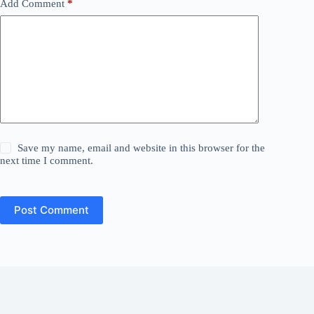
Add Comment
*
Save my name, email and website in this browser for the
next time I comment.
Post Comment