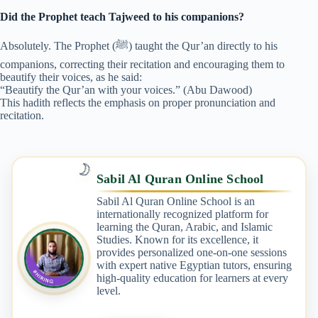
Did the Prophet teach Tajweed to his companions?
Absolutely. The Prophet (ﷺ) taught the Qur’an directly to his
companions, correcting their recitation and encouraging them to
beautify their voices, as he said:
“Beautify the Qur’an with your voices.” (Abu Dawood)
This hadith reflects the emphasis on proper pronunciation and
recitation.
🌙
Sabil Al Quran Online School
Sabil Al Quran Online School is an
internationally recognized platform for
learning the Quran, Arabic, and Islamic
Studies. Known for its excellence, it
provides personalized one-on-one sessions
with expert native Egyptian tutors, ensuring
high-quality education for learners at every
level.