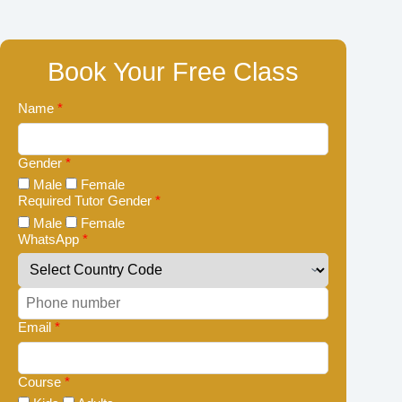
Book Your Free Class
Name
*
Gender
*
Male
Female
Required Tutor Gender
*
Male
Female
WhatsApp
*
Email
*
Course
*