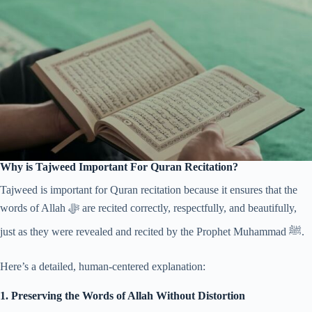
Why is Tajweed Important For Quran Recitation?
Tajweed is important for Quran recitation because it ensures that the
words of Allah ﷻ are recited correctly, respectfully, and beautifully,
just as they were revealed and recited by the Prophet Muhammad ﷺ.
Here’s a detailed, human-centered explanation:
1. Preserving the Words of Allah Without Distortion