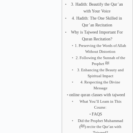
3. Hadith: Beautify the Qur’an
with Your Voice
4. Hadith: The One Skilled in
Qur’an Recitation
Why is Tajweed Important For
Quran Recitation?
1. Preserving the Words of Allah
Without Distortion
2. Following the Sunnah of the
Prophet ﷺ
3. Enhancing the Beauty and
Spiritual Impact
4. Respecting the Divine
Message
online quran classes with tajweed
What You’ll Learn in This
Course:
FAQS
Did the Prophet Muhammad
(ﷺ) recite the Qur’an with
Tajweed?