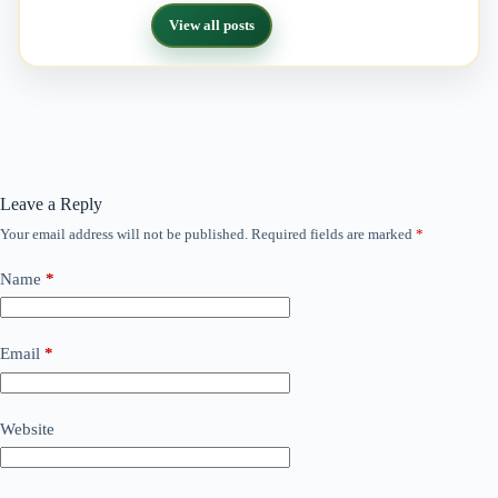
View all posts
Leave a Reply
Your email address will not be published.
Required fields are marked
*
Name
*
Email
*
Website