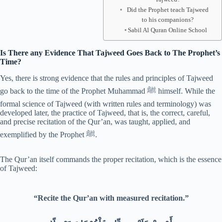
Did the Prophet teach Tajweed
to his companions?
Sabil Al Quran Online School
Is There any Evidence That Tajweed Goes Back to The Prophet’s
Time?
Yes, there is strong evidence that the rules and principles of Tajweed
go back to the time of the Prophet Muhammad ﷺ himself. While the
formal science of Tajweed (with written rules and terminology) was
developed later, the practice of Tajweed, that is, the correct, careful,
and precise recitation of the Qur’an, was taught, applied, and
exemplified by the Prophet ﷺ.
The Qur’an itself commands the proper recitation, which is the essence
of Tajweed:
“Recite the Qur’an with measured recitation.”