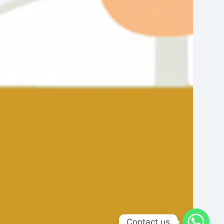
Contact us