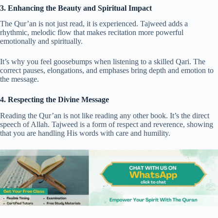
3. Enhancing the Beauty and Spiritual Impact
The Qur’an is not just read, it is experienced. Tajweed adds a
rhythmic, melodic flow that makes recitation more powerful
emotionally and spiritually.
It’s why you feel goosebumps when listening to a skilled Qari. The
correct pauses, elongations, and emphases bring depth and emotion to
the message.
4. Respecting the Divine Message
Reading the Qur’an is not like reading any other book. It’s the direct
speech of Allah. Tajweed is a form of respect and reverence, showing
that you are handling His words with care and humility.