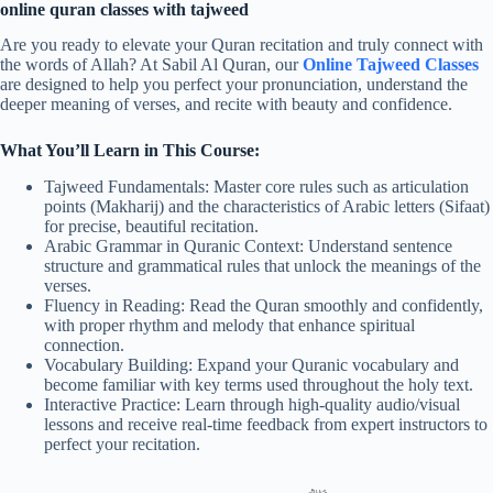
online quran classes with tajweed
Are you ready to elevate your Quran recitation and truly connect with
the words of Allah? At Sabil Al Quran, our
Online Tajweed Classes
are designed to help you perfect your pronunciation, understand the
deeper meaning of verses, and recite with beauty and confidence.
What You’ll Learn in This Course:
Tajweed Fundamentals: Master core rules such as articulation
points (Makharij) and the characteristics of Arabic letters (Sifaat)
for precise, beautiful recitation.
Arabic Grammar in Quranic Context: Understand sentence
structure and grammatical rules that unlock the meanings of the
verses.
Fluency in Reading: Read the Quran smoothly and confidently,
with proper rhythm and melody that enhance spiritual
connection.
Vocabulary Building: Expand your Quranic vocabulary and
become familiar with key terms used throughout the holy text.
Interactive Practice: Learn through high-quality audio/visual
lessons and receive real-time feedback from expert instructors to
perfect your recitation.