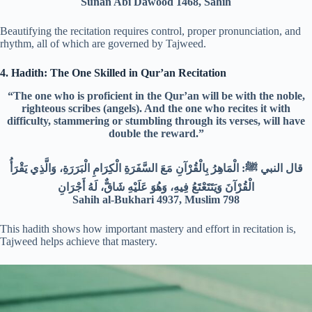
Sunan Abi Dawood 1468, Sahih
Beautifying the recitation requires control, proper pronunciation, and
rhythm, all of which are governed by Tajweed.
4. Hadith: The One Skilled in Qur’an Recitation
“The one who is proficient in the Qur’an will be with the noble,
righteous scribes (angels). And the one who recites it with
difficulty, stammering or stumbling through its verses, will have
double the reward.”
قال النبي ﷺ: الْمَاهِرُ بِالْقُرْآنِ مَعَ السَّفَرَةِ الْكِرَامِ الْبَرَرَةِ، وَالَّذِي يَقْرَأُ
الْقُرْآنَ وَيَتَتَعْتَعُ فِيهِ، وَهُوَ عَلَيْهِ شَاقٌّ، لَهُ أَجْرَانِ
Sahih al-Bukhari 4937, Muslim 798
This hadith shows how important mastery and effort in recitation is,
Tajweed helps achieve that mastery.