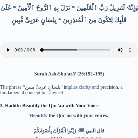
وَإِنَّهُۥ لَتَنزِيلُ رَبِّ ٱلْعَٰلَمِينَ * نَزَلَ بِهِ ٱلرُّوحُ ٱلْأَمِينُ * عَلَىٰ
قَلْبِكَ لِتَكُونَ مِنَ ٱلْمُنذِرِينَ * بِلِسَانٍ عَرَبِىٍّ مُّبِينٍ
Surah Ash-Shu‘arā’ (26:192–195)
The phrase “بلسانٍ عربيٍّ مبين” implies clarity and precision, a
fundamental concept in Tajweed.
3. Hadith: Beautify the Qur’an with Your Voice
“Beautify the Qur’an with your voices.”
قال النبي ﷺ: زَيِّنُوا الْقُرْآنَ بِأَصْوَاتِكُمْ