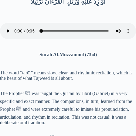
أَوْ زِدْ عَلَيْهِ وَرَتِّلِ ٱلْقُرْءَانَ تَرْتِيلًا
Surah Al-Muzzammil (73:4)
The word “tartīl” means slow, clear, and rhythmic recitation, which is
the heart of what Tajweed is all about.
The Prophet ﷺ was taught the Qur’an by Jibril (Gabriel) in a very
specific and exact manner. The companions, in turn, learned from the
Prophet ﷺ and were extremely careful to imitate his pronunciation,
articulation, and rhythm in recitation. This was not casual; it was a
deliberate oral tradition.