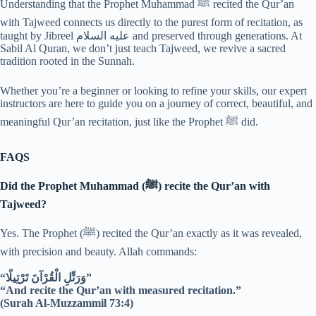
Understanding that the Prophet Muhammad ﷺ recited the Qur’an
with Tajweed connects us directly to the purest form of recitation, as
taught by Jibreel عليه السلام and preserved through generations. At
Sabil Al Quran, we don’t just teach Tajweed, we revive a sacred
tradition rooted in the Sunnah.
Whether you’re a beginner or looking to refine your skills, our expert
instructors are here to guide you on a journey of correct, beautiful, and
meaningful Qur’an recitation, just like the Prophet ﷺ did.
FAQS
Did the Prophet Muhammad (ﷺ) recite the Qur’an with
Tajweed?
Yes. The Prophet (ﷺ) recited the Qur’an exactly as it was revealed,
with precision and beauty. Allah commands:
“وَرَتِّلِ الْقُرْآنَ تَرْتِيلًا”
“And recite the Qur’an with measured recitation.”
(Surah Al-Muzzammil 73:4)