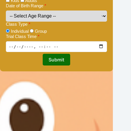
Kids
Adults
Date of Birth Range
*
Class Type
*
Individual
Group
Trial Class Time
*
Submit