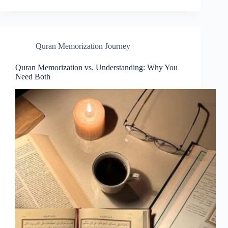
Quran Memorization Journey
Quran Memorization vs. Understanding: Why You
Need Both