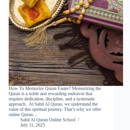
How To Memorize Quran Faster? Memorizing the
Quran is a noble and rewarding endeavor that
requires dedication, discipline, and a systematic
approach. At Sabil Al Quran, we understand the
value of this spiritual journey. That’s why we offer
online Quran…
Sabil Al Quran Online School
July 11, 2025