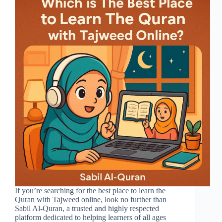
If you’re searching for the best place to learn the
Quran with Tajweed online, look no further than
Sabil Al-Quran, a trusted and highly respected
platform dedicated to helping learners of all ages