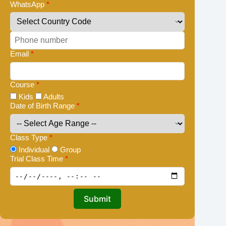
WhatsApp
*
Email
*
Course
*
Kids
Adults
Date of Birth Range
*
Class Type
*
Individual
Group
Trial Class Time
*
Submit