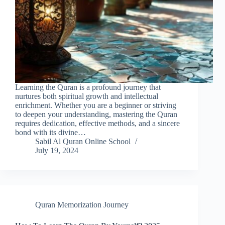
Learning the Quran is a profound journey that
nurtures both spiritual growth and intellectual
enrichment. Whether you are a beginner or striving
to deepen your understanding, mastering the Quran
requires dedication, effective methods, and a sincere
bond with its divine…
Sabil Al Quran Online School
July 19, 2024
Quran Memorization Journey