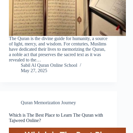
The Quran is the divine guide for humanity, a source
of light, mercy, and wisdom. For centuries, Muslims
have dedicated their lives to memorizing the Quran,
a noble act that preserves the sacred text as it was
revealed to the…
Sabil Al Quran Online School
May 27, 2025
Quran Memorization Journey
Which is The Best Place to Learn The Quran with
Tajweed Online?