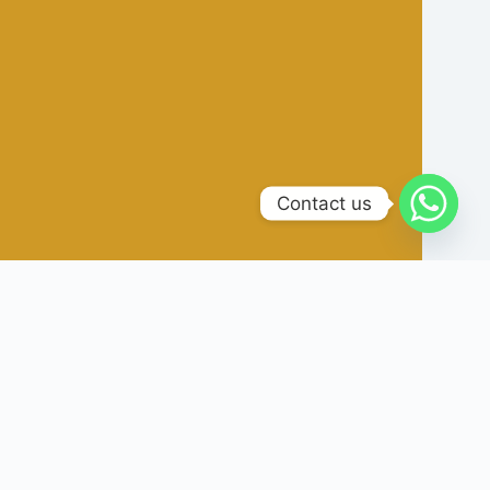
Contact us