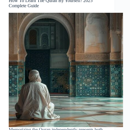
How To Learn The Quran By Yourself? 2025
Complete Guide
Memorizing the Quran independently presents both