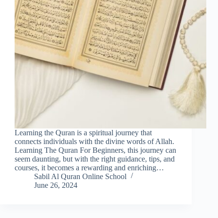
Learning the Quran is a spiritual journey that
connects individuals with the divine words of Allah.
Learning The Quran For Beginners, this journey can
seem daunting, but with the right guidance, tips, and
courses, it becomes a rewarding and enriching…
Sabil Al Quran Online School
June 26, 2024