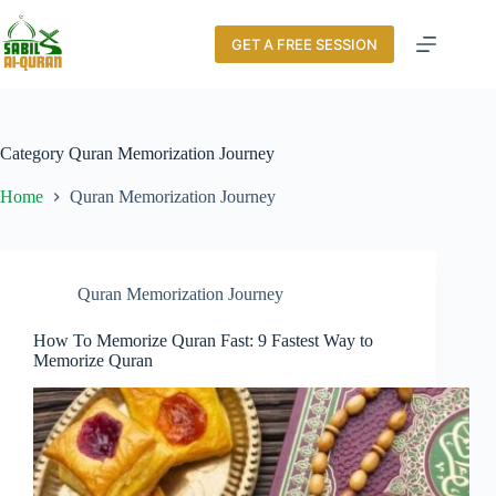
GET A FREE SESSION
Category
Quran Memorization Journey
Home
Quran Memorization Journey
Quran Memorization Journey
How To Memorize Quran Fast: 9 Fastest Way to
Memorize Quran