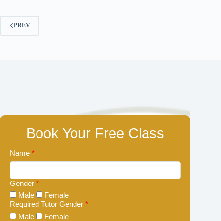
PREV
Book Your Free Class
Name
*
Gender
*
Male
Female
Required Tutor Gender
*
Male
Female