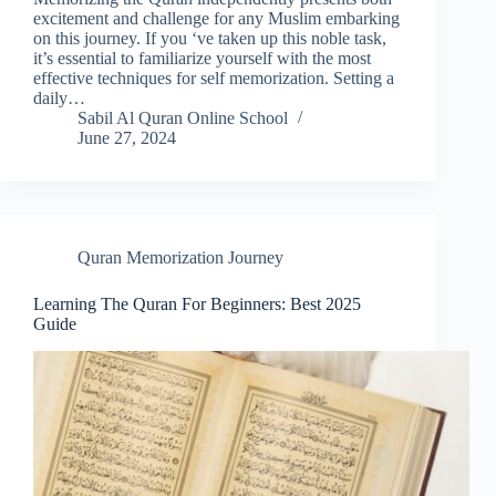
excitement and challenge for any Muslim embarking
on this journey. If you ‘ve taken up this noble task,
it’s essential to familiarize yourself with the most
effective techniques for self memorization. Setting a
daily…
Sabil Al Quran Online School
June 27, 2024
Quran Memorization Journey
Learning The Quran For Beginners: Best 2025
Guide