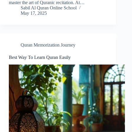
master the art of Quranic recitation. At…
Sabil Al Quran Online School
May 17, 2025
Quran Memorization Journey
Best Way To Learn Quran Easily