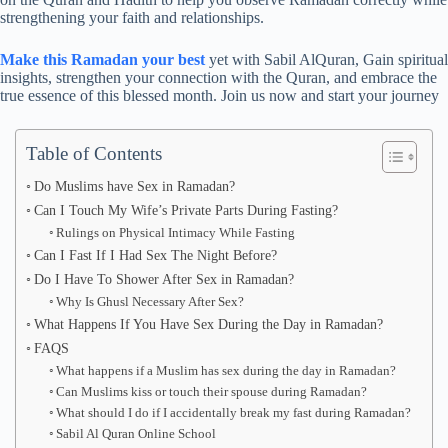
strengthening your faith and relationships.
Make this Ramadan your best
yet with Sabil AlQuran, Gain spiritual
insights, strengthen your connection with the Quran, and embrace the
true essence of this blessed month. Join us now and start your journey
Table of Contents
Do Muslims have Sex in Ramadan?
Can I Touch My Wife’s Private Parts During Fasting?
Rulings on Physical Intimacy While Fasting
Can I Fast If I Had Sex The Night Before?
Do I Have To Shower After Sex in Ramadan?
Why Is Ghusl Necessary After Sex?
What Happens If You Have Sex During the Day in Ramadan?
FAQS
What happens if a Muslim has sex during the day in Ramadan?
Can Muslims kiss or touch their spouse during Ramadan?
What should I do if I accidentally break my fast during Ramadan?
Sabil Al Quran Online School