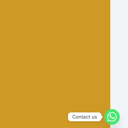
Contact us