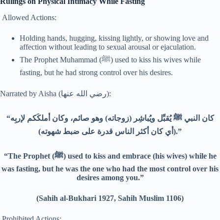
Rulings on Physical Intimacy While Fasting
Allowed Actions:
Holding hands, hugging, kissing lightly, or showing love and
affection without leading to sexual arousal or ejaculation.
The Prophet Muhammad (ﷺ) used to kiss his wives while
fasting, but he had strong control over his desires.
Narrated by Aisha (رضي الله عنها):
“كان النبي ﷺ يُقبِّل ويُباشِر (زوجاته) وهو صائم، وكان أملكَكم لإربِه
(أي كان أكثر الناس قدرة على ضبط شهوته).”
“The Prophet (ﷺ) used to kiss and embrace (his wives) while he
was fasting, but he was the one who had the most control over his
desires among you.”
(Sahih al-Bukhari 1927, Sahih Muslim 1106)
Prohibited Actions: