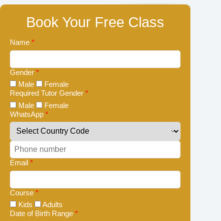
Book Your Free Class
Name
*
Gender
*
Male
Female
Required Tutor Gender
*
Male
Female
WhatsApp
*
Email
*
Course
*
Kids
Adults
Date of Birth Range
*