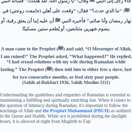
جاء رجل إلى النبي ﷺ وقال: “يا رسول الله، لقد هلكت!” فسأله النبي
ﷺ: “ما الذي حدث؟” فقال: “وقعت على أهلي (جامعت زوجتي) في
نهار رمضان وأنا صائم.” فأخبره النبي ﷺ أن عليه إما أن يعتق رقبة، أو
يصوم شهرين متتابعين، أو يُطعم ستين مسكينًا.
A man came to the Prophet (ﷺ) and said, “O Messenger of Allah,
I am ruined!” The Prophet asked, “What happened?” He replied,
“I had sexual relations with my wife during Ramadan while
fasting.” The Prophet (ﷺ) then told him to either free a slave, fast
for two consecutive months, or feed sixty poor people.
(Sahih al-Bukhari 1936, Sahih Muslim 1111)
Understanding the guidelines and etiquettes of Ramadan is essential to
maintaining a fulfilling and spiritually enriching fast. When it comes to
the question of intimacy during Ramadan, it’s important to follow the
teachings of Allah and
the Prophet Muhammad (PBUH)
as outlined
in the Quran and Hadith. While sex is prohibited during the daylight
hours, it is allowed at night from Maghrib to Fajr.