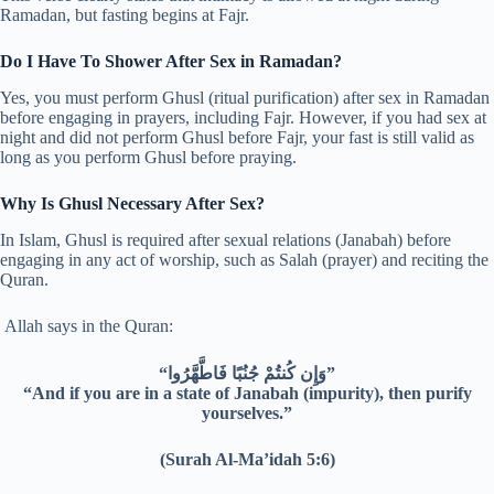
Ramadan, but fasting begins at Fajr.
Do I Have To Shower After Sex in Ramadan?
Yes, you must perform Ghusl (ritual purification) after sex in Ramadan
before engaging in prayers, including Fajr. However, if you had sex at
night and did not perform Ghusl before Fajr, your fast is still valid as
long as you perform Ghusl before praying.
Why Is Ghusl Necessary After Sex?
In Islam, Ghusl is required after sexual relations (Janabah) before
engaging in any act of worship, such as Salah (prayer) and reciting the
Quran.
Allah says in the Quran:
“وَإِن كُنتُمْ جُنُبًا فَاطَّهَّرُوا”
“And if you are in a state of Janabah (impurity), then purify
yourselves.”
(Surah Al-Ma’idah 5:6)