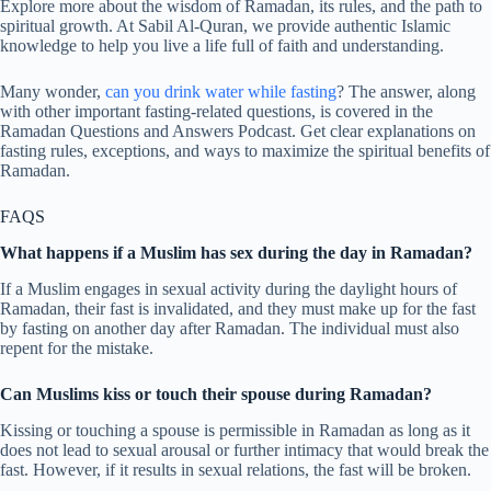
Explore more about the wisdom of Ramadan, its rules, and the path to
spiritual growth. At Sabil Al-Quran, we provide authentic Islamic
knowledge to help you live a life full of faith and understanding.
Many wonder,
can you drink water while fasting
? The answer, along
with other important fasting-related questions, is covered in the
Ramadan Questions and Answers Podcast. Get clear explanations on
fasting rules, exceptions, and ways to maximize the spiritual benefits of
Ramadan.
FAQS
What happens if a Muslim has sex during the day in Ramadan?
If a Muslim engages in sexual activity during the daylight hours of
Ramadan, their fast is invalidated, and they must make up for the fast
by fasting on another day after Ramadan. The individual must also
repent for the mistake.
Can Muslims kiss or touch their spouse during Ramadan?
Kissing or touching a spouse is permissible in Ramadan as long as it
does not lead to sexual arousal or further intimacy that would break the
fast. However, if it results in sexual relations, the fast will be broken.