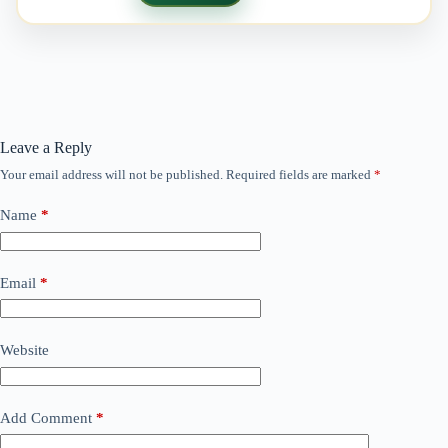
Leave a Reply
Your email address will not be published.
Required fields are marked
*
Name
*
Email
*
Website
Add Comment
*