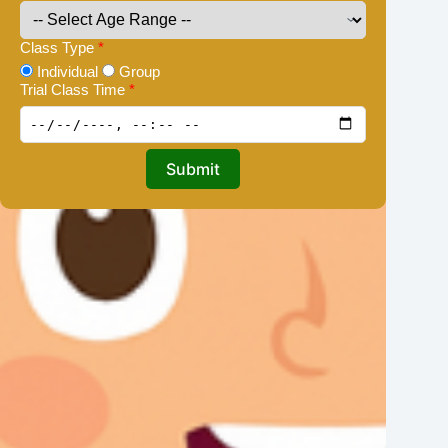
Class Type
*
Individual
Group
Trial Class Time
*
Submit