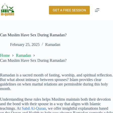
GET A FREE SESSION
Can Muslim Have Sex During Ramadan?
February 25, 2025
Ramadan
Home
Ramadan
Can Muslim Have Sex During Ramadan?
Ramadan is a sacred month of fasting, worship, and spiritual reflection.
But what about intimacy between spouses? Islam provides clear
guidelines on when marital relations are permissible during this holy
month.
Understanding these rules helps Muslims maintain both their devotion
and the bond with their spouse in a way that aligns with Islamic
teachings. At
Sabil Al-Quran
, we offer insightful explanations based
on the Quran and Hadith to help you observe Ramadan correctly while