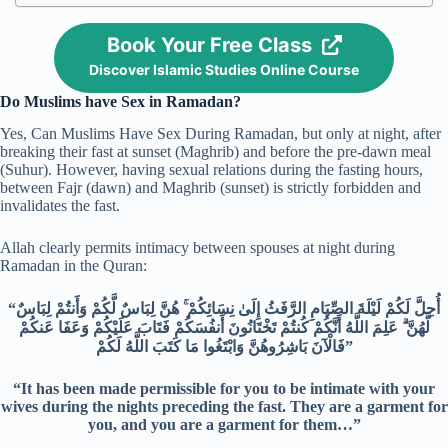
Book Your Free Class
Discover Islamic Studies Online Course
Do Muslims have Sex in Ramadan?
Yes, Can Muslims Have Sex During Ramadan, but only at night, after
breaking their fast at sunset (Maghrib) and before the pre-dawn meal
(Suhur). However, having sexual relations during the fasting hours,
between Fajr (dawn) and Maghrib (sunset) is strictly forbidden and
invalidates the fast.
Allah clearly permits intimacy between spouses at night during
Ramadan in the Quran:
“أُحِلَّ لَكُمْ لَيْلَةَ الصِّيَامِ الرَّفَثُ إِلَىٰ نِسَائِكُمْ ۚ هُنَّ لِبَاسٌ لَّكُمْ وَأَنتُمْ لِبَاسٌ
لَّهُنَّ ۗ عَلِمَ اللَّهُ أَنَّكُمْ كُنتُمْ تَخْتَانُونَ أَنفُسَكُمْ فَتَابَ عَلَيْكُمْ وَعَفَا عَنكُمْ
فَالْآنَ بَاشِرُوهُنَّ وَابْتَغُوا مَا كَتَبَ اللَّهُ لَكُمْ”
“It has been made permissible for you to be intimate with your
wives during the nights preceding the fast. They are a garment for
you, and you are a garment for them…”