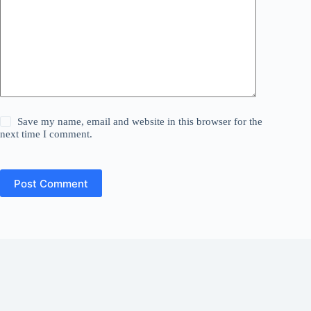
Save my name, email and website in this browser for the
next time I comment.
Post Comment