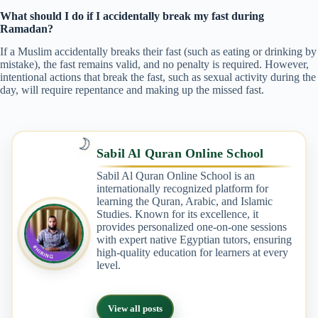
What should I do if I accidentally break my fast during
Ramadan?
If a Muslim accidentally breaks their fast (such as eating or drinking by
mistake), the fast remains valid, and no penalty is required. However,
intentional actions that break the fast, such as sexual activity during the
day, will require repentance and making up the missed fast.
🌙
Sabil Al Quran Online School
Sabil Al Quran Online School is an
internationally recognized platform for
learning the Quran, Arabic, and Islamic
Studies. Known for its excellence, it
provides personalized one-on-one sessions
with expert native Egyptian tutors, ensuring
high-quality education for learners at every
level.
View all posts