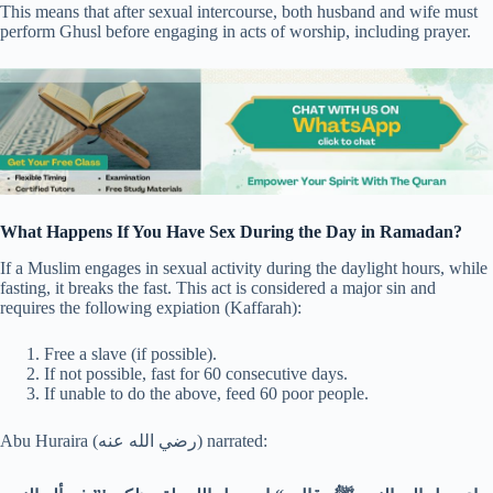
This means that after sexual intercourse, both husband and wife must
perform Ghusl before engaging in acts of worship, including prayer.
What Happens If You Have Sex During the Day in Ramadan?
If a Muslim engages in sexual activity during the daylight hours, while
fasting, it breaks the fast. This act is considered a major sin and
requires the following expiation (Kaffarah):
Free a slave (if possible).
If not possible, fast for 60 consecutive days.
If unable to do the above, feed 60 poor people.
Abu Huraira (رضي الله عنه) narrated: