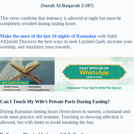
(Surah Al-Baqarah 2:187)
This verse confirms that intimacy is allowed at night but must be
completely avoided during fasting hours.
Make the most of the last 10 nights of Ramadan
with Sabil
AlQuran! Discover the best ways to seek Laylatul Qadr, increase your
worship, and maximize your rewards.
Can I Touch My Wife’s Private Parts During Fasting?
During Ramadan fasting hours (from dawn to sunset), a husband and
wife must practice self-restraint. Touching or showing affection is
allowed, but with limits to avoid breaking the fast.