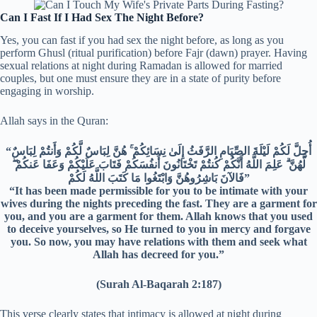
Can I Fast If I Had Sex The Night Before?
Yes, you can fast if you had sex the night before, as long as you
perform Ghusl (ritual purification) before Fajr (dawn) prayer. Having
sexual relations at night during Ramadan is allowed for married
couples, but one must ensure they are in a state of purity before
engaging in worship.
Allah says in the Quran:
“أُحِلَّ لَكُمْ لَيْلَةَ الصِّيَامِ الرَّفَثُ إِلَىٰ نِسَائِكُمْ ۚ هُنَّ لِبَاسٌ لَّكُمْ وَأَنتُمْ لِبَاسٌ
لَّهُنَّ ۗ عَلِمَ اللَّهُ أَنَّكُمْ كُنتُمْ تَخْتَانُونَ أَنفُسَكُمْ فَتَابَ عَلَيْكُمْ وَعَفَا عَنكُمْ ۖ
فَالآنَ بَاشِرُوهُنَّ وَابْتَغُوا مَا كَتَبَ اللَّهُ لَكُمْ”
“It has been made permissible for you to be intimate with your
wives during the nights preceding the fast. They are a garment for
you, and you are a garment for them. Allah knows that you used
to deceive yourselves, so He turned to you in mercy and forgave
you. So now, you may have relations with them and seek what
Allah has decreed for you.”
(Surah Al-Baqarah 2:187)
This verse clearly states that intimacy is allowed at night during