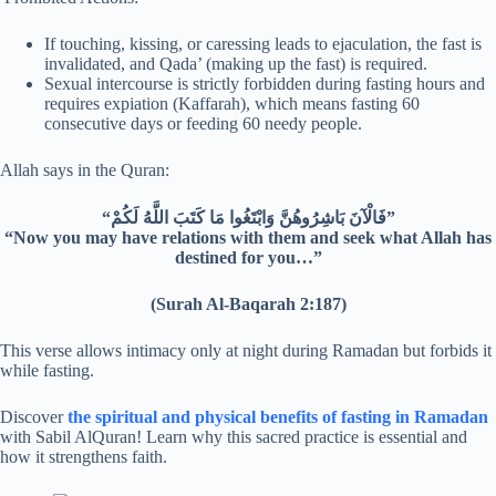
If touching, kissing, or caressing leads to ejaculation, the fast is
invalidated, and Qada’ (making up the fast) is required.
Sexual intercourse is strictly forbidden during fasting hours and
requires expiation (Kaffarah), which means fasting 60
consecutive days or feeding 60 needy people.
Allah says in the Quran:
“فَالْآنَ بَاشِرُوهُنَّ وَابْتَغُوا مَا كَتَبَ اللَّهُ لَكُمْ”
“Now you may have relations with them and seek what Allah has
destined for you…”
(Surah Al-Baqarah 2:187)
This verse allows intimacy only at night during Ramadan but forbids it
while fasting.
Discover
the spiritual and physical benefits of fasting in Ramadan
with Sabil AlQuran! Learn why this sacred practice is essential and
how it strengthens faith.