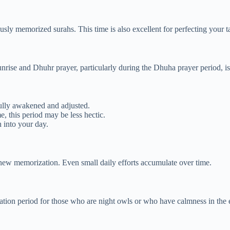
usly memorized surahs. This time is also excellent for perfecting your 
nrise and Dhuhr prayer, particularly during the Dhuha prayer period, i
lly awakened and adjusted.
 this period may be less hectic.
 into your day.
 new memorization. Even small daily efforts accumulate over time.
ation period for those who are night owls or who have calmness in the 