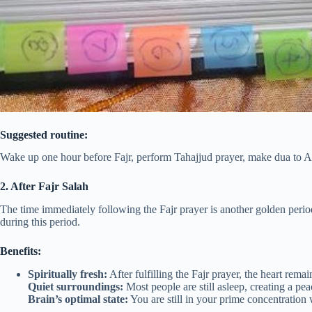
Suggested routine:
Wake up one hour before Fajr, perform Tahajjud prayer, make dua to A
2. After Fajr Salah
The time immediately following the Fajr prayer is another golden peri
during this period.
Benefits:
Spiritually fresh:
After fulfilling the Fajr prayer, the heart rema
Quiet surroundings:
Most people are still asleep, creating a pe
Brain’s optimal state:
You are still in your prime concentration