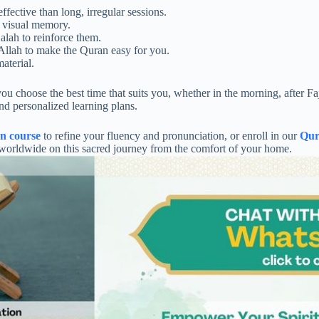
fective than long, irregular sessions.
 visual memory.
alah to reinforce them.
Allah to make the Quran easy for you.
aterial.
hoose the best time that suits you, whether in the morning, after Fajr,
and personalized learning plans.
on course
to refine your fluency and pronunciation, or enroll in our
Qur
s worldwide on this sacred journey from the comfort of your home.