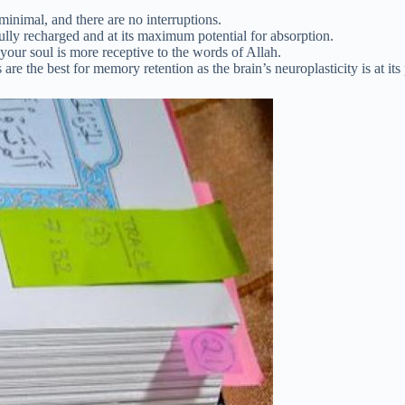
minimal, and there are no interruptions.
fully recharged and at its maximum potential for absorption.
your soul is more receptive to the words of Allah.
e the best for memory retention as the brain’s neuroplasticity is at its