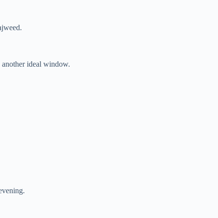
tajweed.
s another ideal window.
evening.