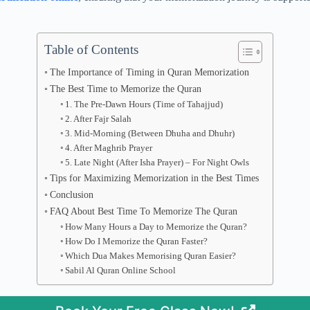
Table of Contents
The Importance of Timing in Quran Memorization
The Best Time to Memorize the Quran
1. The Pre-Dawn Hours (Time of Tahajjud)
2. After Fajr Salah
3. Mid-Morning (Between Dhuha and Dhuhr)
4. After Maghrib Prayer
5. Late Night (After Isha Prayer) – For Night Owls
Tips for Maximizing Memorization in the Best Times
Conclusion
FAQ About Best Time To Memorize The Quran
How Many Hours a Day to Memorize the Quran?
How Do I Memorize the Quran Faster?
Which Dua Makes Memorising Quran Easier?
Sabil Al Quran Online School