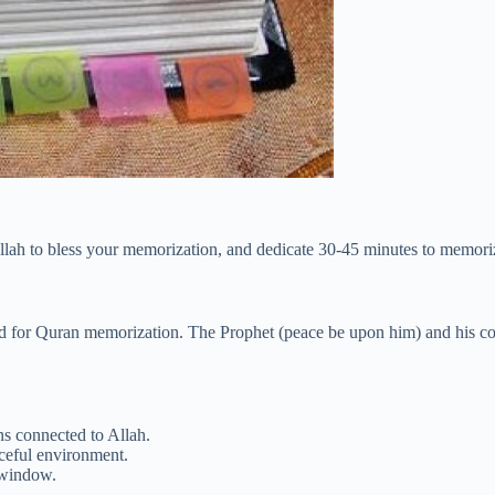
llah to bless your memorization, and dedicate 30-45 minutes to memori
od for Quran memorization. The Prophet (peace be upon him) and his co
ins connected to Allah.
aceful environment.
 window.