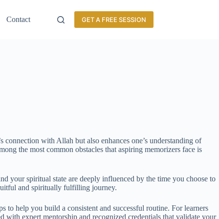
Contact
GET A FREE SESSION
s connection with Allah but also enhances one’s understanding of
. Among the most common obstacles that aspiring memorizers face is
and your spiritual state are deeply influenced by the time you choose to
ul and spiritually fulfilling journey.
ips to help you build a consistent and successful routine. For learners
d with expert mentorship and recognized credentials that validate your