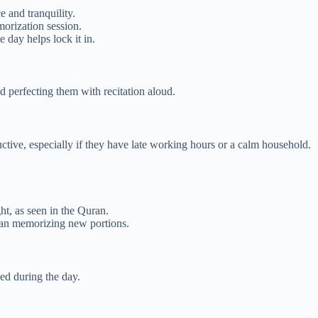
 and tranquility.
orization session.
day helps lock it in.
perfecting them with recitation aloud.
ctive, especially if they have late working hours or a calm household.
ht, as seen in the Quran.
than memorizing new portions.
ed during the day.