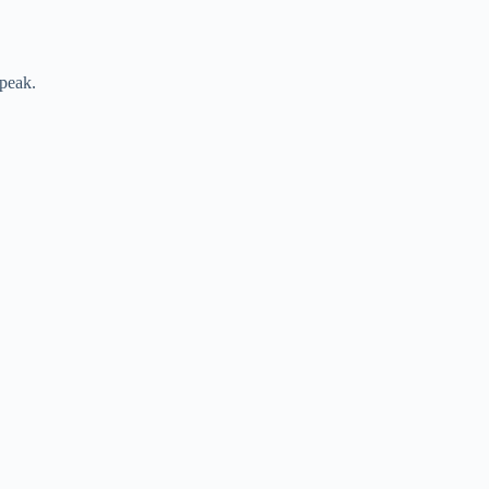
 peak.