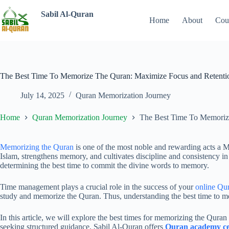
Sabil Al-Quran
Home
About
Cou
The Best Time To Memorize The Quran: Maximize Focus and Retenti
July 14, 2025
Quran Memorization Journey
Home
Quran Memorization Journey
The Best Time To Memoriz
Memorizing the Quran
is one of the most noble and rewarding acts a M
Islam, strengthens memory, and cultivates discipline and consistency in
determining the best time to commit the divine words to memory.
Time management plays a crucial role in the success of your
online Qu
study and memorize the Quran. Thus, understanding the best time to memo
In this article, we will explore the best times for memorizing the Quran 
seeking structured guidance, Sabil Al-Quran offers
Quran academy cer