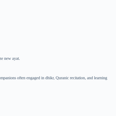
ze new ayat.
mpanions often engaged in dhikr, Quranic recitation, and learning