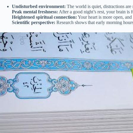
Undisturbed environment:
The world is quiet, distractions are 
Peak mental freshness:
After a good night’s rest, your brain is 
Heightened spiritual connection:
Your heart is more open, and 
Scientific perspective:
Research shows that early morning hours ar