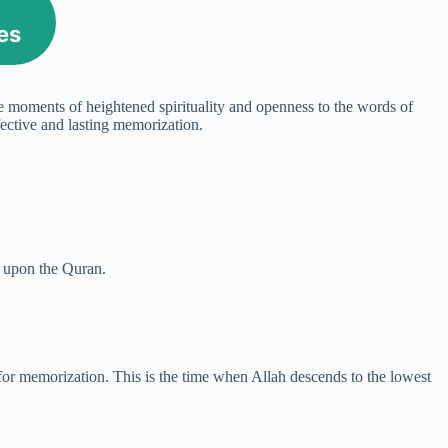
es
nce moments of heightened spirituality and openness to the words of
fective and lasting memorization.
ng upon the Quran.
 for memorization. This is the time when Allah descends to the lowest