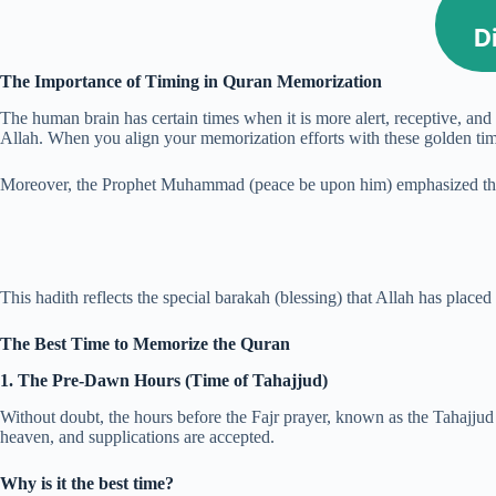
D
The Importance of Timing in Quran Memorization
The human brain has certain times when it is more alert, receptive, and 
Allah. When you align your memorization efforts with these golden time
Moreover, the Prophet Muhammad (peace be upon him) emphasized the bl
This hadith reflects the special barakah (blessing) that Allah has plac
The Best Time to Memorize the Quran
1. The Pre-Dawn Hours (Time of Tahajjud)
Without doubt, the hours before the Fajr prayer, known as the Tahajjud
heaven, and supplications are accepted.
Why is it the best time?