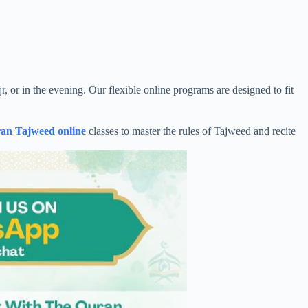
 or in the evening. Our flexible online programs are designed to fit
an Tajweed online
classes to master the rules of Tajweed and recite