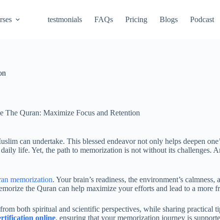
rses
testmonials
FAQs
Pricing
Blogs
Podcast
on
e The Quran: Maximize Focus and Retention
uslim can undertake. This blessed endeavor not only helps deepen one’
 daily life. Yet, the path to memorization is not without its challenges
ran memorization
. Your brain’s readiness, the environment’s calmness, 
rize the Quran can help maximize your efforts and lead to a more fruitf
from both spiritual and scientific perspectives, while sharing practical t
tification online
, ensuring that your memorization journey is supporte