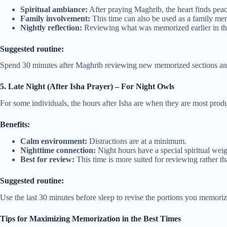
Spiritual ambiance:
After praying Maghrib, the heart finds peace
Family involvement:
This time can also be used as a family mem
Nightly reflection:
Reviewing what was memorized earlier in the 
Suggested routine:
Spend 30 minutes after Maghrib reviewing new memorized sections and 
5. Late Night (After Isha Prayer) – For Night Owls
For some individuals, the hours after Isha are when they are most produ
Benefits:
Calm environment:
Distractions are at a minimum.
Nighttime connection:
Night hours have a special spiritual weig
Best for review:
This time is more suited for reviewing rather 
Suggested routine:
Use the last 30 minutes before sleep to revise the portions you memoriz
Tips for Maximizing Memorization in the Best Times