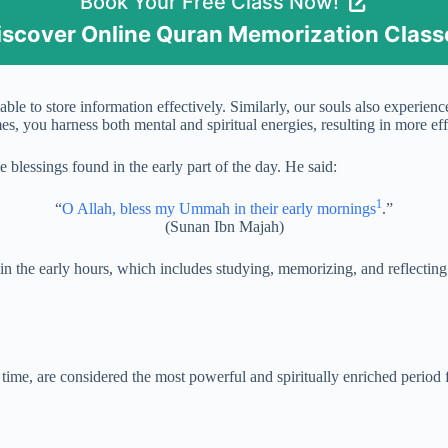
Book Your Free Class Now!
iscover Online Quran Memorization Class
able to store information effectively. Similarly, our souls also experie
s, you harness both mental and spiritual energies, resulting in more ef
essings found in the early part of the day. He said:
1
“
O Allah, bless my Ummah in their early mornings
.”
(Sunan Ibn Majah)
ed in the early hours, which includes studying, memorizing, and reflecti
 time, are considered the most powerful and spiritually enriched period