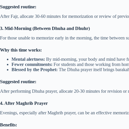
Suggested routine:
After Fajr, allocate 30-60 minutes for memorization or review of previo
3. Mid-Morning (Between Dhuha and Dhuhr)
For those unable to memorize early in the morning, the time between su
Why this time works:
Mental alertness:
By mid-morning, your body and mind have fu
Fewer commitments:
For students and those working from home,
Blessed by the Prophet:
The Dhuha prayer itself brings barakah
Suggested routine:
After performing Dhuha prayer, allocate 20-30 minutes for revision or
4. After Maghrib Prayer
Evenings, especially after Maghrib prayer, can be an effective memoriz
Benefits: