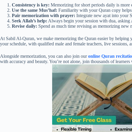
Consistency is key:
Memorizing for short periods daily is more ef
Use the same Mus’haf:
Familiarity with your Quran copy helps
Pair memorization with prayer:
Integrate new ayat into your S
Seek Allah’s help:
Always begin your session with dua, asking 
Revise daily:
Spend as much time revising as memorizing new m
At Sabil Al-Quran, we make memorizing the Quran easier by helping you c
your schedule, with qualified male and female teachers, live sessions, 
Alongside memorization, you can also join our
online Quran recitati
with accuracy and beauty. You’re not alone, join thousands of learner