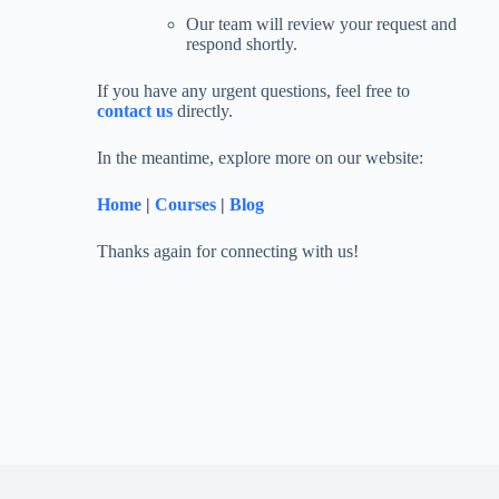
Our team will review your request and
respond shortly.
If you have any urgent questions, feel free to
contact us
directly.
In the meantime, explore more on our website:
Home
|
Courses
|
Blog
Thanks again for connecting with us!