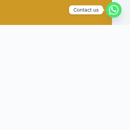
Contact us