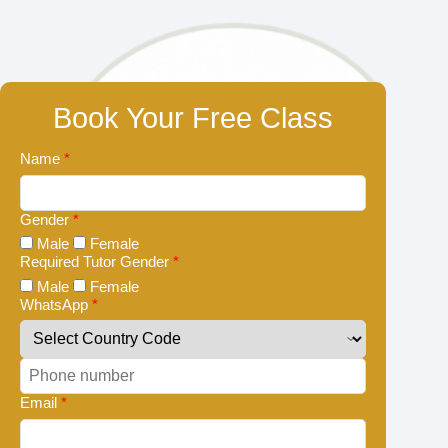
Book Your Free Class
Name
*
Gender
*
Male
Female
Required Tutor Gender
*
Male
Female
WhatsApp
*
Email
*