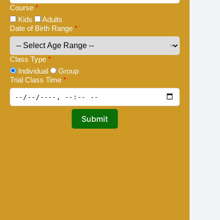
Course
*
Kids
Adults
Date of Birth Range
*
Class Type
*
Individual
Group
Trial Class Time
*
Submit