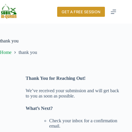
GET A FREE SESSION
thank you
Home
thank you
Thank You for Reaching Out!
We’ve received your submission and will get back
to you as soon as possible.
What’s Next?
Check your inbox for a confirmation
email.